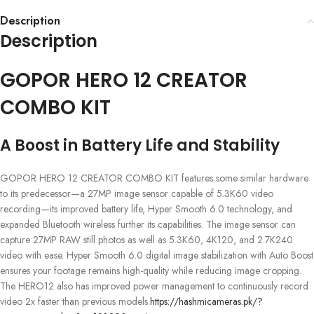
Description
Description
GOPOR HERO 12 CREATOR
COMBO KIT
A Boost in Battery Life and Stability
GOPOR HERO 12 CREATOR COMBO KIT features some similar hardware
to its predecessor—a 27MP image sensor capable of 5.3K60 video
recording—its improved battery life, Hyper Smooth 6.0 technology, and
expanded Bluetooth wireless further its capabilities. The image sensor can
capture 27MP RAW still photos as well as 5.3K60, 4K120, and 2.7K240
video with ease. Hyper Smooth 6.0 digital image stabilization with Auto Boost
ensures your footage remains high-quality while reducing image cropping.
The HERO12 also has improved power management to continuously record
video 2x faster than previous models.
https://hashmicameras.pk/?