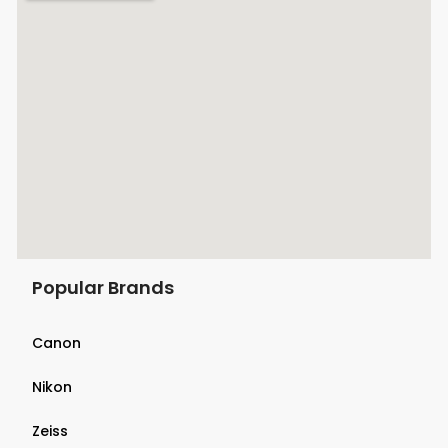
Popular Brands
Canon
Nikon
Zeiss