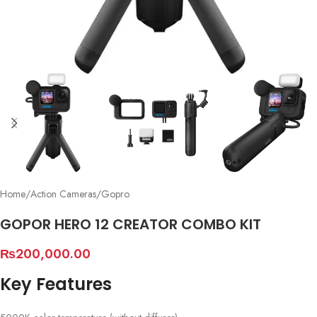
Home
/
Action Cameras
/
Gopro
GOPOR HERO 12 CREATOR COMBO KIT
₨
200,000.00
Key Features