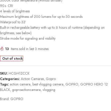
5000K color temperature (without diffuser)
90+ CRI
4 levels of brightness
Maximum brightness of 200 lumens for up to 30 seconds
Waterproof to 33′
Built-in rechargeable battery with up to 6 hours of runtime (depending on
brightness; see below)
Strobe mode for signaling and visibility
13
Items sold in last 3 minutes
Out of stock
SKU:
HCGH12CCK
Categories:
Action Cameras
,
Gopro
Tags:
action camera
,
best vlogging camera
,
GOPRO
,
GOPRO HERO 12
BLACK
,
goproactioncamera
,
vlogging
Brand:
GOPRO