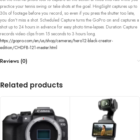
practice your tennis swing or take shots at the goal. HingSight captures up to
30s of footage before you record, so even if you press the shutter too late,
you don’t miss a shot. Scheduled Capture turns the GoPro on and captures a
shot up to 24 hours in advance for easy photo time-lapses. Duration Capture
records video clips from 15 seconds to 3 hours long.
https://gopro.com/en/us/shop/cameras/hero12-black-creator-
edition/CHDFB-121-master.html
Reviews (0)
Related products