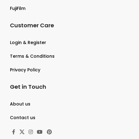
FujiFilm
Customer Care
Login & Register
Terms & Conditions
Privacy Policy
Get in Touch
About us
Contact us