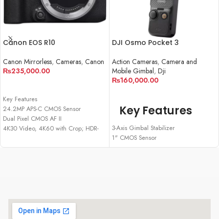
Canon EOS R10
DJI Osmo Pocket 3
Canon Mirrorless
,
Cameras
,
Canon
Action Cameras
,
Camera and
₨
235,000.00
Mobile Gimbal
,
Dji
₨
160,000.00
ADD TO CART
ADD TO CART
Key Features
Key Features
24.2MP APS-C CMOS Sensor
Dual Pixel CMOS AF II
3-Axis Gimbal Stabilizer
4K30 Video, 4K60 with Crop; HDR-
1" CMOS Sensor
PQ
Up to 4K120 Resolution
23 fps E. Shutter, 15 fps Mech. Shutter
2" Rotatable Screen
2.36m-Dot OLED EVF
Smart Horizontal/Vertical Shooting
1.04m-Dot Vari-Angle Touchscreen
D-Log M & 10-Bit Support
LCD
Active Track 6.0
Multi-Function Shoe, Wi-Fi and
Up to 166 Minutes of Battery Life
Bluetooth
USB-C PD Cable Included
Wi-Fi & Bluetooth Suppor