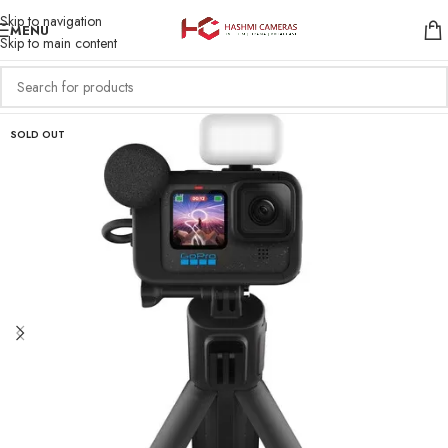
Skip to navigation
MENU
Skip to main content
SOLD OUT