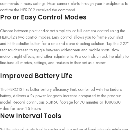
commands in noisy settings. Hear camera alerts through your headphones to
confirm the HERO12 received the command.
Pro or Easy Control Modes
Choose between point-and-shoot simplicity or full camera control using the
HERO12’s two control modes. Easy control allows you to frame your shot
and hit the shutter button for a one-and-done shooting solution. Tap the 2.27″
rear touchscreen to toggle between widescreen and mobile shots, slow
motion, night effects, and other adjustments. Pro controls unlock the ability to
fine-tune all modes, settings, and features to then set as a preset.
Improved Battery Life
The HERO12 has better battery efficiency that, combined with the Enduro
battery, delivers a 2x power longevity increase compared to the previous
model. Record continuous 5.3K60 footage for 70 minutes or 1080p30
video for over 1.5 hours.
New Interval Tools
Set the interval photo tool to capture all the action at fixed intervals while you