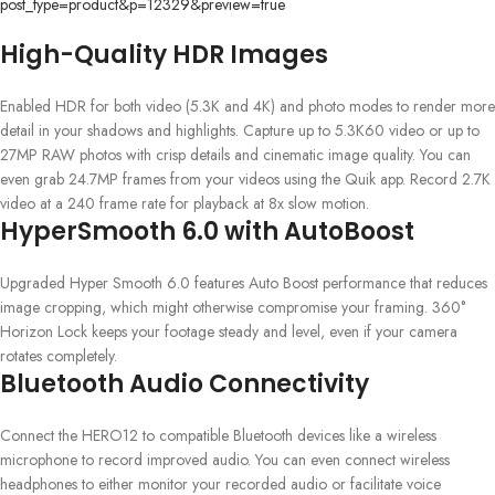
post_type=product&p=12329&preview=true
High-Quality HDR Images
Enabled HDR for both video (5.3K and 4K) and photo modes to render more
detail in your shadows and highlights. Capture up to 5.3K60 video or up to
27MP RAW photos with crisp details and cinematic image quality. You can
even grab 24.7MP frames from your videos using the Quik app. Record 2.7K
video at a 240 frame rate for playback at 8x slow motion.
HyperSmooth 6.0 with AutoBoost
Upgraded Hyper Smooth 6.0 features Auto Boost performance that reduces
image cropping, which might otherwise compromise your framing. 360°
Horizon Lock keeps your footage steady and level, even if your camera
rotates completely.
Bluetooth Audio Connectivity
Connect the HERO12 to compatible Bluetooth devices like a wireless
microphone to record improved audio. You can even connect wireless
headphones to either monitor your recorded audio or facilitate voice