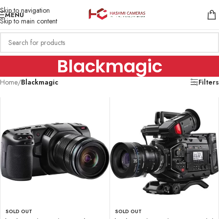
Skip to navigation
MENU
Skip to main content
Blackmagic
Home
/
Blackmagic
Filters
SOLD OUT
SOLD OUT