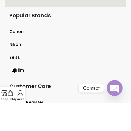
Popular Brands
Canon
Nikon
Zeiss
FujiFilm
Customer Care
Contact
Open
Shop
Cart
My account
Login & Register
chaty
Terms & Conditions
Privacy Policy