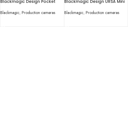
Blackmagic Design Pocket
Blackmagic Design URSA Mini
Cinema Camera 4K
Pro 4.6K G2 Digital Cinema
Camera
Blackmagic
,
Production cameras
Blackmagic
,
Production cameras
READ MORE
READ MORE