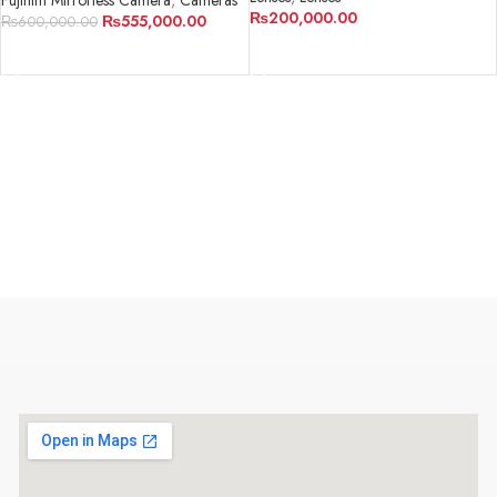
Fujifilm Mirrorless Camera
,
Cameras
₨
200,000.00
₨
555,000.00
₨
600,000.00
ADD TO CART
ADD TO CART