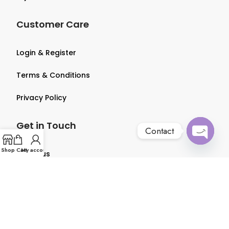
Customer Care
Login & Register
Terms & Conditions
Privacy Policy
Get in Touch
Contact
Open
Shop
Cart
My account
About us
chaty
Contact us