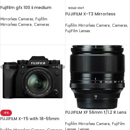
Fujifilm gfx 100 ii medium
SOLD OUT
format mirrorless camera
FUJIFILM X-T3 Mirrorless
Mirrorless Cameras
,
Fujifilm
Camera (Body Only)
Mirrorless Camera
,
Cameras
Fujifilm Mirrorless Camera
,
Cameras
,
FujiFilm Lenses
READ MORE
READ MORE
FUJIFILM XF 56mm f/1.2 R Lens
-8%
FUJIFILM X-T5 with 18-55mm
Fujifilm Mirrorless Camera
,
FujiFilm
Lens
Lenses
,
Lenses