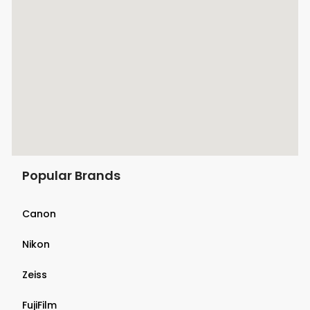
Popular Brands
Canon
Nikon
Zeiss
FujiFilm