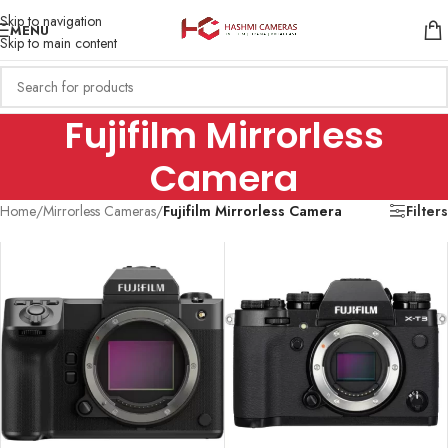
Skip to navigation
MENU
Skip to main content
Fujifilm Mirrorless
Camera
Home
/
Mirrorless Cameras
/
Fujifilm Mirrorless Camera
Filters