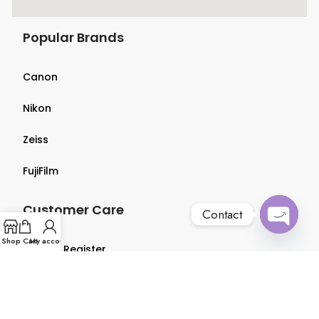
Popular Brands
Canon
Nikon
Zeiss
FujiFilm
Customer Care
Contact
Open
Shop
Cart
My account
Login & Register
chaty
Terms & Conditions
Privacy Policy