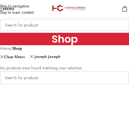
Skip to navigation
MENU
Skip to main content
Shop
Home
/
Shop
Joseph Joseph
Clear filters
No products were found matching your selection.