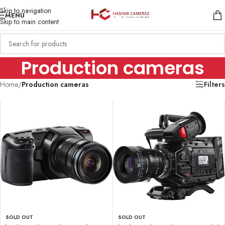
Skip to navigation
MENU
Skip to main content
Production cameras
Home
/
Production cameras
Filters
SOLD OUT
SOLD OUT