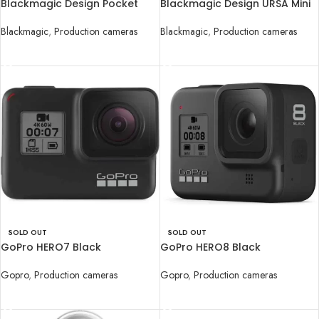
Blackmagic Design Pocket
Blackmagic Design URSA Mini
Cinema Camera 4K
Pro 4.6K G2 Digital Cinema
Camera
Blackmagic
,
Production cameras
Blackmagic
,
Production cameras
READ MORE
READ MORE
SOLD OUT
SOLD OUT
GoPro HERO7 Black
GoPro HERO8 Black
Gopro
,
Production cameras
Gopro
,
Production cameras
READ MORE
READ MORE