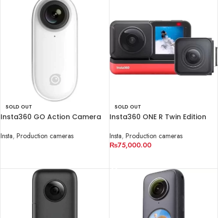
SOLD OUT
SOLD OUT
Insta360 GO Action Camera
Insta360 ONE R Twin Edition
Insta
,
Production cameras
Insta
,
Production cameras
₨
75,000.00
READ MORE
READ MORE