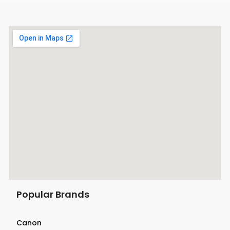
Popular Brands
Canon