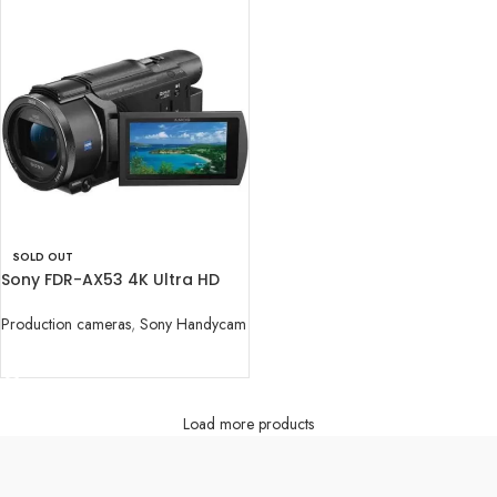
SOLD OUT
Sony FDR-AX53 4K Ultra HD
Handycam
Production cameras
,
Sony Handycam
READ MORE
Load more products