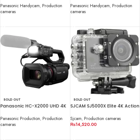
Panasonic Handycam
,
Production
Panasonic Handycam
,
Production
cameras
cameras
READ MORE
READ MORE
SOLD OUT
SOLD OUT
Panasonic HC-X2000 UHD 4K
SJCAM SJ5000X Elite 4K Action
3G-SDI/HDMI
Camera (Black)
Panasonic Production
,
Production
Sjcam
,
Production cameras
cameras
₨
14,520.00
READ MORE
READ MORE