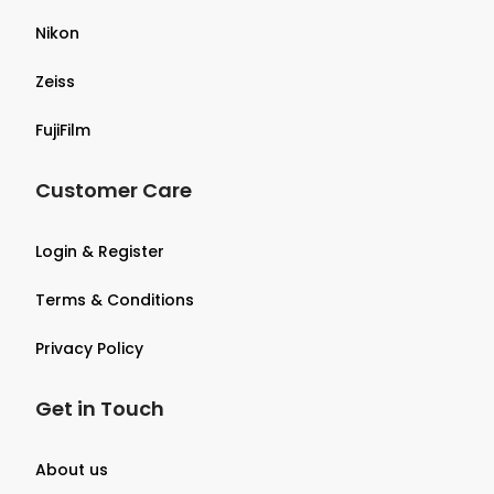
Nikon
Zeiss
FujiFilm
Customer Care
Login & Register
Terms & Conditions
Privacy Policy
Get in Touch
About us