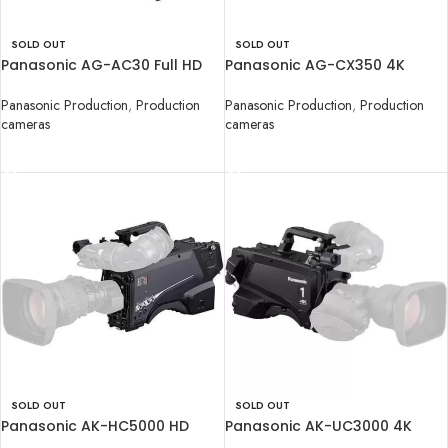
SOLD OUT
SOLD OUT
Panasonic AG-AC30 Full HD
Panasonic AG-CX350 4K
Camcorder
Camcorder
Panasonic Production
,
Production
Panasonic Production
,
Production
cameras
cameras
READ MORE
READ MORE
SOLD OUT
SOLD OUT
Panasonic AK-HC5000 HD
Panasonic AK-UC3000 4K
Studio Handy Camera
Studio Handy Camera