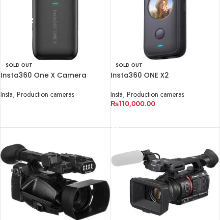
SOLD OUT
SOLD OUT
Insta360 One X Camera
Insta360 ONE X2
Insta
,
Production cameras
Insta
,
Production cameras
₨
110,000.00
READ MORE
READ MORE