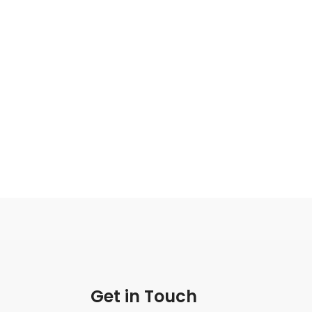
Get in Touch