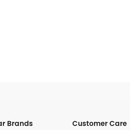
ar Brands
Customer Care