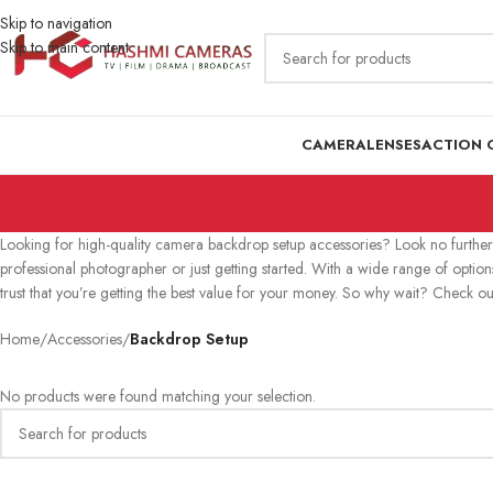
Skip to navigation
Skip to main content
CAMERA
LENSES
ACTION 
Looking for high-quality camera backdrop setup accessories? Look no further 
professional photographer or just getting started. With a wide range of optio
trust that you’re getting the best value for your money. So why wait? Check o
Home
/
Accessories
/
Backdrop Setup
No products were found matching your selection.