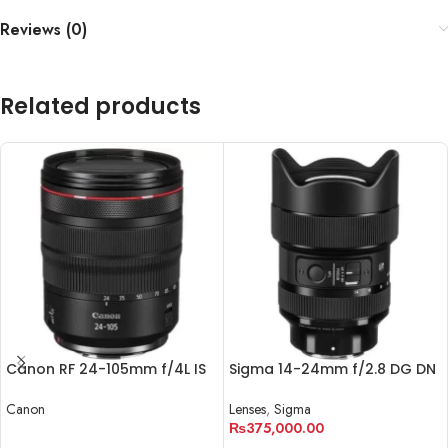
Reviews (0)
Related products
Canon RF 24-105mm f/4L IS
Sigma 14-24mm f/2.8 DG DN
USM Lens
Art Lens for Sony E
Canon
Lenses
,
Sigma
₨
375,000.00
READ MORE