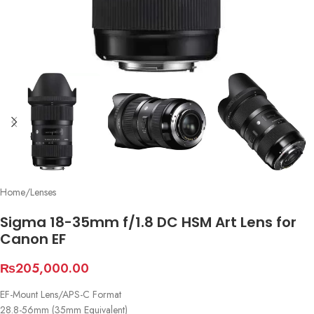
Home
/
Lenses
Sigma 18-35mm f/1.8 DC HSM Art Lens for
Canon EF
₨
205,000.00
EF-Mount Lens/APS-C Format
28.8-56mm (35mm Equivalent)