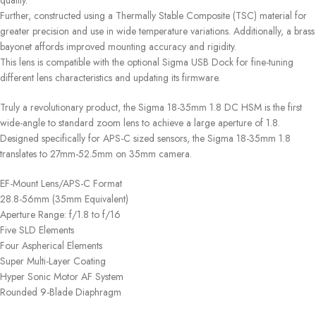
quality.
Further, constructed using a Thermally Stable Composite (TSC) material for
greater precision and use in wide temperature variations. Additionally, a brass
bayonet affords improved mounting accuracy and rigidity.
This lens is compatible with the optional Sigma USB Dock for fine-tuning
different lens characteristics and updating its firmware.
Truly a revolutionary product, the Sigma 18-35mm 1.8 DC HSM is the first
wide-angle to standard zoom lens to achieve a large aperture of 1.8.
Designed specifically for APS-C sized sensors, the Sigma 18-35mm 1.8
translates to 27mm-52.5mm on 35mm camera.
EF-Mount Lens/APS-C Format
28.8-56mm (35mm Equivalent)
Aperture Range: f/1.8 to f/16
Five SLD Elements
Four Aspherical Elements
Super Multi-Layer Coating
Hyper Sonic Motor AF System
Rounded 9-Blade Diaphragm