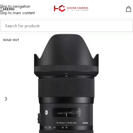
Skip to navigation
MENU
Skip to main content
SOLD OUT