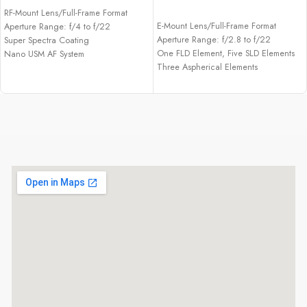
ADD TO CART
RF-Mount Lens/Full-Frame Format
E-Mount Lens/Full-Frame Format
Aperture Range: f/4 to f/22
Aperture Range: f/2.8 to f/22
Super Spectra Coating
One FLD Element, Five SLD Elements
Nano USM AF System
Three Aspherical Elements