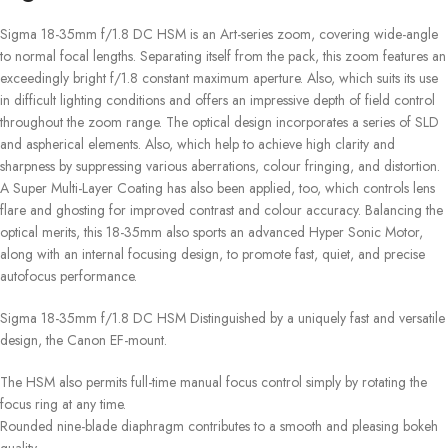
Sigma 18-35mm f/1.8 DC HSM is an Art-series zoom, covering wide-angle
to normal focal lengths. Separating itself from the pack, this zoom features an
exceedingly bright f/1.8 constant maximum aperture. Also, which suits its use
in difficult lighting conditions and offers an impressive depth of field control
throughout the zoom range. The optical design incorporates a series of SLD
and aspherical elements. Also, which help to achieve high clarity and
sharpness by suppressing various aberrations, colour fringing, and distortion.
A Super Multi-Layer Coating has also been applied, too, which controls lens
flare and ghosting for improved contrast and colour accuracy. Balancing the
optical merits, this 18-35mm also sports an advanced Hyper Sonic Motor,
along with an internal focusing design, to promote fast, quiet, and precise
autofocus performance.
Sigma 18-35mm f/1.8 DC HSM Distinguished by a uniquely fast and versatile
design, the Canon EF-mount.
The HSM also permits full-time manual focus control simply by rotating the
focus ring at any time.
Rounded nine-blade diaphragm contributes to a smooth and pleasing bokeh