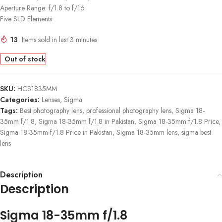
Aperture Range: f/1.8 to f/16
Five SLD Elements
13
Items sold in last 3 minutes
Out of stock
SKU:
HCS1835MM
Categories:
Lenses
,
Sigma
Tags:
Best photography lens
,
professional photography lens
,
Sigma 18-
35mm f/1.8
,
Sigma 18-35mm f/1.8 in Pakistan
,
Sigma 18-35mm f/1.8 Price
,
Sigma 18-35mm f/1.8 Price in Pakistan
,
Sigma 18-35mm lens
,
sigma best
lens
Description
Description
Sigma 18-35mm f/1.8