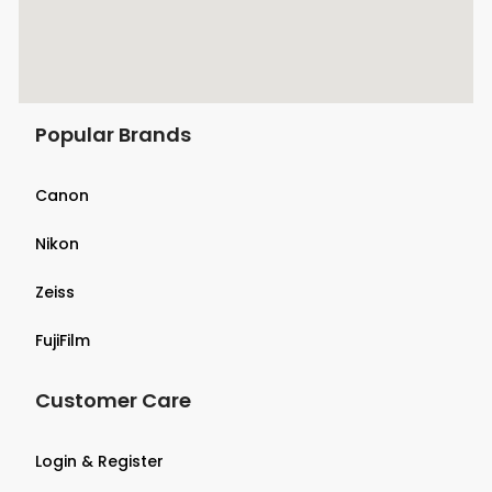
Popular Brands
Canon
Nikon
Zeiss
FujiFilm
Customer Care
Login & Register