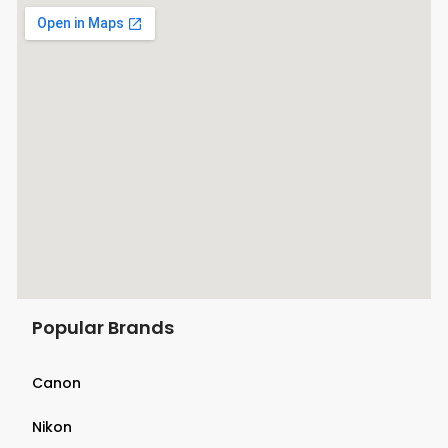
Popular Brands
Canon
Nikon