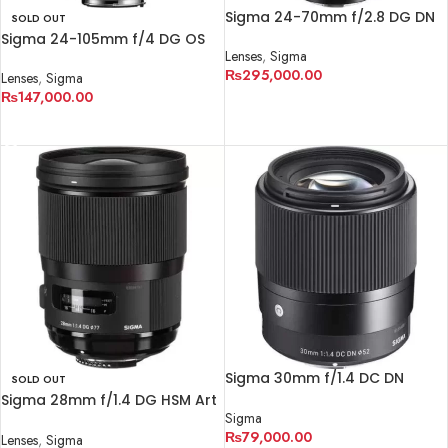
Sigma 24-70mm f/2.8 DG DN
SOLD OUT
Art Lens for Sony E
Sigma 24-105mm f/4 DG OS
Lenses
,
Sigma
HSM Art Lens for Canon EF
₨
295,000.00
Lenses
,
Sigma
₨
147,000.00
ADD TO CART
READ MORE
Sigma 30mm f/1.4 DC DN
SOLD OUT
Contemporary Lens
Sigma 28mm f/1.4 DG HSM Art
Sigma
Lens for Nikon F
₨
79,000.00
Lenses
,
Sigma