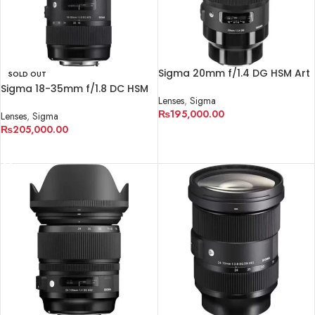
Sigma 20mm f/1.4 DG HSM Art
SOLD OUT
Lens for Sony E
Sigma 18-35mm f/1.8 DC HSM
Lenses
,
Sigma
Art Lens for Canon EF
₨
195,000.00
Lenses
,
Sigma
₨
205,000.00
ADD TO CART
READ MORE