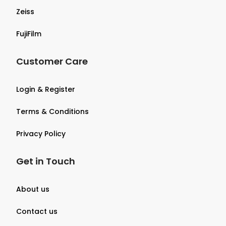
Zeiss
FujiFilm
Customer Care
Login & Register
Terms & Conditions
Privacy Policy
Get in Touch
About us
Contact us