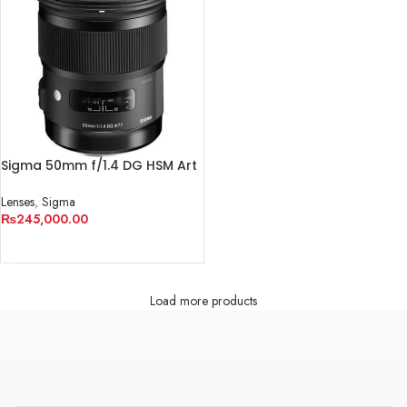
Sigma 50mm f/1.4 DG HSM Art
Lens for Canon EF
Lenses
,
Sigma
₨
245,000.00
ADD TO CART
Load more products