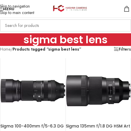
Skip to navigation
MENU
Skip to main content
sigma best lens
Home
/
Products tagged “sigma best lens”
Filters
Sigma 100-400mm f/5-6.3 DG
Sigma 135mm f/1.8 DG HSM Art