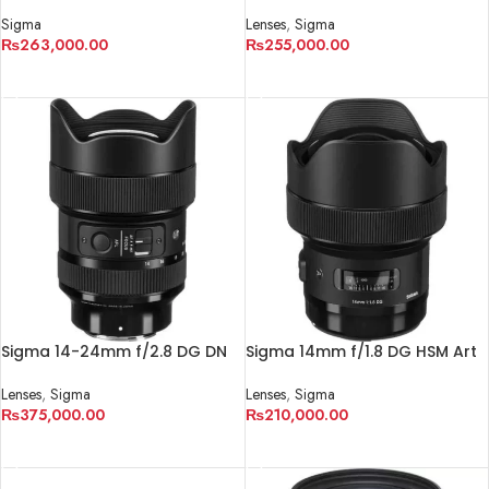
DN OS Contemporary Lens
Lens for Sony E
Sigma
Lenses
,
Sigma
₨
263,000.00
₨
255,000.00
ADD TO CART
ADD TO CART
Sigma 14-24mm f/2.8 DG DN
Sigma 14mm f/1.8 DG HSM Art
Art Lens for Sony E
Lens for Canon EF
Lenses
,
Sigma
Lenses
,
Sigma
₨
375,000.00
₨
210,000.00
ADD TO CART
ADD TO CART