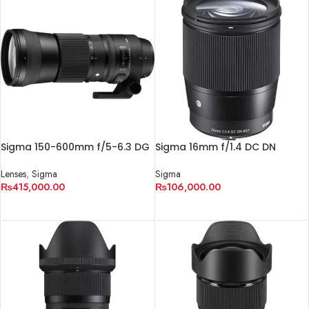
Sigma 150-600mm f/5-6.3 DG
Sigma 16mm f/1.4 DC DN
OS HSM Contemporary Lens
Contemporary Lens
Lenses
,
Sigma
Sigma
₨
415,000.00
₨
106,000.00
ADD TO CART
ADD TO CART