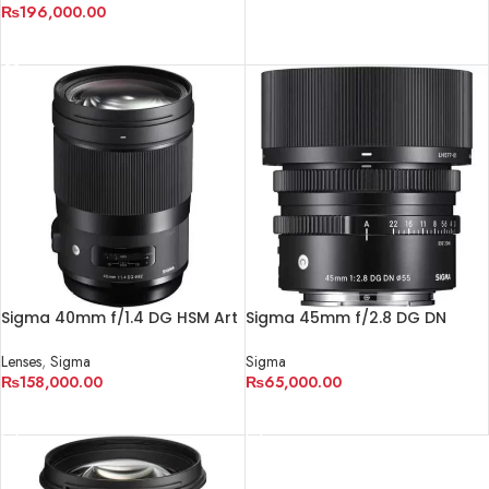
₨
196,000.00
ADD TO CART
READ MORE
Sigma 40mm f/1.4 DG HSM Art
Sigma 45mm f/2.8 DG DN
Lens for Canon EF
Contemporary Lens
Lenses
,
Sigma
Sigma
₨
158,000.00
₨
65,000.00
ADD TO CART
ADD TO CART