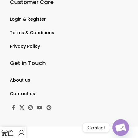
Customer Care
Login & Register
Terms & Conditions
Privacy Policy
Get in Touch
About us
Contact us
Contact
O
p
e
n
c
h
at