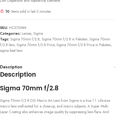
Low Dispersion and Aspherical Elements
10
Items sold in last 3 minutes
SKU:
HCS70MM
Categories:
Lenses
,
Sigma
Tags:
Sigma 70mm f/2.8
,
Sigma 70mm f/2.8 in Pakistan
,
Sigma 70mm
f/2.8 lens
,
Sigma 70mm f/2.8 Price
,
Sigma 70mm f/2.8 Price in Pakistan
,
sigma best lens
Description
Description
Sigma 70mm f/2.8
Sigma 70mm f/2.8 DG Macro Art Lens from Sigma is a true 1:1. Life-size
macro lens well-suited for a close-up, and macro subjects. A Super Multi-
Layer Coating also enhances image quality by suppressing lens flare. And