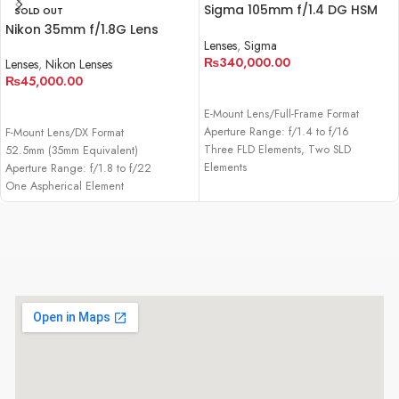
Sigma 105mm f/1.4 DG HSM
SOLD OUT
Art Lens for Sony E
Nikon 35mm f/1.8G Lens
Lenses
,
Sigma
₨
340,000.00
Lenses
,
Nikon Lenses
₨
45,000.00
ADD TO CART
READ MORE
E-Mount Lens/Full-Frame Format
Aperture Range: f/1.4 to f/16
F-Mount Lens/DX Format
Three FLD Elements, Two SLD
52.5mm (35mm Equivalent)
Elements
Aperture Range: f/1.8 to f/22
One Aspherical Element
One Aspherical Element