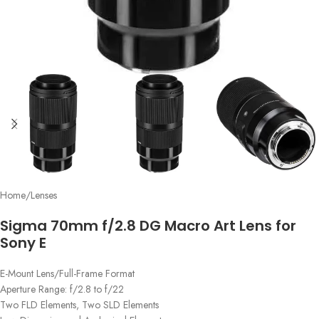
Home
/
Lenses
Sigma 70mm f/2.8 DG Macro Art Lens for
Sony E
E-Mount Lens/Full-Frame Format
Aperture Range: f/2.8 to f/22
Two FLD Elements, Two SLD Elements