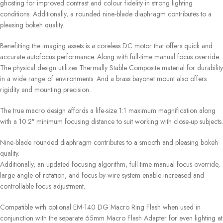
ghosting for improved contrast and colour fidelity in strong lighting
conditions. Additionally, a rounded nine-blade diaphragm contributes to a
pleasing bokeh quality.
Benefitting the imaging assets is a coreless DC motor that offers quick and
accurate autofocus performance. Along with full-time manual focus override.
The physical design utilizes Thermally Stable Composite material for durability
in a wide range of environments. And a brass bayonet mount also offers
rigidity and mounting precision.
The true macro design affords a life-size 1:1 maximum magnification along
with a 10.2″ minimum focusing distance to suit working with close-up subjects.
Nine-blade rounded diaphragm contributes to a smooth and pleasing bokeh
quality.
Additionally, an updated focusing algorithm, full-time manual focus override,
large angle of rotation, and focus-by-wire system enable increased and
controllable focus adjustment.
Compatible with optional EM-140 DG Macro Ring Flash when used in
conjunction with the separate 65mm Macro Flash Adapter for even lighting at