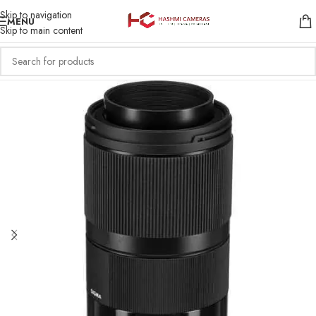
Skip to navigation
MENU
Skip to main content