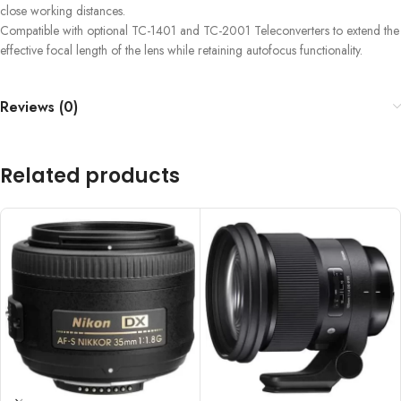
close working distances.
Compatible with optional TC-1401 and TC-2001 Teleconverters to extend the
effective focal length of the lens while retaining autofocus functionality.
Reviews (0)
Related products