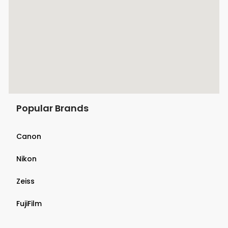
Popular Brands
Canon
Nikon
Zeiss
FujiFilm