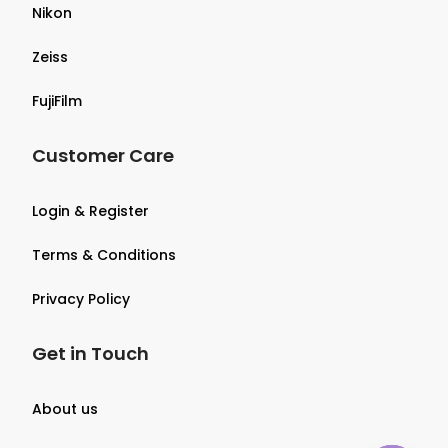
Nikon
Zeiss
FujiFilm
Customer Care
Login & Register
Terms & Conditions
Privacy Policy
Get in Touch
About us