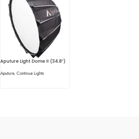
Aputure Light Dome II (34.8″)
Aputure
,
Continue Lights
READ MORE