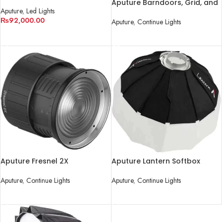
Color LED
Aputure Barndoors, Grid, and
Aputure
,
Led Lights
Gel Holder for LS 120d/II and
₨
92,000.00
LS 300d/II LED Lights
Aputure
,
Continue Lights
ADD TO CART
READ MORE
Aputure Fresnel 2X
Aputure Lantern Softbox
Attachment
Aputure
,
Continue Lights
Aputure
,
Continue Lights
READ MORE
READ MORE