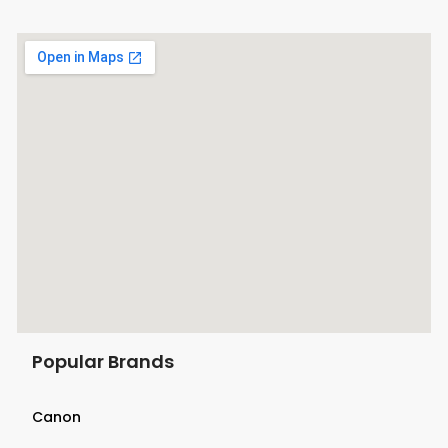
Popular Brands
Canon