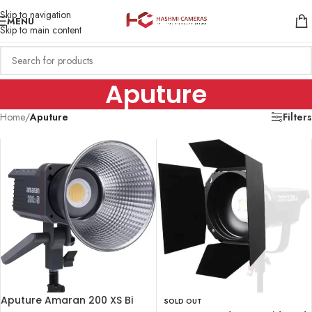
Skip to navigation
MENU
Skip to main content
Aputure
Home
/
Aputure
Filters
Aputure Amaran 200 XS Bi
SOLD OUT