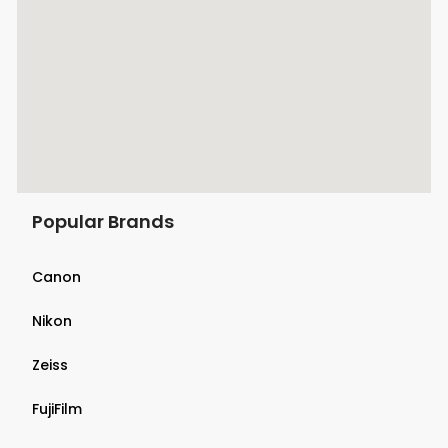
Popular Brands
Canon
Nikon
Zeiss
FujiFilm