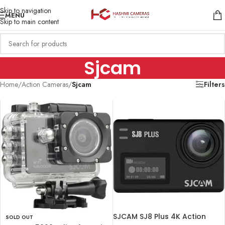
Skip to navigation
MENU
Skip to main content
Sjcam
Home
/
Action Cameras
/
Sjcam
Filters
SJCAM SJ8 Plus 4K Action
SOLD OUT