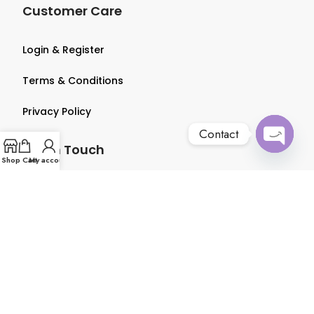
Customer Care
Login & Register
Terms & Conditions
Privacy Policy
Contact
Get in Touch
Open
Shop
Cart
My account
chaty
About us
Contact us