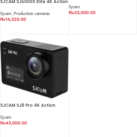
Camera (Black)
SJCAM SJ5000X Elite 4K Action
Sjcam
Camera (Black)
₨
35,000.00
Sjcam
,
Production cameras
₨
14,520.00
ADD TO CART
READ MORE
SJCAM SJ8 Pro 4K Action
Camera (Black)
Sjcam
₨
45,000.00
ADD TO CART