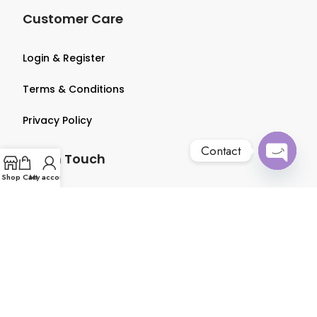
Customer Care
Login & Register
Terms & Conditions
Privacy Policy
Contact
Get in Touch
Open
Shop
Cart
My account
chaty
About us
Contact us