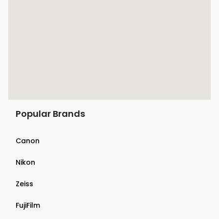
Popular Brands
Canon
Nikon
Zeiss
FujiFilm