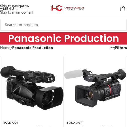
Skip to navigation
MENU
Skip to main content
Panasonic Production
Home
/
Panasonic Production
Filters
SOLD OUT
SOLD OUT