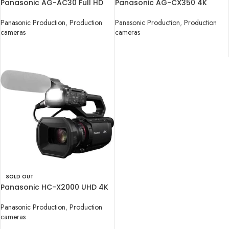
Panasonic AG-AC30 Full HD
Panasonic AG-CX350 4K
Camcorder
Camcorder
Panasonic Production
,
Production
Panasonic Production
,
Production
cameras
cameras
READ MORE
READ MORE
SOLD OUT
Panasonic HC-X2000 UHD 4K
3G-SDI/HDMI
Panasonic Production
,
Production
cameras