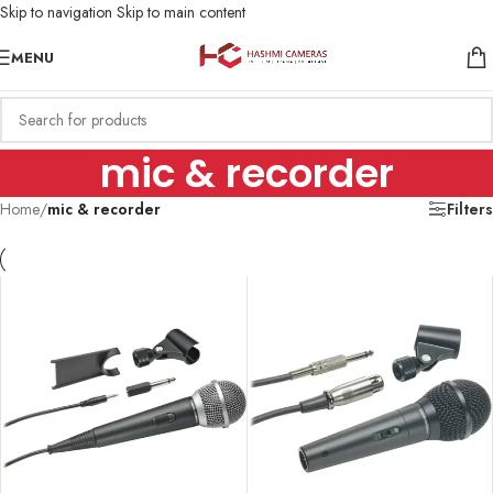
Skip to navigation
Skip to main content
MENU
mic & recorder
Home
/
mic & recorder
Filters