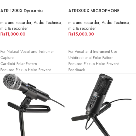
ATR 1200X Dynamic
ATR1300X MICROPHONE
Microphone
mic and recorder
,
Audio Technica
,
mic and recorder
,
Audio Technica
,
mic & recorder
mic & recorder
₨
15,000.00
₨
11,000.00
ADD TO CART
ADD TO CART
For Vocal and Instrument Use
For Natural Vocal and Instrument
Unidirectional Polar Pattern
Capture
Focused Pickup Helps Prevent
Cardioid Polar Pattern
Feedback
Focused Pickup Helps Prevent
On/Off Switch
Feedback
Rugged Metal Construction
On/Off Switch
Enhanced Warmth when Used up
Permanently Attached 16.5' Cable
Close
Terminates to 3.5mm Mini-Jack
Includes Stand Clamp
Includes Desk Stand and 1/4" Adapter
16.5' XLR to 1/4" Cable
Adjustable Stand Clip