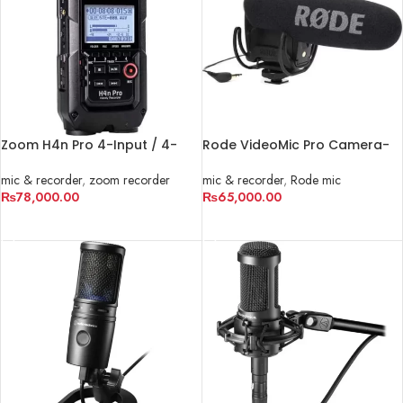
Zoom H4n Pro 4-Input / 4-
Rode VideoMic Pro Camera-
Track Portable Handy
Mount Shotgun Microphone
Recorder
mic & recorder
,
zoom recorder
mic & recorder
,
Rode mic
₨
78,000.00
₨
65,000.00
ADD TO CART
ADD TO CART