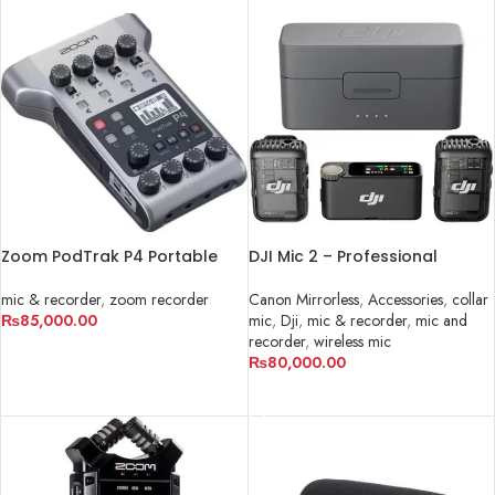
Zoom PodTrak P4 Portable
DJI Mic 2 – Professional
Multitrack Podcast Recorder
Wireless Microphone System
in Pakistan
mic & recorder
,
zoom recorder
Canon Mirrorless
,
Accessories
,
collar
₨
85,000.00
mic
,
Dji
,
mic & recorder
,
mic and
recorder
,
wireless mic
ADD TO CART
₨
80,000.00
ADD TO CART