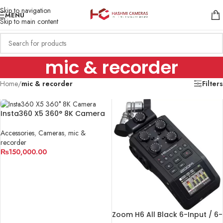
Skip to navigation
MENU
Skip to main content
mic & recorder
Home
/
mic & recorder
Filters
Insta360 X5 360° 8K Camera
Accessories
,
Cameras
,
mic &
recorder
₨
150,000.00
ADD TO CART
Zoom H6 All Black 6-Input / 6-