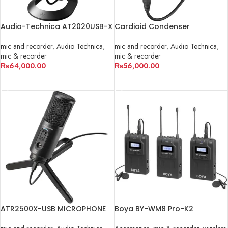
Audio-Technica AT2020USB-X
Cardioid Condenser
Microphone | AT2035
mic and recorder
,
Audio Technica
,
mic and recorder
,
Audio Technica
,
mic & recorder
mic & recorder
₨
64,000.00
₨
56,000.00
ADD TO CART
ADD TO CART
ATR2500X-USB MICROPHONE
Boya BY-WM8 Pro-K2