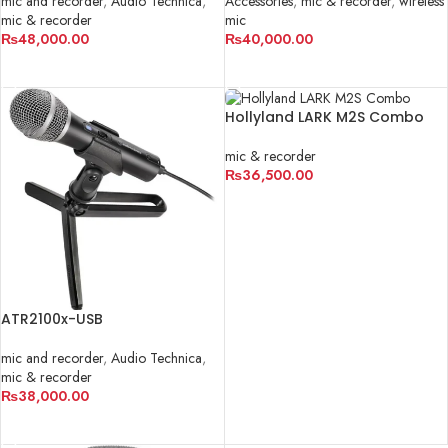
mic and recorder
,
Audio Technica
,
Accessories
,
mic & recorder
,
wireless
mic & recorder
mic
₨
48,000.00
₨
40,000.00
ADD TO CART
ADD TO CART
Hollyland LARK M2S Combo
mic & recorder
₨
36,500.00
ADD TO CART
ATR2100x-USB
mic and recorder
,
Audio Technica
,
mic & recorder
₨
38,000.00
ADD TO CART