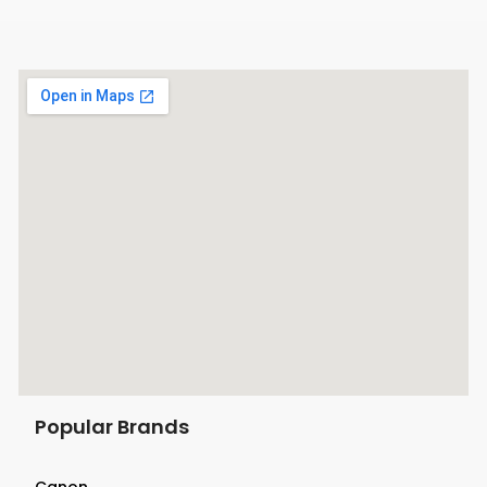
Popular Brands
Canon