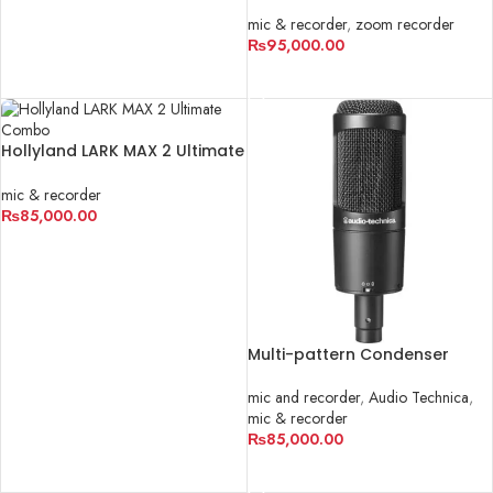
Track Portable Handy
Recorder
mic & recorder
,
zoom recorder
₨
95,000.00
ADD TO CART
Hollyland LARK MAX 2 Ultimate
Combo
mic & recorder
₨
85,000.00
ADD TO CART
Multi-pattern Condenser
Microphone | AT2050
mic and recorder
,
Audio Technica
,
mic & recorder
₨
85,000.00
ADD TO CART