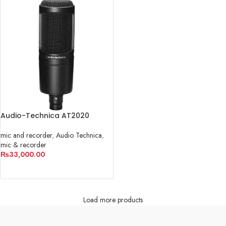
Audio-Technica AT2020
mic and recorder
,
Audio Technica
,
mic & recorder
₨
33,000.00
ADD TO CART
Load more products