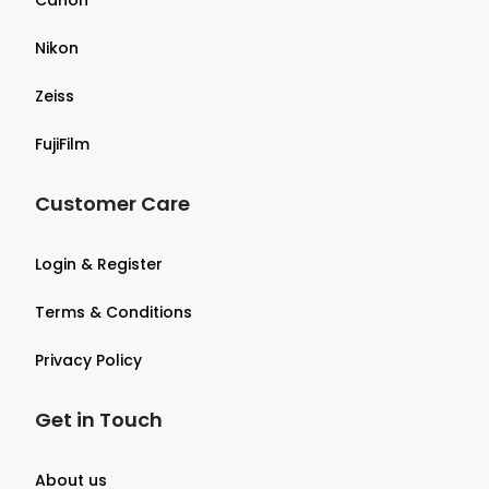
Nikon
Zeiss
FujiFilm
Customer Care
Login & Register
Terms & Conditions
Privacy Policy
Get in Touch
About us