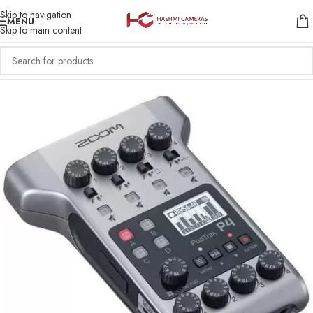
Skip to navigation
MENU
Skip to main content