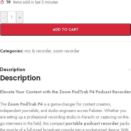
19
Items sold in last 3 minutes
-
+
ADD TO CART
Categories:
mic & recorder
,
zoom recorder
Description
Description
Elevate Your Content with the Zoom PodTrak P4 Podcast Recorder
The
Zoom PodTrak P4
is a game-changer for content creators,
independent journalists, and studio engineers across Pakistan. Whether you
are setting up a professional recording studio in Karachi or capturing on-the-
go interviews in the field, this compact
portable podcast recorder
packs
the muscle of a full-sized broadcast console into a pocket-sized device. With