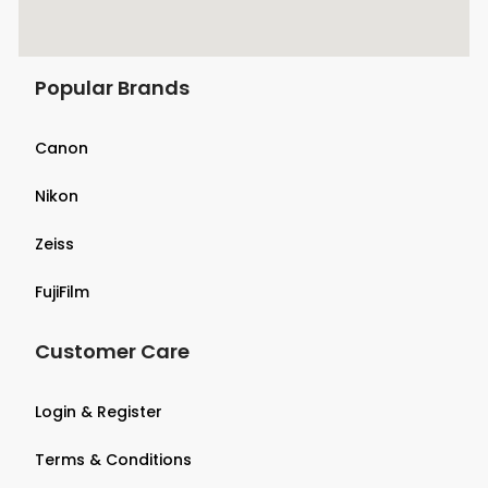
Popular Brands
Canon
Nikon
Zeiss
FujiFilm
Customer Care
Login & Register
Terms & Conditions