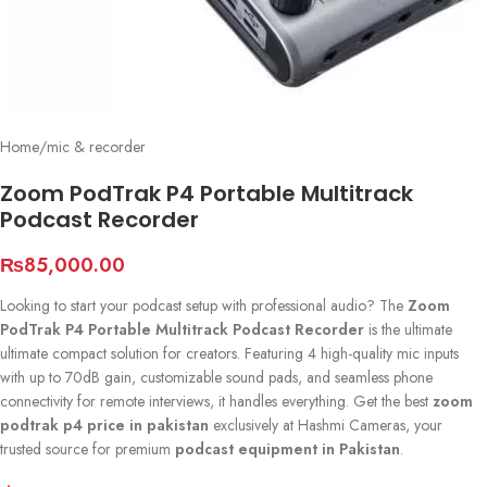
Home
/
mic & recorder
Zoom PodTrak P4 Portable Multitrack
Podcast Recorder
₨
85,000.00
Looking to start your podcast setup with professional audio? The
Zoom
PodTrak P4 Portable Multitrack Podcast Recorder
is the ultimate
ultimate compact solution for creators. Featuring 4 high-quality mic inputs
with up to 70dB gain, customizable sound pads, and seamless phone
connectivity for remote interviews, it handles everything. Get the best
zoom
podtrak p4 price in pakistan
exclusively at Hashmi Cameras, your
trusted source for premium
podcast equipment in Pakistan
.