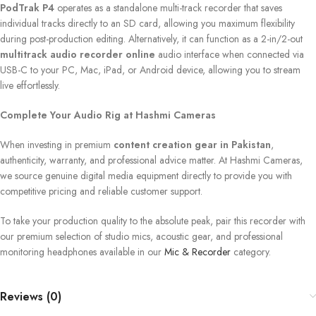
PodTrak P4
operates as a standalone multi-track recorder that saves
individual tracks directly to an SD card, allowing you maximum flexibility
during post-production editing. Alternatively, it can function as a 2-in/2-out
multitrack audio recorder online
audio interface when connected via
USB-C to your PC, Mac, iPad, or Android device, allowing you to stream
live effortlessly.
Complete Your Audio Rig at Hashmi Cameras
When investing in premium
content creation gear in Pakistan
,
authenticity, warranty, and professional advice matter. At Hashmi Cameras,
we source genuine digital media equipment directly to provide you with
competitive pricing and reliable customer support.
To take your production quality to the absolute peak, pair this recorder with
our premium selection of studio mics, acoustic gear, and professional
monitoring headphones available in our
Mic & Recorder
category.
Reviews (0)