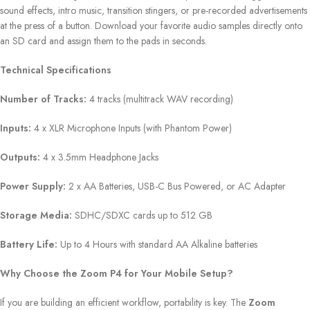
sound effects, intro music, transition stingers, or pre-recorded advertisements
at the press of a button. Download your favorite audio samples directly onto
an SD card and assign them to the pads in seconds.
Technical Specifications
Number of Tracks:
4 tracks (multitrack WAV recording)
Inputs:
4 x XLR Microphone Inputs (with Phantom Power)
Outputs:
4 x 3.5mm Headphone Jacks
Power Supply:
2 x AA Batteries, USB-C Bus Powered, or AC Adapter
Storage Media:
SDHC/SDXC cards up to 512 GB
Battery Life:
Up to 4 Hours with standard AA Alkaline batteries
Why Choose the Zoom P4 for Your Mobile Setup?
If you are building an efficient workflow, portability is key. The
Zoom