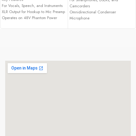
For Vocals, Speech, and Instruments
Camcorders
XLR Output for Hookup to Mic Preamp
Omnidirectional Condenser
Operates on 48V Phantom Power
Microphone
Pivoting Stand Mount
Low-Handling Noise
Cardioid Pattern Lessens Room Noise
Includes Lapel Clip
Handles High SPLs without Distortion
Microphone Clip
Extended Frequency Response
1/4" Adapter
Custom 0.6" Low-Mass Diaphragm
LR44 Battery
Rugged Design for Reliable
Foam Windscreen
Performance
Includes Protective Pouch