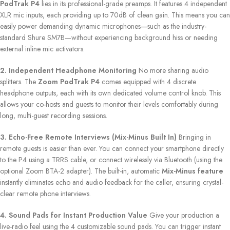
PodTrak P4
lies in its professional-grade preamps. It features 4 independent
XLR mic inputs, each providing up to 70dB of clean gain. This means you can
easily power demanding dynamic microphones—such as the industry-
standard Shure SM7B—without experiencing background hiss or needing
external inline mic activators.
2. Independent Headphone Monitoring
No more sharing audio
splitters. The
Zoom PodTrak P4
comes equipped with 4 discrete
headphone outputs, each with its own dedicated volume control knob. This
allows your co-hosts and guests to monitor their levels comfortably during
long, multi-guest recording sessions.
3. Echo-Free Remote Interviews (Mix-Minus Built In)
Bringing in
remote guests is easier than ever. You can connect your smartphone directly
to the P4 using a TRRS cable, or connect wirelessly via Bluetooth (using the
optional Zoom BTA-2 adapter). The built-in, automatic
Mix-Minus feature
instantly eliminates echo and audio feedback for the caller, ensuring crystal-
clear remote phone interviews.
4. Sound Pads for Instant Production Value
Give your production a
live-radio feel using the 4 customizable sound pads. You can trigger instant