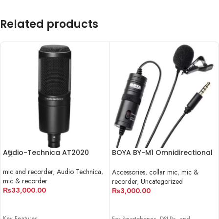
Related products
Audio-Technica AT2020
BOYA BY-M1 Omnidirectional
Lavalier Microphone
mic and recorder
,
Audio Technica
,
Accessories
,
collar mic
,
mic &
mic & recorder
recorder
,
Uncategorized
₨
33,000.00
₨
3,000.00
ADD TO CART
ADD TO CART
Key Features
For Smartphones, DSLRs, and