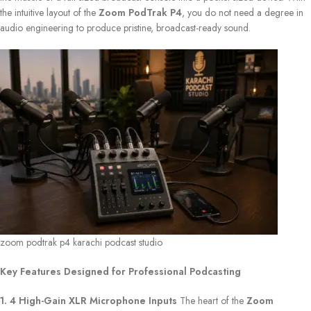
the intuitive layout of the
Zoom PodTrak P4
, you do not need a degree in
audio engineering to produce pristine, broadcast-ready sound.
zoom podtrak p4 karachi podcast studio
Key Features Designed for Professional Podcasting
1. 4 High-Gain XLR Microphone Inputs
The heart of the
Zoom