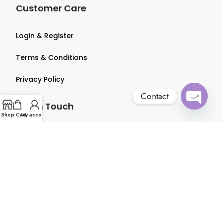
Customer Care
Login & Register
Terms & Conditions
Privacy Policy
Contact
Get in Touch
Open
Shop
Cart
My account
chaty
About us
Contact us