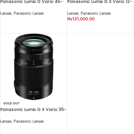
Panasonic Lumix G Vario 45-
Panasonic Lumix G X Vario 12-
150mm f/4-5.6 ASPH. MEGA
35mm f/2.8 II ASPH. POWER
O.I.S. Lens
O.I.S. Lens
Lenses
,
Panasonic Lenses
Lenses
,
Panasonic Lenses
₨
131,000.00
READ MORE
READ MORE
SOLD OUT
Panasonic Lumix G X Vario 35-
100mm f/2.8 II POWER O.I.S.
Lens
Lenses
,
Panasonic Lenses
READ MORE