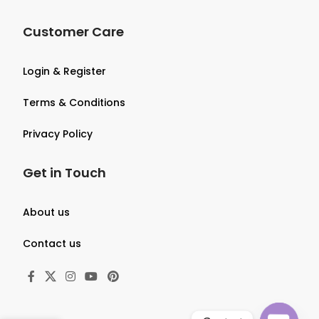
Customer Care
Login & Register
Terms & Conditions
Privacy Policy
Get in Touch
About us
Contact us