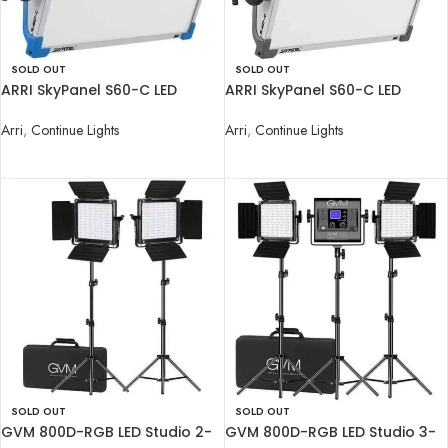
SOLD OUT
SOLD OUT
ARRI SkyPanel S60-C LED
ARRI SkyPanel S60-C LED
Softlight with Manual Yoke
Softlight with Manual Yoke
Arri
,
Continue Lights
Arri
,
Continue Lights
READ MORE
READ MORE
SOLD OUT
SOLD OUT
GVM 800D-RGB LED Studio 2-
GVM 800D-RGB LED Studio 3-