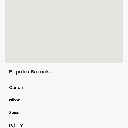
Popular Brands
Canon
Nikon
Zeiss
FujiFilm