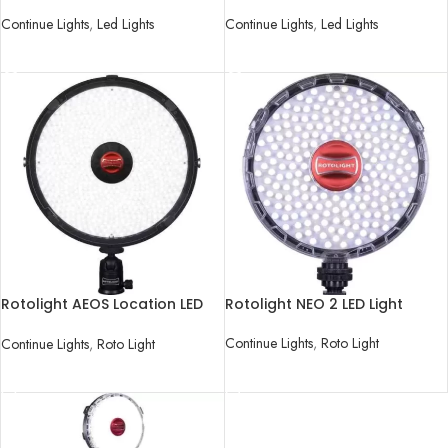
Video Light Kit
Video Light Kit
Continue Lights
,
Led Lights
Continue Lights
,
Led Lights
READ MORE
READ MORE
Rotolight AEOS Location LED
Rotolight NEO 2 LED Light
Light
Continue Lights
,
Roto Light
Continue Lights
,
Roto Light
READ MORE
READ MORE