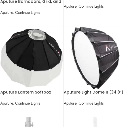
Attachment
Aputure Barndoors, Grid, and
Aputure
,
Continue Lights
Gel Holder for LS 120d/II and
LS 300d/II LED Lights
Aputure
,
Continue Lights
READ MORE
READ MORE
Aputure Lantern Softbox
Aputure Light Dome II (34.8″)
Aputure
,
Continue Lights
Aputure
,
Continue Lights
READ MORE
READ MORE