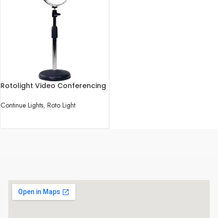
Rotolight Video Conferencing
Kit
Continue Lights
,
Roto Light
READ MORE