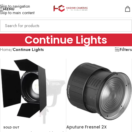
Skip to navigation
MENU
Skip to main content
Continue Lights
Home
/
Continue Lights
Filters
Aputure Fresnel 2X
SOLD OUT