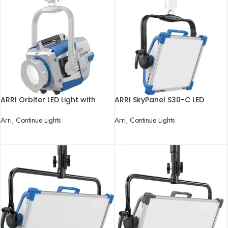
ARRI Orbiter LED Light with
ARRI SkyPanel S30-C LED
Open Face without Lens
Softlight
Arri
,
Continue Lights
Arri
,
Continue Lights
READ MORE
READ MORE