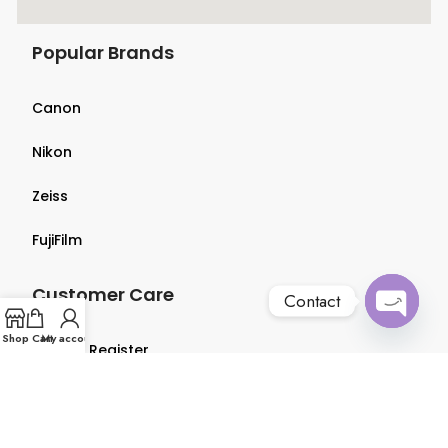
Popular Brands
Canon
Nikon
Zeiss
FujiFilm
Customer Care
Contact
Open
Shop
Cart
My account
Login & Register
chaty
Terms & Conditions
Privacy Policy