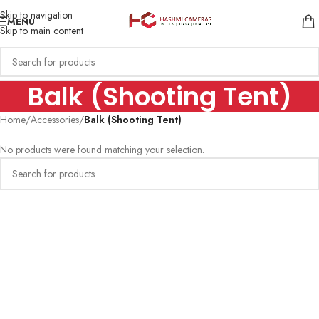
Skip to navigation
MENU
Skip to main content
Balk (Shooting Tent)
Home
/
Accessories
/
Balk (Shooting Tent)
No products were found matching your selection.