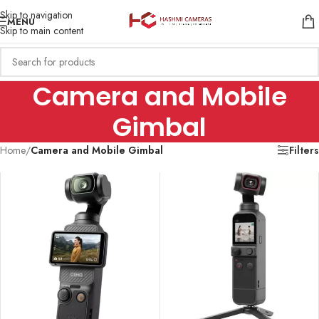
Skip to navigation
MENU
Skip to main content
Camera and Mobile
Gimbal
Home
/
Camera and Mobile Gimbal
Filters