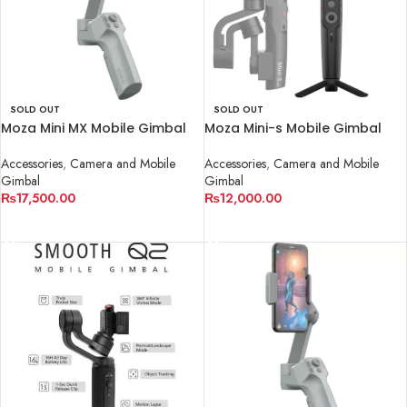
SOLD OUT
SOLD OUT
Moza Mini MX Mobile Gimbal
Moza Mini-s Mobile Gimbal
Accessories
,
Camera and Mobile
Accessories
,
Camera and Mobile
Gimbal
Gimbal
₨
17,500.00
₨
12,000.00
READ MORE
READ MORE