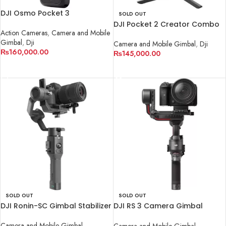
DJI Osmo Pocket 3
SOLD OUT
DJI Pocket 2 Creator Combo
Action Cameras
,
Camera and Mobile
Gimbal
,
Dji
Camera and Mobile Gimbal
,
Dji
₨
160,000.00
₨
145,000.00
ADD TO CART
READ MORE
SOLD OUT
SOLD OUT
DJI Ronin-SC Gimbal Stabilizer
DJI RS 3 Camera Gimbal
Stabilizer
Camera and Mobile Gimbal
Camera and Mobile Gimbal