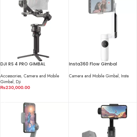
DJI RS 4 PRO GIMBAL
Insta360 Flow Gimbal
STABILIZER
Camera and Mobile Gimbal
,
Insta
Accessories
,
Camera and Mobile
Gimbal
,
Dji
READ MORE
₨
230,000.00
ADD TO CART