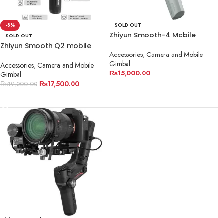
-8%
SOLD OUT
Zhiyun Smooth-4 Mobile
SOLD OUT
Gimbal
Zhiyun Smooth Q2 mobile
Accessories
,
Camera and Mobile
Gimbal
Gimbal
Accessories
,
Camera and Mobile
₨
15,000.00
Gimbal
₨
17,500.00
₨
19,000.00
READ MORE
READ MORE