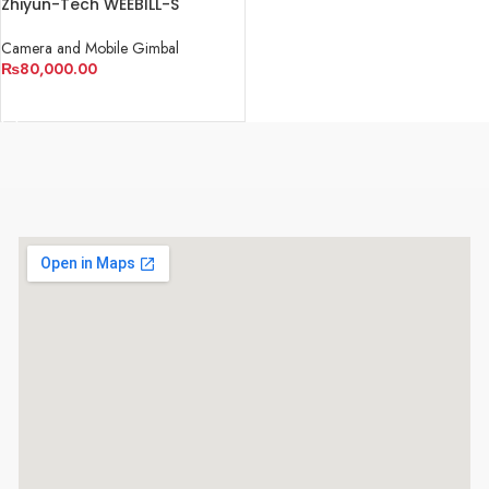
Zhiyun-Tech WEEBILL-S
Handheld Gimbal Stabilizer
Camera and Mobile Gimbal
₨
80,000.00
ADD TO CART