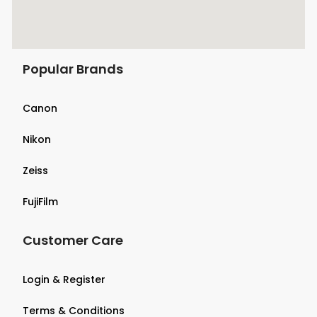
Popular Brands
Canon
Nikon
Zeiss
FujiFilm
Customer Care
Login & Register
Terms & Conditions