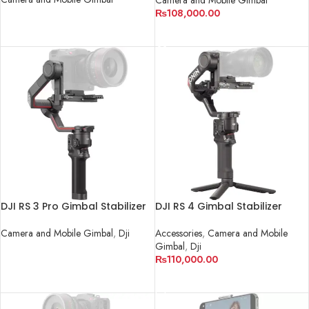
₨
108,000.00
READ MORE
READ MORE
DJI RS 3 Pro Gimbal Stabilizer
DJI RS 4 Gimbal Stabilizer
Camera and Mobile Gimbal
,
Dji
Accessories
,
Camera and Mobile
Gimbal
,
Dji
READ MORE
₨
110,000.00
ADD TO CART