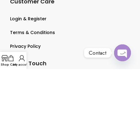
Customer Care
Login & Register
Terms & Conditions
Privacy Policy
Contact
Get in Touch
Open
Shop
Cart
My account
chaty
About us
Contact us