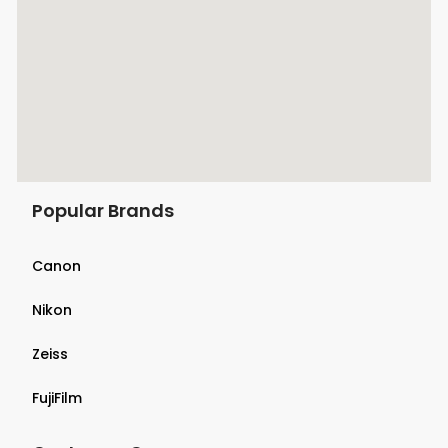
Popular Brands
Canon
Nikon
Zeiss
FujiFilm