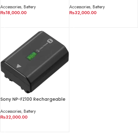
Battery Pack (7.2V, 1865mAh)
Battery (7.2V, 2130mAh)
Accessories
,
Battery
Accessories
,
Battery
₨
18,000.00
₨
32,000.00
ADD TO CART
ADD TO CART
Sony NP-FZ100 Rechargeable
Lithium-Ion Battery
(2280mAh)
Accessories
,
Battery
₨
32,000.00
ADD TO CART