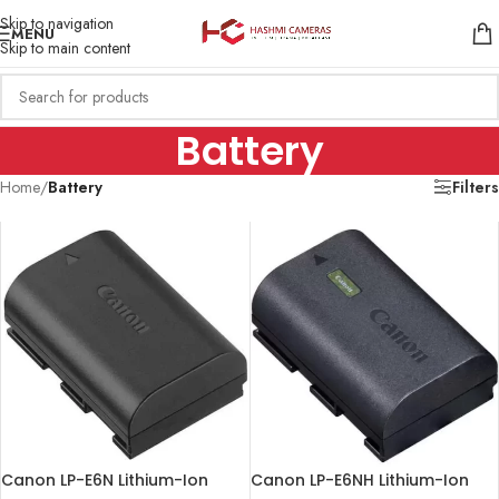
Skip to navigation
MENU
Skip to main content
Battery
Home
/
Battery
Filters
Canon LP-E6N Lithium-Ion
Canon LP-E6NH Lithium-Ion