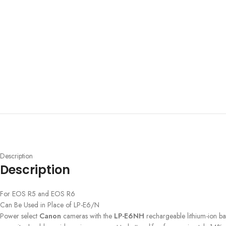
Description
Description
For EOS R5 and EOS R6
Can Be Used in Place of LP-E6/N
Power select
Canon
cameras with the
LP-E6NH
rechargeable lithium-ion bat