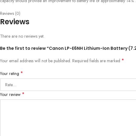
capacity should provide an improvement to battery life of approximately 14%. A
Reviews (0)
Reviews
There are no reviews yet.
Be the first to review “Canon LP-E6NH Lithium-Ion Battery (7
*
Your email address will not be published.
Required fields are marked
*
Your rating
*
Your review