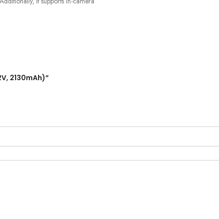
dditionally, it supports in-camera
.2V, 2130mAh)”