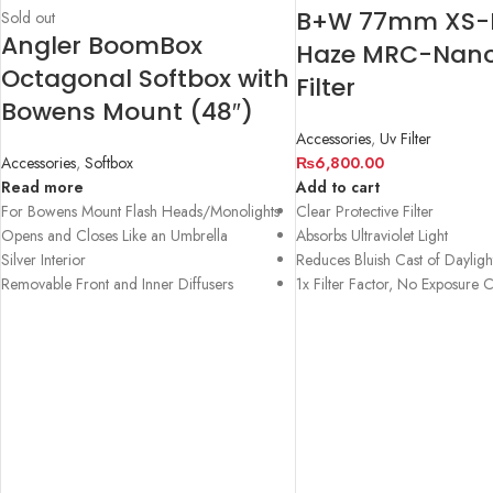
B+W 77mm XS-
Sold out
Angler BoomBox
Haze MRC-Nano
Octagonal Softbox with
Filter
Bowens Mount (48″)
Accessories
,
Uv Filter
Accessories
,
Softbox
₨
6,800.00
Read more
Add to cart
For Bowens Mount Flash Heads/Monolights
Clear Protective Filter
Opens and Closes Like an Umbrella
Absorbs Ultraviolet Light
Silver Interior
Reduces Bluish Cast of Dayligh
Removable Front and Inner Diffusers
1x Filter Factor, No Exposure