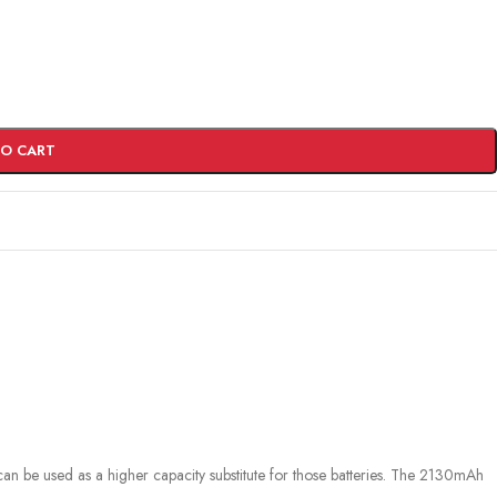
TO CART
can be used as a higher capacity substitute for those batteries. The 2130mAh