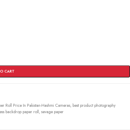
TO CART
r Roll Price In Pakistan-Hashmi Cameras
,
best product photography
ess backdrop paper roll
,
sevage paper