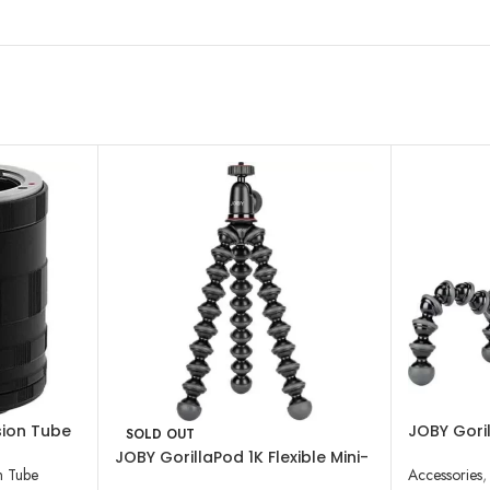
sion Tube
JOBY Goril
SOLD OUT
ds (MFT,
Tripod wit
JOBY GorillaPod 1K Flexible Mini-
n Tube
Accessories
,
Tripod with Ball Head Kit