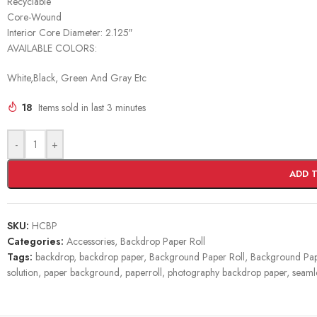
Recyclable
Core-Wound
Interior Core Diameter: 2.125″
AVAILABLE COLORS:
White,Black, Green And Gray Etc
18
Items sold in last 3 minutes
-
+
ADD 
SKU:
HCBP
Categories:
Accessories
,
Backdrop Paper Roll
Tags:
backdrop
,
backdrop paper
,
Background Paper Roll
,
Background Pape
solution
,
paper background
,
paperroll
,
photography backdrop paper
,
seaml