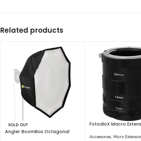
Related products
FotodioX Macro Exten
SOLD OUT
Set for Micro Four Thir
Angler BoomBox Octagonal
M4/3) Cameras:
Accessories
,
Micro Extensio
Softbox with Bowens Mount