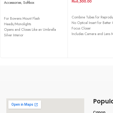
₨
6,500.00
(48″)
Accessories
,
Softbox
ADD TO CART
READ MORE
Combine Tubes for Reproduc
For Bowens Mount Flash
No Optical Insert for Better 
Heads/Monolights
Focus Closer
Opens and Closes Like an Umbrella
Includes Camera and Lens 
Silver Interior
Removable Front and Inner Diffusers
Popul
Canon