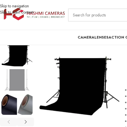
Skip to navigation
Skip to main content
CAMERA
LENSES
ACTION 