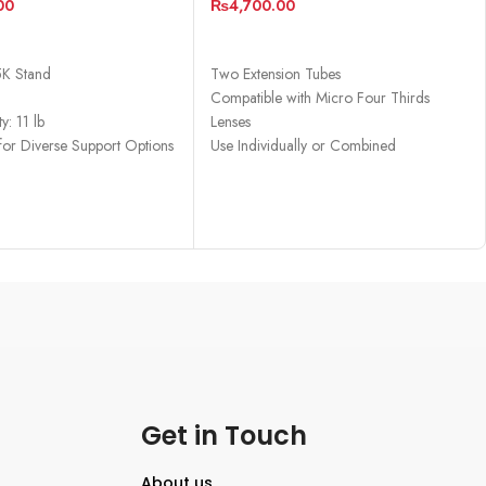
00
₨
4,700.00
CART
ADD TO CART
5K Stand
Two Extension Tubes
Compatible with Micro Four Thirds
y: 11 lb
Lenses
 for Diverse Support Options
Use Individually or Combined
Macro Conversion
Get in Touch
About us