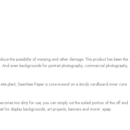
 reduce the possibility of warping and other damage. This product has been the
th. And even backgrounds for portrait photography, commercial photography,
 on-site plant, Seamless Paper is core-wound on a sturdy cardboard inner core
mes too dirty for use, you can simply cut the soiled portion of the off and
at for display backgrounds, art projects, banners and more!. apep