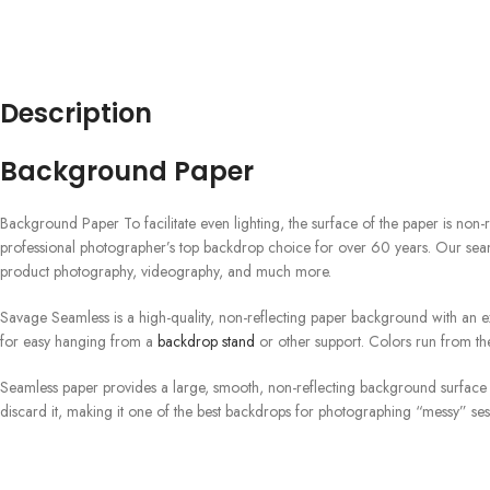
Description
Background Paper
Background Paper To facilitate even lighting, the surface of the paper is non-r
professional photographer’s top backdrop choice for over 60 years. Our seam
product photography, videography, and much more.
Savage Seamless is a high-quality, non-reflecting paper background with an exq
for easy hanging from a
backdrop stand
or other support. Colors run from the
Seamless paper provides a large, smooth, non-reflecting background surface a
discard it, making it one of the best backdrops for photographing “messy” se