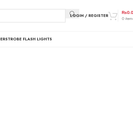
₨
0.
LOGIN / REGISTER
0
item
DER
STROBE FLASH LIGHTS