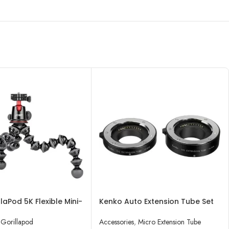
laPod 5K Flexible Mini-
Kenko Auto Extension Tube Set
h Ball Head Kit
DG for Micro Four Thirds Lenses
Gorillapod
Accessories
,
Micro Extension Tube