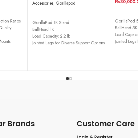
₨
30,000.
Accessories
,
Gorillapod
ADD TO 
READ MORE
tion Ratios
GorillaPod 
GorillaPod 1K Stand
Quality
BallHead 5K
BallHead 1K
Load Capacit
Load Capacity: 2.2 lb
Mounts
Jointed Legs
Jointed Legs for Diverse Support Options
ar Brands
Customer Care
Login & Register