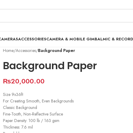
CAMERAS
ACCESSORIES
CAMERA & MOBILE GIMBAL
MIC & RECOR
Home
/
Accessories
/
Background Paper
Background Paper
₨
20,000.00
Size 9x36ft
For Creating Smooth, Even Backgrounds
Classic Background
Fine-Tooth, Non-Reflective Surface
Paper Density: 100 lb / 163 gsm
Thickness: 7.6 mil