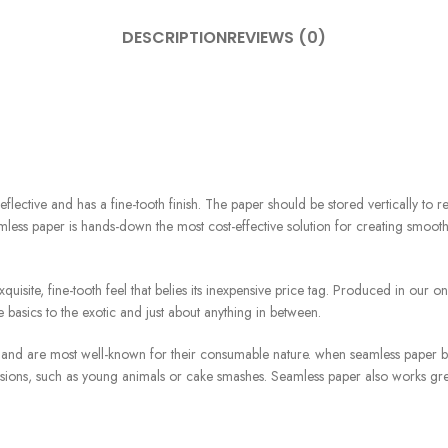
DESCRIPTION
REVIEWS (0)
eflective and has a fine-tooth finish. The paper should be stored vertically to
less paper is hands-down the most cost-effective solution for creating smoo
uisite, fine-tooth feel that belies its inexpensive price tag. Produced in our
 basics to the exotic and just about anything in between.
nd are most well-known for their consumable nature. when seamless paper beco
ssions, such as young animals or cake smashes. Seamless paper also works gre