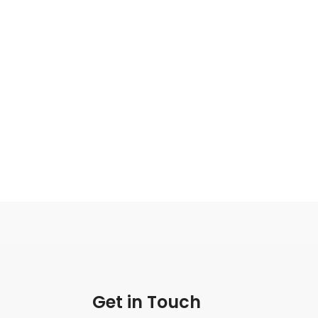
Get in Touch