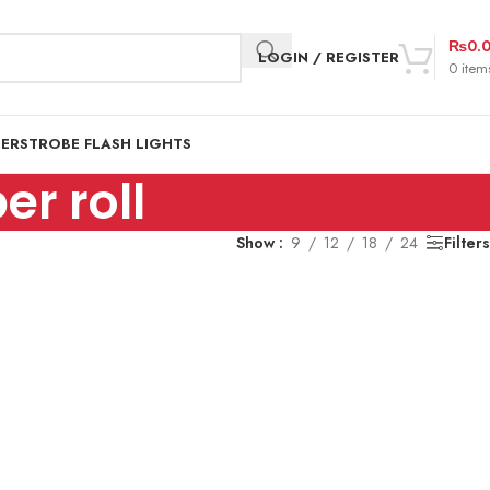
₨
0.
LOGIN / REGISTER
0
item
DER
STROBE FLASH LIGHTS
r roll
Show
9
12
18
24
Filters