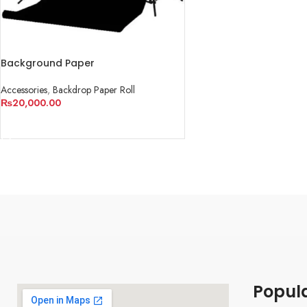
Background Paper
Accessories
,
Backdrop Paper Roll
₨
20,000.00
ADD TO CART
Popul