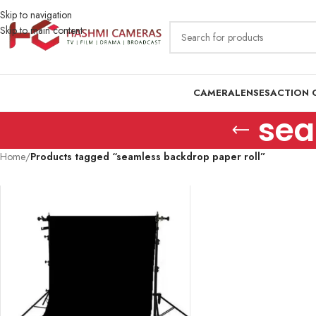
Skip to navigation
Skip to main content
CAMERA
LENSES
ACTION 
sea
Home
/
Products tagged “seamless backdrop paper roll”