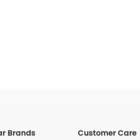
ar Brands
Customer Care