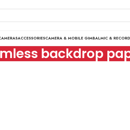
CAMERAS
ACCESSORIES
CAMERA & MOBILE GIMBAL
MIC & RECOR
mless backdrop pape