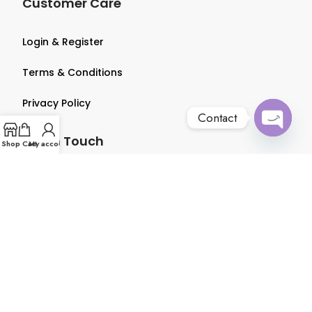
Customer Care
Login & Register
Terms & Conditions
Privacy Policy
Contact
Get in Touch
Open
Shop
Cart
My account
chaty
About us
Contact us