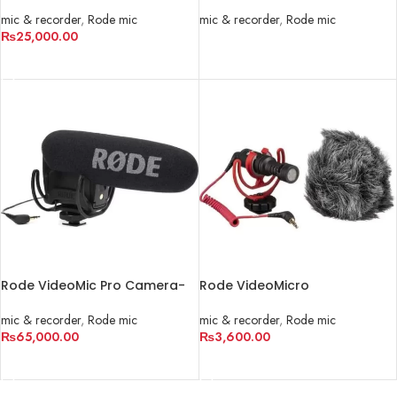
Mount Shotgun Microphone
Analog/USB Camera-Mount
Shotgun Microphone
mic & recorder
,
Rode mic
mic & recorder
,
Rode mic
₨
25,000.00
READ MORE
ADD TO CART
Rode VideoMic Pro Camera-
Rode VideoMicro
Mount Shotgun Microphone
Ultracompact Camera-Mount
Shotgun Microphone
mic & recorder
,
Rode mic
mic & recorder
,
Rode mic
₨
65,000.00
₨
3,600.00
ADD TO CART
ADD TO CART