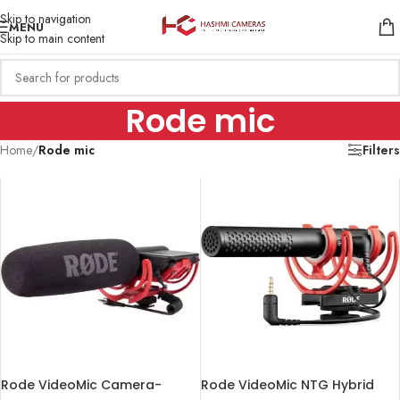
Skip to navigation
MENU
Skip to main content
Rode mic
Home
/
Rode mic
Filters
Rode VideoMic Camera-
Rode VideoMic NTG Hybrid