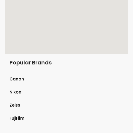
Popular Brands
Canon
Nikon
Zeiss
FujiFilm