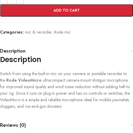
ADD TO CART
Categories:
mic & recorder
,
Rode mic
Description
Description
Switch from using the built-in mic on your camera or portable recorder to
the
Rode VideoMicro
ultracompact camera-mount shotgun microphone
for improved sound quality and wind noise reduction without adding heft to
your rig. Since it runs on plug-in power and has no controls or switches, the
VideoMicro is a simple and reliable microphone ideal for mobile journalists,
vloggers, and run-and-gun shooters.
Reviews (0)