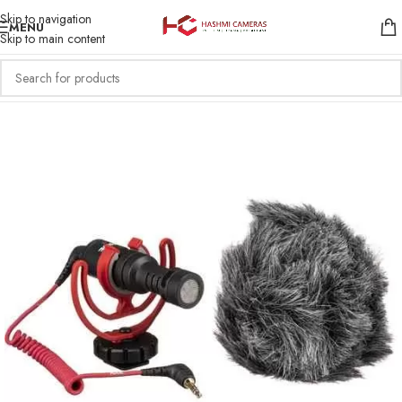
Skip to navigation
MENU
Skip to main content