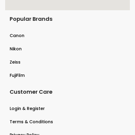
Popular Brands
Canon
Nikon
Zeiss
FujiFilm
Customer Care
Login & Register
Terms & Conditions