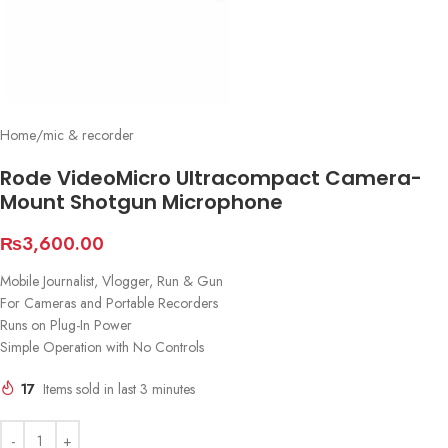
Home
/
mic & recorder
Rode VideoMicro Ultracompact Camera-
Mount Shotgun Microphone
₨
3,600.00
Mobile Journalist, Vlogger, Run & Gun
For Cameras and Portable Recorders
Runs on Plug-In Power
Simple Operation with No Controls
17
Items sold in last 3 minutes