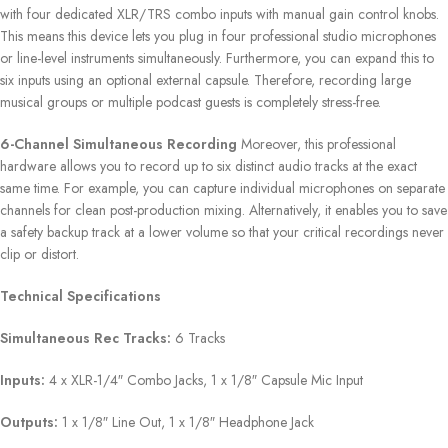
with four dedicated XLR/TRS combo inputs with manual gain control knobs.
This means this device lets you plug in four professional studio microphones
or line-level instruments simultaneously. Furthermore, you can expand this to
six inputs using an optional external capsule. Therefore, recording large
musical groups or multiple podcast guests is completely stress-free.
6-Channel Simultaneous Recording
Moreover, this professional
hardware allows you to record up to six distinct audio tracks at the exact
same time. For example, you can capture individual microphones on separate
channels for clean post-production mixing. Alternatively, it enables you to save
a safety backup track at a lower volume so that your critical recordings never
clip or distort.
Technical Specifications
Simultaneous Rec Tracks:
6 Tracks
Inputs:
4 x XLR-1/4″ Combo Jacks, 1 x 1/8″ Capsule Mic Input
Outputs:
1 x 1/8″ Line Out, 1 x 1/8″ Headphone Jack