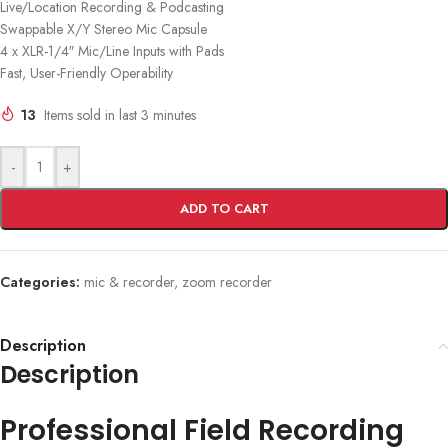
Live/Location Recording & Podcasting
Swappable X/Y Stereo Mic Capsule
4 x XLR-1/4″ Mic/Line Inputs with Pads
Fast, User-Friendly Operability
13
Items sold in last 3 minutes
-
+
ADD TO CART
Categories:
mic & recorder
,
zoom recorder
Description
Description
Professional Field Recording