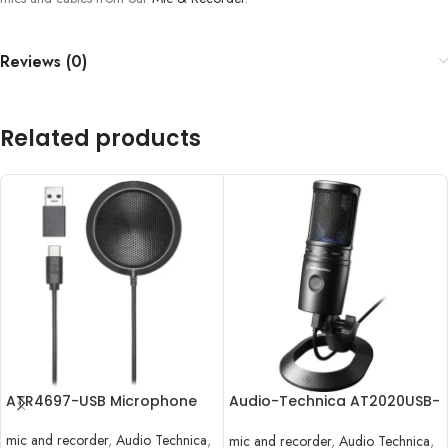
Reviews (0)
Related products
ATR4697-USB Microphone
Audio-Technica AT2020USB-
X
mic and recorder
,
Audio Technica
,
mic and recorder
,
Audio Technica
,