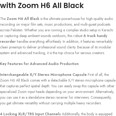
with Zoom H6 All Black
The
Zoom H6 All Black
is the ultimate powerhouse for high-quality audio
recording on major film sets, music productions, and multi-guest podcasts
across Pakistan. Whether you are running a complex studio setup in Karachi
or capturing deep ambient sounds outdoors, this robust
6 track handy
recorder
handles everything effortlessly. In addition, it features remarkably
clean preamps to deliver professional sound clarity. Because of its modular
system and advanced tracking, it is the top choice for serious creators.
Key Features for Advanced Audio Production
Interchangeable X/Y Stereo Microphone Capsule
First of all, the
Zoom H6 All Black comes with a detachable X/Y stereo microphone capsule
that captures perfect spatial depth. You can easily swap this capsule with other
specialized Zoom input heads depending on your environment. Alternatively,
you can use it as a standalone stereo receiver for interviews. Consequently,
you get ultimate versatility without carrying multiple heavy recorders.
4 Locking XLR/TRS Input Channels
Additionally, the body is equipped