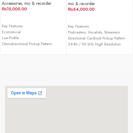
Accessories
,
mic & recorder
mic & recorder
₨
15,000.00
₨
64,000.00
ADD TO CART
ADD TO CART
Key Features
Key Features
Economical
Podcasters, Vocalists, Streamers
Low-Profile
Directional Cardioid Pickup Pattern
Omnidirectional Pickup Pattern
24-Bit / 96 kHz High Resolution
USB-C Connection
Audio
Bus-Powered over USB
Plug-and-Play USB Type-C Operation
Included USB-C to USB-A Adapter
Built-In Headphone Jack with Volume
Mic Mute Button
Blend Mic Audio with Computer
Audio
Custom Desk Stand, USB Cable
Windows and macOS Compatibility