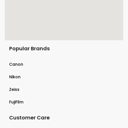
Popular Brands
Canon
Nikon
Zeiss
FujiFilm
Customer Care