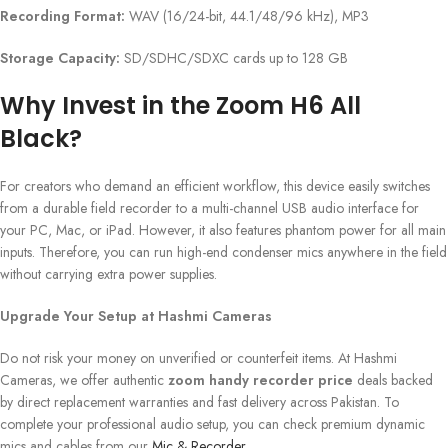
Recording Format:
WAV (16/24-bit, 44.1/48/96 kHz), MP3
Storage Capacity:
SD/SDHC/SDXC cards up to 128 GB
Why Invest in the Zoom H6 All
Black?
For creators who demand an efficient workflow, this device easily switches
from a durable field recorder to a multi-channel USB audio interface for
your PC, Mac, or iPad. However, it also features phantom power for all main
inputs. Therefore, you can run high-end condenser mics anywhere in the field
without carrying extra power supplies.
Upgrade Your Setup at Hashmi Cameras
Do not risk your money on unverified or counterfeit items. At Hashmi
Cameras, we offer authentic
zoom handy recorder price
deals backed
by direct replacement warranties and fast delivery across Pakistan. To
complete your professional audio setup, you can check premium dynamic
mics and cables from our
Mic & Recorder
.