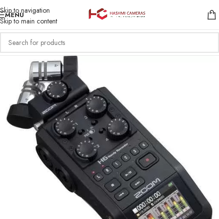
Skip to navigation
MENU
Skip to main content