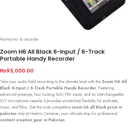
Home
/
mic & recorder
Zoom H6 All Black 6-Input / 6-Track
Portable Handy Recorder
₨
95,000.00
Take your audio field recording to the ultimate level with the
Zoom H6 All
Black 6-Input / 6-Track Portable Handy Recorder
. Featuring
advanced preamps, four locking XLR/TRS inputs, and an interchangeable
X/Y microphone capsule, it provides unmatched flexibility for podcasts,
music, and films. Get the most competitive
zoom h6 all black price in
pakistan
only at Hashmi Cameras, your ultimate stop for professional
content creation gear in Pakistan
.