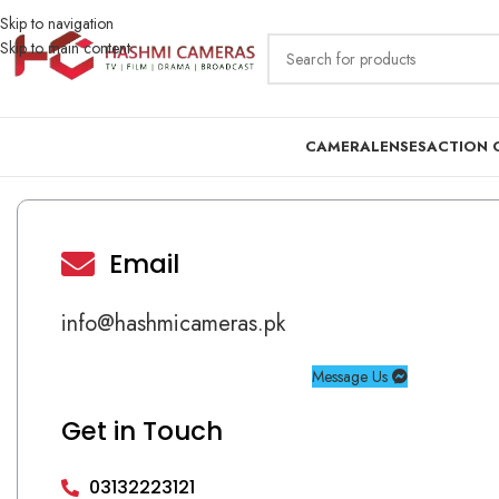
Skip to navigation
Skip to main content
CAMERA
LENSES
ACTION 
Email
info@hashmicameras.pk
Message Us
Get in Touch
03132223121