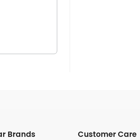
ar Brands
Customer Care