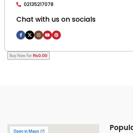
02135217078
Chat with us on socials
Buy Now for
₨
0.00
Popul