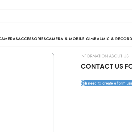
CAMERAS
ACCESSORIES
CAMERA & MOBILE GIMBAL
MIC & RECOR
INFORMATION ABOUT US
CONTACT US F
You need to create a form usin