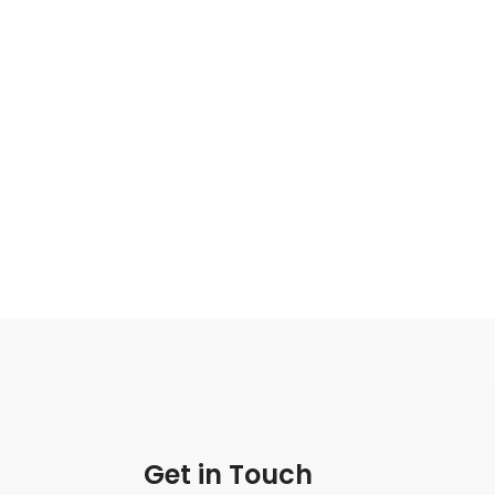
Get in Touch