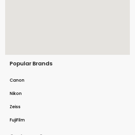
Popular Brands
Canon
Nikon
Zeiss
FujiFilm