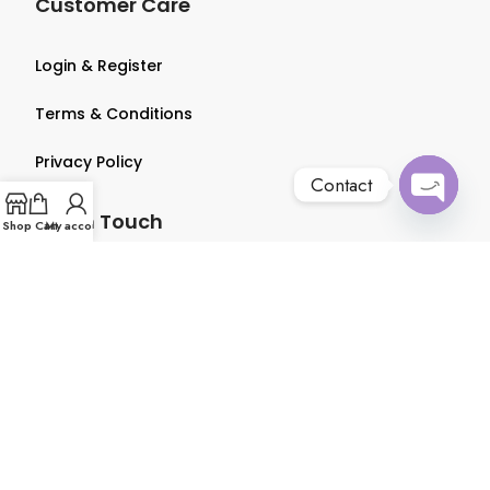
Customer Care
Login & Register
Terms & Conditions
Privacy Policy
Contact
Get in Touch
Open
Shop
Cart
My account
chaty
About us
Contact us