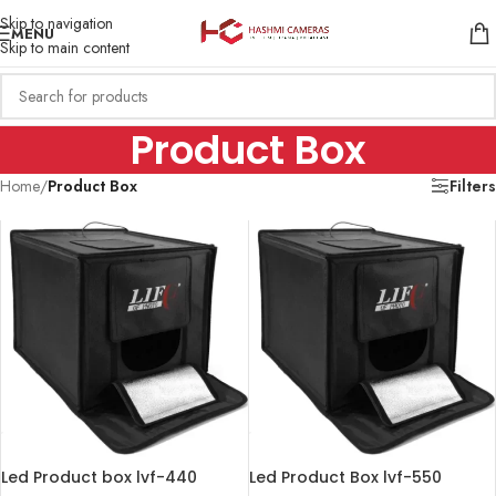
Skip to navigation
MENU
Skip to main content
Product Box
Home
/
Product Box
Filters
Led Product box lvf-440
Led Product Box lvf-550