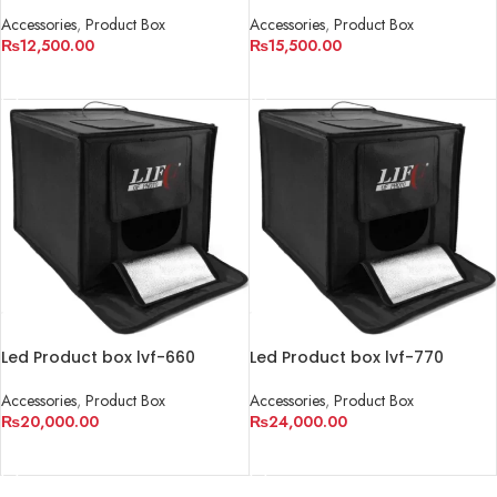
(40cm)
(50cm)
Accessories
,
Product Box
Accessories
,
Product Box
₨
12,500.00
₨
15,500.00
ADD TO CART
ADD TO CART
Led Product box lvf-660
Led Product box lvf-770
(60cm)
(70cm)
Accessories
,
Product Box
Accessories
,
Product Box
₨
20,000.00
₨
24,000.00
ADD TO CART
ADD TO CART