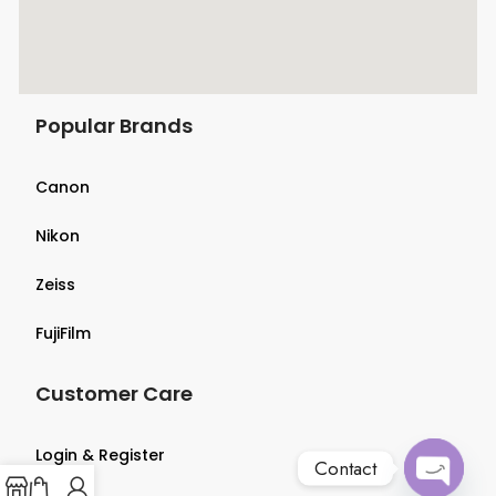
Popular Brands
Canon
Nikon
Zeiss
FujiFilm
Customer Care
Login & Register
Contact