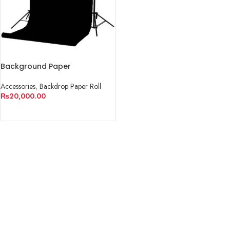
Background Paper
Accessories
,
Backdrop Paper Roll
₨
20,000.00
ADD TO CART