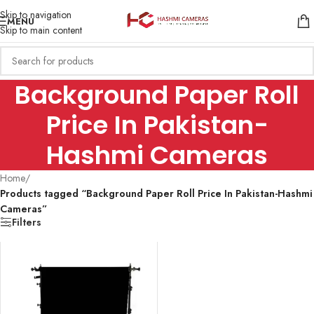
Skip to navigation
MENU
Skip to main content
Background Paper Roll
Price In Pakistan-
Hashmi Cameras
Home
/
Products tagged “Background Paper Roll Price In Pakistan-Hashmi
Cameras”
Filters