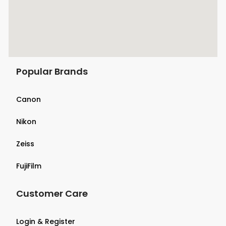
Popular Brands
Canon
Nikon
Zeiss
FujiFilm
Customer Care
Login & Register