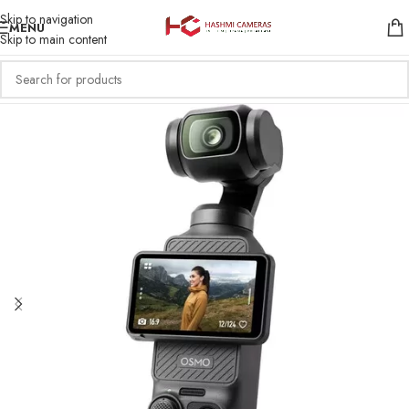
Skip to navigation
MENU
Skip to main content