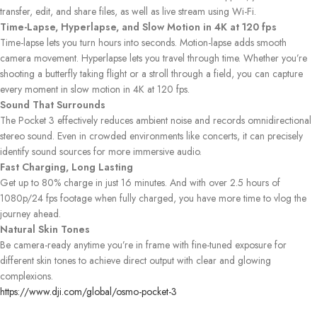
transfer, edit, and share files, as well as live stream using Wi-Fi.
Time-Lapse, Hyperlapse, and Slow Motion in 4K at 120 fps
Time-lapse lets you turn hours into seconds. Motion-lapse adds smooth
camera movement. Hyperlapse lets you travel through time. Whether you’re
shooting a butterfly taking flight or a stroll through a field, you can capture
every moment in slow motion in 4K at 120 fps.
Sound That Surrounds
The Pocket 3 effectively reduces ambient noise and records omnidirectional
stereo sound. Even in crowded environments like concerts, it can precisely
identify sound sources for more immersive audio.
Fast Charging, Long Lasting
Get up to 80% charge in just 16 minutes. And with over 2.5 hours of
1080p/24 fps footage when fully charged, you have more time to vlog the
journey ahead.
Natural Skin Tones
Be camera-ready anytime you’re in frame with fine-tuned exposure for
different skin tones to achieve direct output with clear and glowing
complexions.
https://www.dji.com/global/osmo-pocket-3