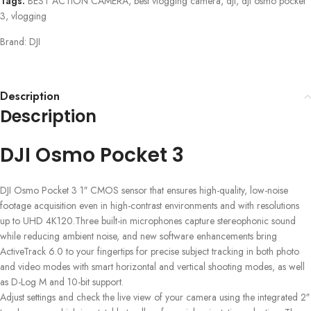
Tags:
BEST ACTION CAMERA
,
best vlogging camera
,
dji
,
dji osmo pocket
3
,
vlogging
Brand:
DJI
Description
Description
DJI Osmo Pocket 3
DJI Osmo Pocket 3 1″ CMOS sensor that ensures high-quality, low-noise
footage acquisition even in high-contrast environments and with resolutions
up to UHD 4K120.Three built-in microphones capture stereophonic sound
while reducing ambient noise, and new software enhancements bring
ActiveTrack 6.0 to your fingertips for precise subject tracking in both photo
and video modes with smart horizontal and vertical shooting modes, as well
as D-Log M and 10-bit support.
Adjust settings and check the live view of your camera using the integrated 2″