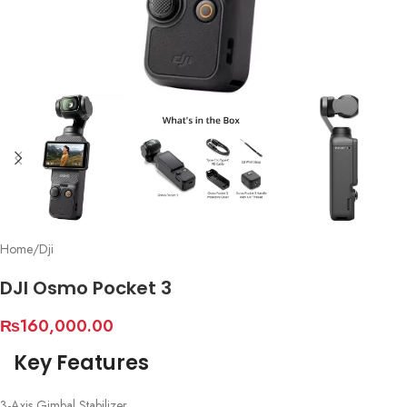
Home
/
Dji
DJI Osmo Pocket 3
₨
160,000.00
Key Features
3-Axis Gimbal Stabilizer