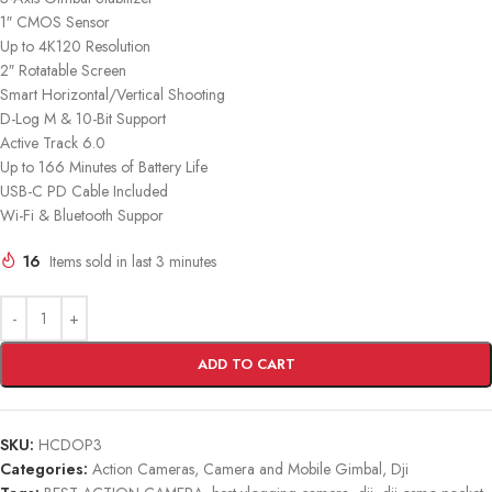
1″ CMOS Sensor
Up to 4K120 Resolution
2″ Rotatable Screen
Smart Horizontal/Vertical Shooting
D-Log M & 10-Bit Support
Active Track 6.0
Up to 166 Minutes of Battery Life
USB-C PD Cable Included
Wi-Fi & Bluetooth Suppor
16
Items sold in last 3 minutes
ADD TO CART
SKU:
HCDOP3
Categories:
Action Cameras
,
Camera and Mobile Gimbal
,
Dji