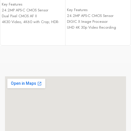
ADD TO CART
Key Features
Key Features
24.2MP APS-C CMOS Sensor
24.2MP APS-C CMOS Sensor
Dual Pixel CMOS AF II
DIGIC X Image Processor
4K30 Video, 4K60 with Crop; HDR-
UHD 4K 30p Video Recording
PQ
Dual Pixel CMOS AF II with 651 Zones
23 fps E. Shutter, 15 fps Mech. Shutter
2.36m-Dot Electronic Viewfinder
2.36m-Dot OLED EVF
3.0" 1.62m-Dot Vari-Angle
1.04m-Dot Vari-Angle Touchscreen
Touchscreen
LCD
15 fps Electronic Shutter
Multi-Function Shoe, Wi-Fi and
Movie for Close-Up Demos Mode
Bluetooth
Vertical Movie Mode
Multi-Function Shoe, Wi-Fi & Bluetooth