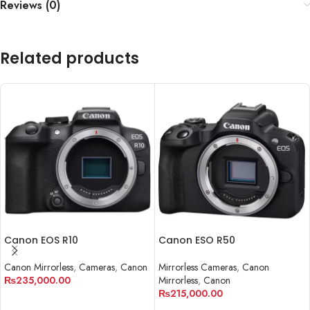
Reviews (0)
Related products
Canon EOS R10
Canon ESO R50
Canon Mirrorless
,
Cameras
,
Canon
Mirrorless Cameras
,
Canon
₨
235,000.00
Mirrorless
,
Canon
₨
215,000.00
ADD TO CART