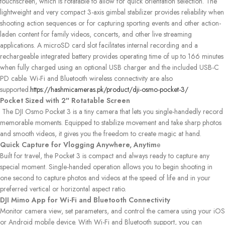
touchscreen, which is rotatable to allow for quick orientation selection. The
lightweight and very compact 3-axis gimbal stabilizer provides reliability when
shooting action sequences or for capturing sporting events and other action-
laden content for family videos, concerts, and other live streaming
applications. A microSD card slot facilitates internal recording and a
rechargeable integrated battery provides operating time of up to 166 minutes
when fully charged using an optional USB charger and the included USB-C
PD cable. Wi-Fi and Bluetooth wireless connectivity are also
supported.
https://hashmicameras.pk/product/dji-osmo-pocket-3/
Pocket Sized with 2″ Rotatable Screen
The DJI Osmo Pocket 3 is a tiny camera that lets you single-handedly record
memorable moments. Equipped to stabilize movement and take sharp photos
and smooth videos, it gives you the freedom to create magic at hand.
Quick Capture for Vlogging Anywhere, Anytim
e
Built for travel, the Pocket 3 is compact and always ready to capture any
special moment. Single-handed operation allows you to begin shooting in
one second to capture photos and videos at the speed of life and in your
preferred vertical or horizontal aspect ratio.
DJI Mimo App for Wi-Fi and Bluetooth Connectivity
Monitor camera view, set parameters, and control the camera using your iOS
or Android mobile device. With Wi-Fi and Bluetooth support, you can