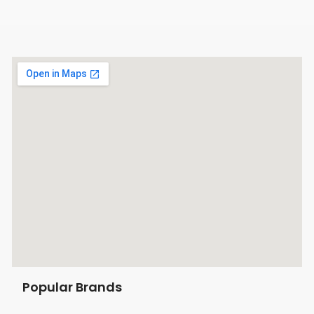
Popular Brands