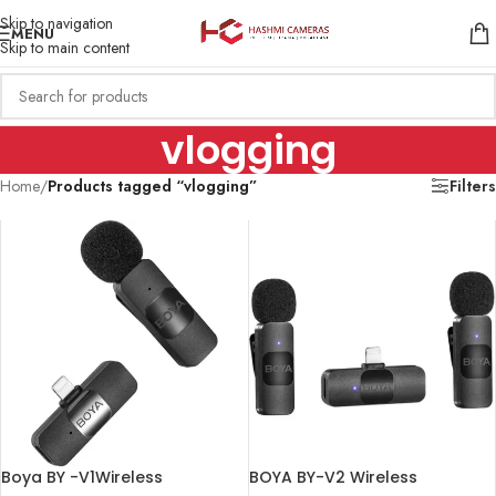
Skip to navigation
MENU
Skip to main content
vlogging
Home
/
Products tagged “vlogging”
Filters
Boya BY -V1Wireless
BOYA BY-V2 Wireless