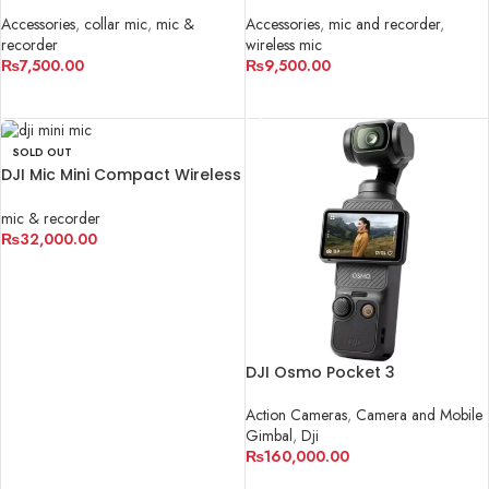
Microphone
Microphone For IPHONE
Accessories
,
collar mic
,
mic &
Accessories
,
mic and recorder
,
recorder
wireless mic
₨
7,500.00
₨
9,500.00
ADD TO CART
ADD TO CART
SOLD OUT
DJI Mic Mini Compact Wireless
Microphone System for
Camera & Smartphone
mic & recorder
₨
32,000.00
READ MORE
DJI Osmo Pocket 3
Action Cameras
,
Camera and Mobile
Gimbal
,
Dji
₨
160,000.00
ADD TO CART