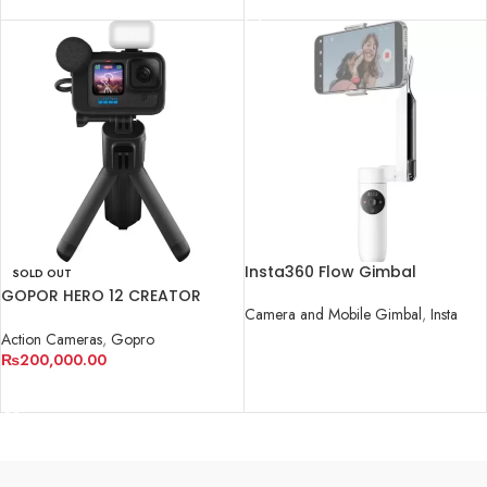
Insta360 Flow Gimbal
SOLD OUT
GOPOR HERO 12 CREATOR
Camera and Mobile Gimbal
,
Insta
COMBO KIT
Action Cameras
,
Gopro
READ MORE
₨
200,000.00
READ MORE