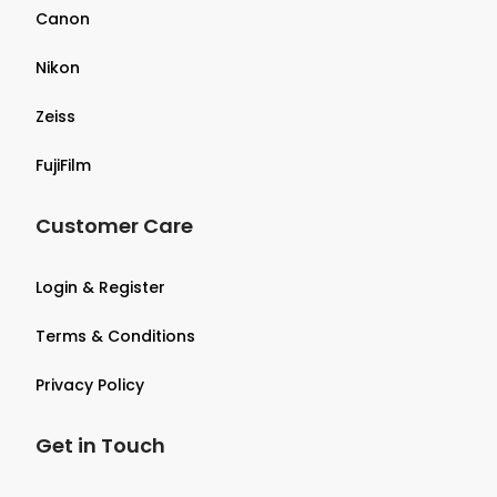
Canon
Nikon
Zeiss
FujiFilm
Customer Care
Login & Register
Terms & Conditions
Privacy Policy
Get in Touch