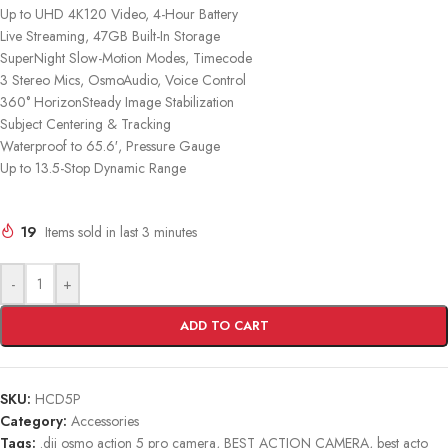
Up to UHD 4K120 Video, 4-Hour Battery
Live Streaming, 47GB Built-In Storage
SuperNight Slow-Motion Modes, Timecode
3 Stereo Mics, OsmoAudio, Voice Control
360° HorizonSteady Image Stabilization
Subject Centering & Tracking
Waterproof to 65.6′, Pressure Gauge
Up to 13.5-Stop Dynamic Range
19
Items sold in last 3 minutes
-
+
ADD TO CART
SKU:
HCD5P
Category:
Accessories
Tags:
.dji osmo action 5 pro camera
,
BEST ACTION CAMERA
,
best acto