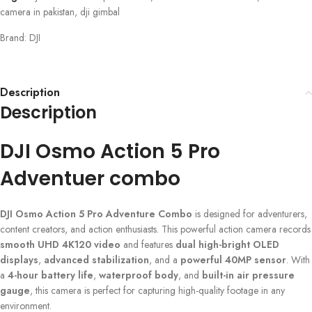
camera in pakistan
,
dji gimbal
Brand:
DJI
Description
Description
DJI Osmo Action 5 Pro
Adventuer combo
DJI Osmo Action 5 Pro Adventure Combo
is designed for adventurers,
content creators, and action enthusiasts. This powerful action camera records
smooth UHD 4K120 video
and features
dual high-bright OLED
displays
,
advanced stabilization
, and a
powerful 40MP sensor
. With
a
4-hour battery life
,
waterproof body
, and
built-in air pressure
gauge
, this camera is perfect for capturing high-quality footage in any
environment.