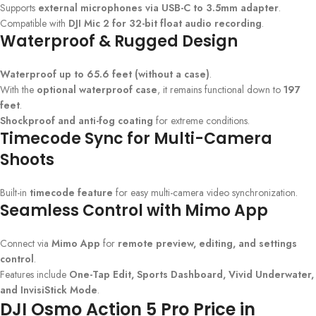
Supports
external microphones via USB-C to 3.5mm adapter
.
Compatible with
DJI Mic 2 for 32-bit float audio recording
.
Waterproof & Rugged Design
Waterproof up to 65.6 feet (without a case)
.
With the
optional waterproof case
, it remains functional down to
197
feet
.
Shockproof and anti-fog coating
for extreme conditions.
Timecode Sync for Multi-Camera
Shoots
Built-in
timecode feature
for easy multi-camera video synchronization.
Seamless Control with Mimo App
Connect via
Mimo App
for
remote preview, editing, and settings
control
.
Features include
One-Tap Edit, Sports Dashboard, Vivid Underwater,
and InvisiStick Mode
.
DJI Osmo Action 5 Pro Price in