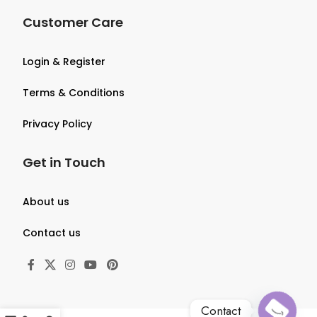
Customer Care
Login & Register
Terms & Conditions
Privacy Policy
Get in Touch
About us
Contact us
Contact