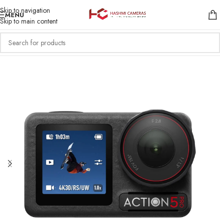
Skip to navigation
MENU
Skip to main content