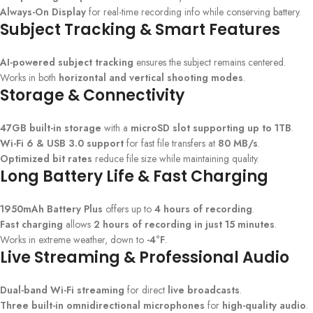
Always-On Display
for real-time recording info while conserving battery.
Subject Tracking & Smart Features
AI-powered subject tracking
ensures the subject remains centered.
Works in both
horizontal and vertical shooting modes
.
Storage & Connectivity
47GB built-in storage
with a
microSD slot supporting up to 1TB
.
Wi-Fi 6 & USB 3.0 support
for fast file transfers at
80 MB/s
.
Optimized bit rates
reduce file size while maintaining quality.
Long Battery Life & Fast Charging
1950mAh Battery Plus
offers up to
4 hours of recording
.
Fast charging
allows
2 hours of recording in just 15 minutes
.
Works in extreme weather, down to
-4°F
.
Live Streaming & Professional Audio
Dual-band Wi-Fi streaming
for direct
live broadcasts
.
Three built-in omnidirectional microphones
for
high-quality audio
.