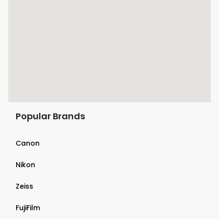
Popular Brands
Canon
Nikon
Zeiss
FujiFilm