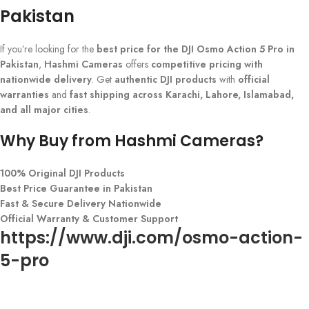
Pakistan
If you’re looking for the
best price for the DJI Osmo Action 5 Pro in
Pakistan
,
Hashmi Cameras
offers
competitive pricing with
nationwide delivery
. Get
authentic DJI products
with
official
warranties
and
fast shipping across Karachi, Lahore, Islamabad,
and all major cities
.
Why Buy from Hashmi Cameras?
100% Original DJI Products
Best Price Guarantee in Pakistan
Fast & Secure Delivery Nationwide
Official Warranty & Customer Support
https://www.dji.com/osmo-action-
5-pro