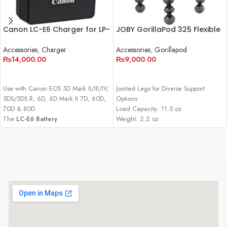
Canon LC-E6 Charger for LP-
JOBY GorillaPod 325 Flexible
E6 Battery Pack
Mini-Tripod
Accessories
,
Charger
Accessories
,
Gorillapod
₨
14,000.00
₨
9,000.00
ADD TO CART
ADD TO CART
Use with Canon EOS 5D Mark II/III/IV,
Jointed Legs for Diverse Support
5DS/5DS R, 6D, 6D Mark II 7D, 60D,
Options
70D & 80D
Load Capacity: 11.5 oz
The
LC-E6 Battery
Weight: 2.2 oz
Charger
from
Canon
is designed for
Built-In Ball Head with 90° Tilt
use with the for LP-E6 battery pack,
which powers the Canon EOS 5D
Mark II, 5D Mark III, 5D Mark IV, 5DS,
5DS R, 6D, 6D Mark II, 7D, 60D,
70D, and 80D DSLR cameras as well
as the XC10 HD and XC15 4K UHD
camcorders. This unit can be used to
charge a battery for these cameras