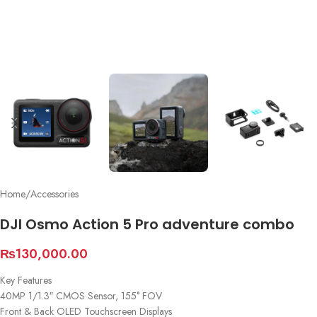
Home
/
Accessories
DJI Osmo Action 5 Pro adventure combo
₨
130,000.00
Key Features
40MP 1/1.3″ CMOS Sensor, 155° FOV
Front & Back OLED Touchscreen Displays