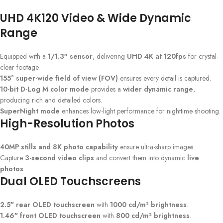
UHD 4K120 Video & Wide Dynamic
Range
Equipped with a
1/1.3″ sensor
, delivering
UHD 4K at 120fps
for crystal-
clear footage.
155° super-wide field of view (FOV)
ensures every detail is captured.
10-bit D-Log M color mode
provides a
wider dynamic range
,
producing rich and detailed colors.
SuperNight mode
enhances low-light performance for nighttime shooting.
High-Resolution Photos
40MP stills and 8K photo capability
ensure ultra-sharp images.
Capture
3-second video clips
and convert them into dynamic
live
photos
.
Dual OLED Touchscreens
2.5″ rear OLED touchscreen
with
1000 cd/m² brightness
.
1.46″ front OLED touchscreen
with
800 cd/m² brightness
.