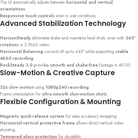
The UI automatically adjusts between
horizontal and vertical
orientations
.
Responsive touch controls
even in wet conditions.
Advanced Stabilization Technology
HorizonSteady
eliminates shake and maintains level shots, even with
360°
rotations
in 2.7K60 video.
Horizontal Balancing
corrects tilt up to ±45° while supporting
stable
4K60 recording
.
RockSteady 3.0
provides
smooth and shake-free
footage in 4K120.
Slow-Motion & Creative Capture
32x slow motion
using
1080p240 recording
.
Frame interpolation for
ultra-smooth slow-motion shots
.
Flexible Configuration & Mounting
Magnetic quick-release system
for easy accessory swapping.
Horizontal-vertical protective frame
allows direct vertical video
shooting.
Tempered glass protection
for durability.