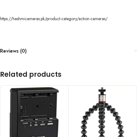
https://hashmicameras.pk/product-category/action-cameras/
Reviews (0)
Related products