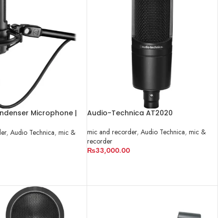
ndenser Microphone |
Audio-Technica AT2020
mic and recorder
,
Audio Technica
,
mic &
der
,
Audio Technica
,
mic &
recorder
₨
33,000.00
ADD TO CART
RT