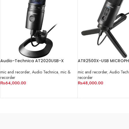
Audio-Technica AT2020USB-X
ATR2500X-USB MICROP
mic and recorder
,
Audio Technica
,
mic &
mic and recorder
,
Audio Tech
recorder
recorder
₨
64,000.00
₨
48,000.00
ADD TO CART
ADD TO CART