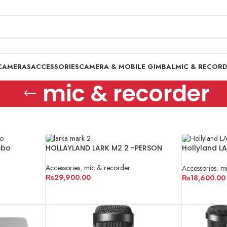
CAMERAS
ACCESSORIES
CAMERA & MOBILE GIMBAL
MIC & RECOR
mic & recorder
mbo
HOLLAYLAND LARK M2 2 -PERSON
Hollyland L
Pakistan
Accessories
,
mic & recorder
Accessories
,
mi
₨
29,900.00
₨
18,600.00
ADD TO CART
ADD TO CA