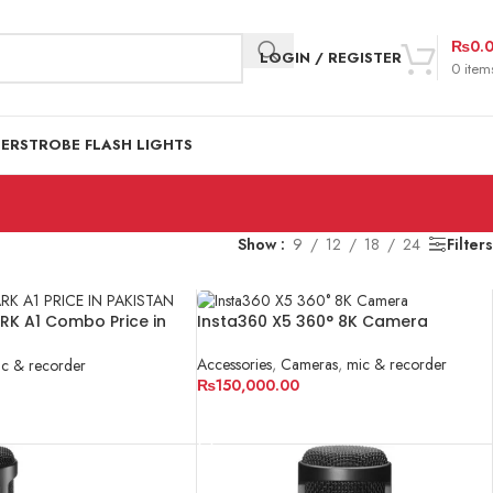
₨
0.
LOGIN / REGISTER
0
item
DER
STROBE FLASH LIGHTS
Show
9
12
18
24
Filters
ARK A1 Combo Price in
Insta360 X5 360° 8K Camera
Accessories
,
Cameras
,
mic & recorder
c & recorder
₨
150,000.00
ADD TO CART
RT