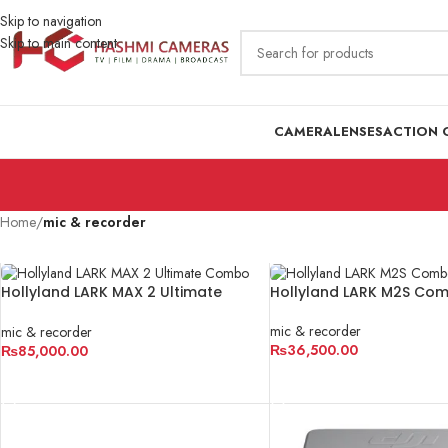
Skip to navigation
Skip to main content
CAMERA
LENSES
ACTION 
Home
/
mic & recorder
Hollyland LARK MAX 2 Ultimate
Hollyland LARK M2S Co
Combo
mic & recorder
mic & recorder
₨
36,500.00
₨
85,000.00
ADD TO CART
ADD TO CART