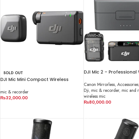
DJI Mic 2 – Professional
SOLD OUT
Microphone System in P
DJI Mic Mini Compact Wireless
Canon Mirrorless
,
Accessories
Microphone System for Camera &
Dji
,
mic & recorder
,
mic and 
Smartphone
mic & recorder
wireless mic
₨
32,000.00
₨
80,000.00
READ MORE
ADD TO CART