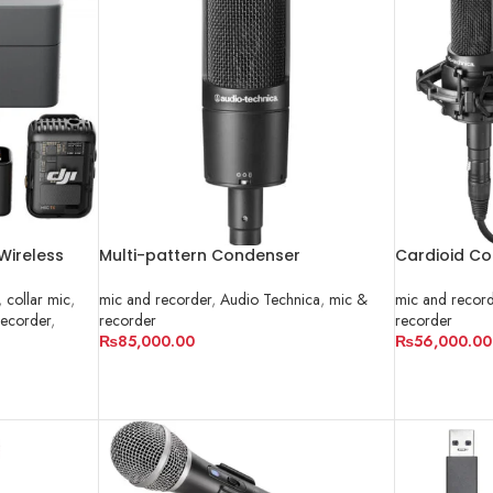
 Wireless
Multi-pattern Condenser
Cardioid Co
akistan
Microphone | AT2050
AT2035
,
collar mic
,
mic and recorder
,
Audio Technica
,
mic &
mic and recor
recorder
,
recorder
recorder
₨
85,000.00
₨
56,000.00
ADD TO CART
ADD TO CA