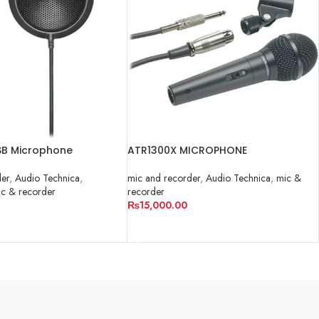
B Microphone
ATR1300X MICROPHONE
der
,
Audio Technica
,
mic and recorder
,
Audio Technica
,
mic &
c & recorder
recorder
₨
15,000.00
RT
ADD TO CART