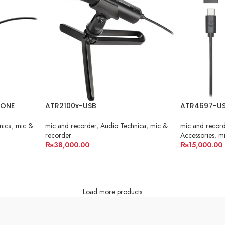
HONE
ATR2100x-USB
ATR4697-US
nica
,
mic &
mic and recorder
,
Audio Technica
,
mic &
mic and recor
recorder
Accessories
,
mi
₨
38,000.00
₨
15,000.00
ADD TO CART
ADD TO CA
Load more products