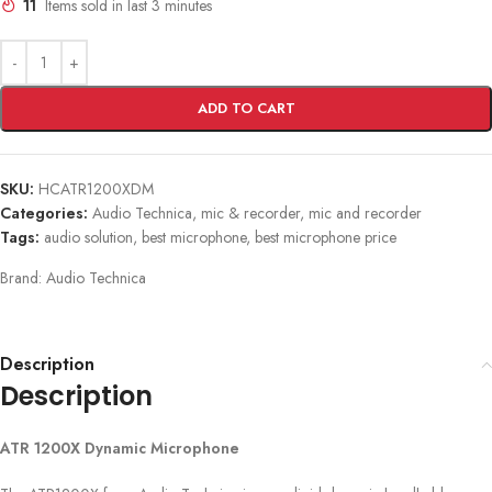
11
Items sold in last 3 minutes
ADD TO CART
SKU:
HCATR1200XDM
Categories:
Audio Technica
,
mic & recorder
,
mic and recorder
Tags:
audio solution
,
best microphone
,
best microphone price
Brand:
Audio Technica
Description
Description
ATR 1200X Dynamic Microphone