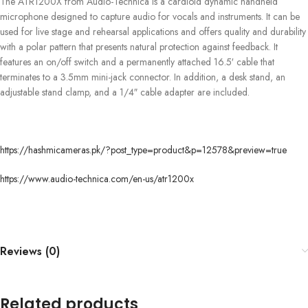
The ATR1200X from Audio-Technica is a cardioid dynamic handheld
microphone designed to capture audio for vocals and instruments. It can be
used for live stage and rehearsal applications and offers quality and durability
with a polar pattern that presents natural protection against feedback. It
features an on/off switch and a permanently attached 16.5′ cable that
terminates to a 3.5mm mini-jack connector. In addition, a desk stand, an
adjustable stand clamp, and a 1/4″ cable adapter are included.
https://hashmicameras.pk/?post_type=product&p=12578&preview=true
https://www.audio-technica.com/en-us/atr1200x
Reviews (0)
Related products