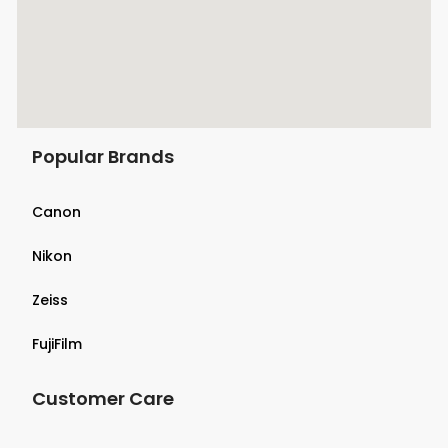
Popular Brands
Canon
Nikon
Zeiss
FujiFilm
Customer Care