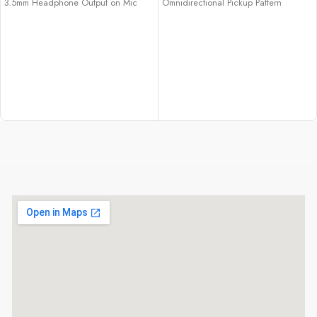
3.5mm Headphone Output on Mic
Omnidirectional Pickup Pattern
Cardioid Pattern Minimizes Room
USB-C Connection
Noise
Bus-Powered over USB
High-Res 192 kHz / 24-Bit Recording
Included USB-C to USB-A Adapter
Headphone Volume Controls
Low Self-Noise & Rugged
Construction
Computer-Powered via USB-C
Connection
Includes Stand & Mic Mount
Includes USB Cables