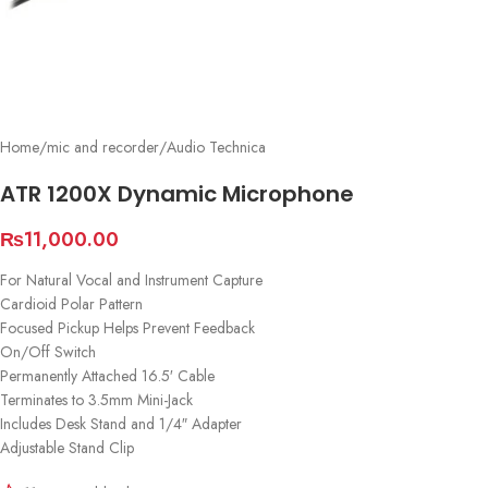
Home
/
mic and recorder
/
Audio Technica
ATR 1200X Dynamic Microphone
₨
11,000.00
For Natural Vocal and Instrument Capture
Cardioid Polar Pattern
Focused Pickup Helps Prevent Feedback
On/Off Switch
Permanently Attached 16.5′ Cable
Terminates to 3.5mm Mini-Jack
Includes Desk Stand and 1/4″ Adapter
Adjustable Stand Clip