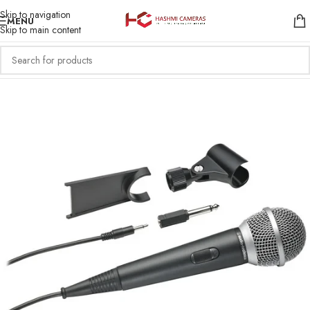
Skip to navigation
MENU
Skip to main content