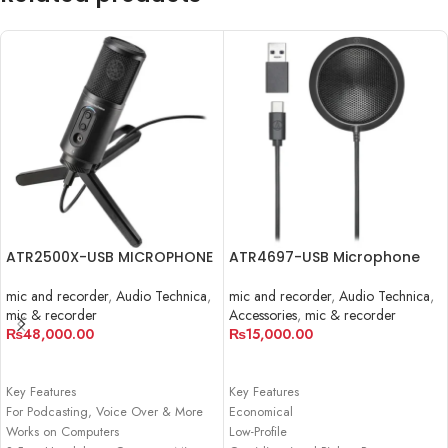
ATR2500X-USB MICROPHONE
ATR4697-USB Microphone
mic and recorder
,
Audio Technica
,
mic and recorder
,
Audio Technica
,
mic & recorder
Accessories
,
mic & recorder
₨
48,000.00
₨
15,000.00
ADD TO CART
ADD TO CART
Key Features
Key Features
For Podcasting, Voice Over & More
Economical
Works on Computers
Low-Profile