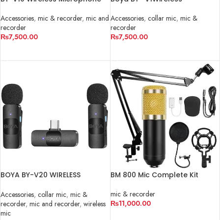
System
Microphone
Accessories
,
mic & recorder
,
mic and
Accessories
,
collar mic
,
mic &
recorder
recorder
₨
7,500.00
₨
7,500.00
ADD TO CART
ADD TO CART
BOYA BY-V20 WIRELESS
BM 800 Mic Complete Kit
MICROPHONE
mic & recorder
Accessories
,
collar mic
,
mic &
₨
11,000.00
recorder
,
mic and recorder
,
wireless
mic
ADD TO CART