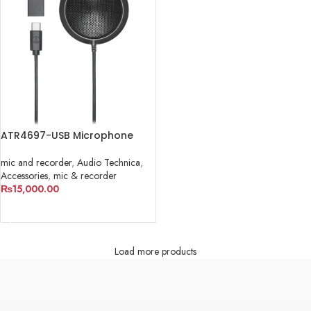
ATR4697-USB Microphone
mic and recorder
,
Audio Technica
,
Accessories
,
mic & recorder
₨
15,000.00
ADD TO CART
Load more products