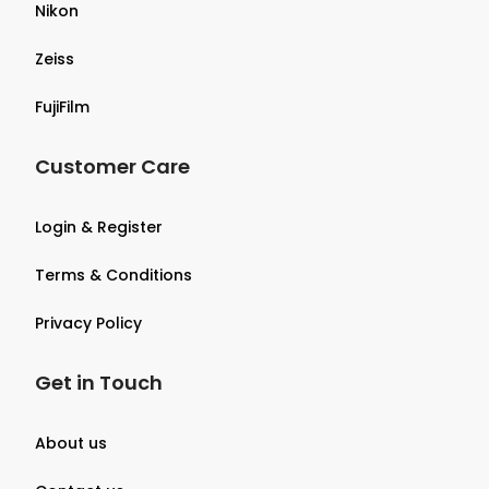
Nikon
Zeiss
FujiFilm
Customer Care
Login & Register
Terms & Conditions
Privacy Policy
Get in Touch
About us