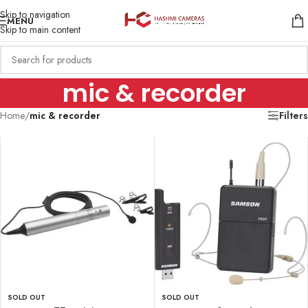
Skip to navigation
MENU
Skip to main content
mic & recorder
Home
/
mic & recorder
Filters
SOLD OUT
SOLD OUT