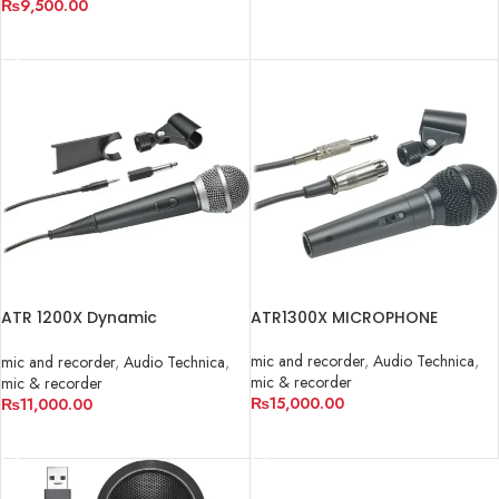
₨
9,500.00
ADD TO CART
ATR 1200X Dynamic
ATR1300X MICROPHONE
Microphone
mic and recorder
,
Audio Technica
,
mic and recorder
,
Audio Technica
,
mic & recorder
mic & recorder
₨
15,000.00
₨
11,000.00
ADD TO CART
ADD TO CART