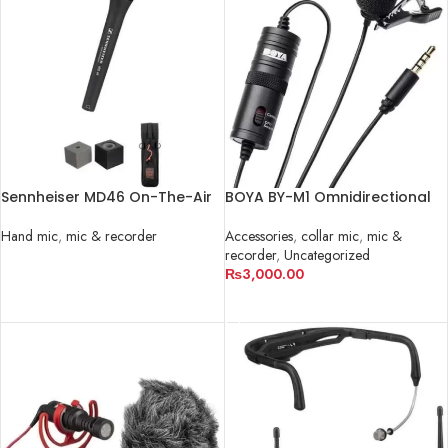
Sennheiser MD46 On-The-Air
BOYA BY-M1 Omnidirectional
Interview Kit
Lavalier Microphone
Hand mic
,
mic & recorder
Accessories
,
collar mic
,
mic &
recorder
,
Uncategorized
READ MORE
₨
3,000.00
ADD TO CART