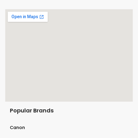
Popular Brands
Canon