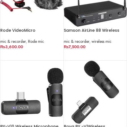
Rode VideoMicro
Samson AirLine 88 Wireless
Ultracompact Camera-Mount
Cardioid Fitness Headset
Shotgun Microphone
Microphone System
mic & recorder
,
Rode mic
mic & recorder
,
wireless mic
₨
3,600.00
₨
7,500.00
ADD TO CART
ADD TO CART
BY-V10 Wireless Microphone
Boya BY -V1Wireless