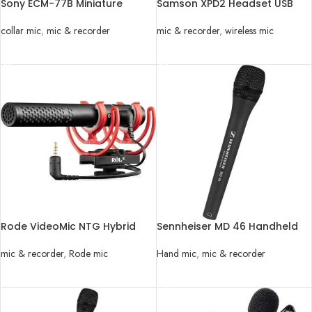
Sony ECM-77B Miniature
Samson XPD2 Headset USB
Omnidirectional Lavalier Mic
Digital Wireless System
collar mic
,
mic & recorder
mic & recorder
,
wireless mic
READ MORE
READ MORE
Rode VideoMic NTG Hybrid
Sennheiser MD 46 Handheld
Analog/USB Camera-Mount
Microphone with Microphone
Shotgun Microphone
mic & recorder
,
Rode mic
Hand mic
,
mic & recorder
READ MORE
READ MORE