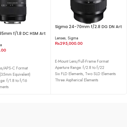
Sigma 24-70mm f/2.8 DG DN Art
Lens for Sony E
35mm f/1.8 DC HSM Art
Lenses
,
Sigma
Canon EF
₨
295,000.00
a
.00
ADD TO CART
RE
E-Mount Lens/Full-Frame Format
Aperture Range: f/2.8 to f/22
ns/APS-C Format
Six FLD Elements, Two SLD Elements
35mm Equivalent)
Three Aspherical Elements
ge: f/1.8 to f/16
ments