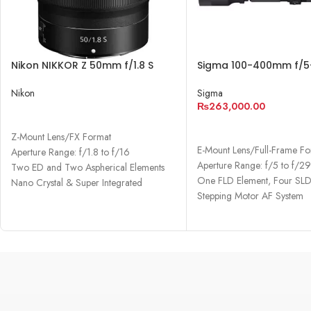
Nikon NIKKOR Z 50mm f/1.8 S
Sigma 100-400mm f/5
Lens
DN OS Contemporary 
Nikon
Sigma
₨
263,000.00
READ MORE
ADD TO CART
Z-Mount Lens/FX Format
E-Mount Lens/Full-Frame F
Aperture Range: f/1.8 to f/16
Aperture Range: f/5 to f/2
Two ED and Two Aspherical Elements
One FLD Element, Four SLD
Nano Crystal & Super Integrated
Stepping Motor AF System
Coatings