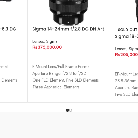
-6.3 DG
Sigma 14-24mm f/2.8 DG DN Art
SOLD OUT
Lens
Lens for Sony E
Sigma 18-
Lenses
,
Sigma
Lens for 
₨
375,000.00
Lenses
,
Sigm
₨
205,000
ADD TO CART
READ MO
ormat
E-Mount Lens/Full-Frame Format
9
Aperture Range: f/2.8 to f/22
EF-Mount Le
 Elements
One FLD Element, Five SLD Elements
28.8-56mm (
Three Aspherical Elements
Aperture Ran
Five SLD Ele