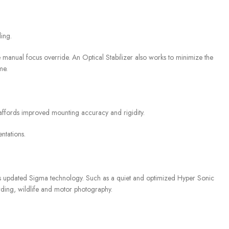
ing.
me manual focus override. An Optical Stabilizer also works to minimize the
me.
 affords improved mounting accuracy and rigidity.
ntations.
s updated Sigma technology. Such as a quiet and optimized Hyper Sonic
rding, wildlife and motor photography.