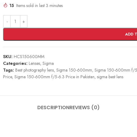
15
Items sold in last 3 minutes
ADD 
SKU:
HCS150600MM
Categories:
Lenses
,
Sigma
Tags:
Best photography lens
,
Sigma 150-600mm
,
Sigma 150-600mm f/5
Price
,
Sigma 150-600mm f/5-6.3 Price in Pakistan
,
sigma best lens
DESCRIPTION
REVIEWS (0)