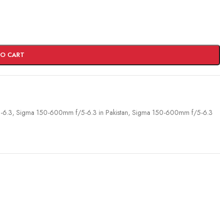
TO CART
-6.3
,
Sigma 150-600mm f/5-6.3 in Pakistan
,
Sigma 150-600mm f/5-6.3