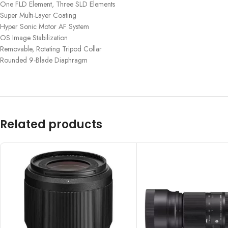
One FLD Element, Three SLD Elements
Super Multi-Layer Coating
Hyper Sonic Motor AF System
OS Image Stabilization
Removable, Rotating Tripod Collar
Rounded 9-Blade Diaphragm
Related products