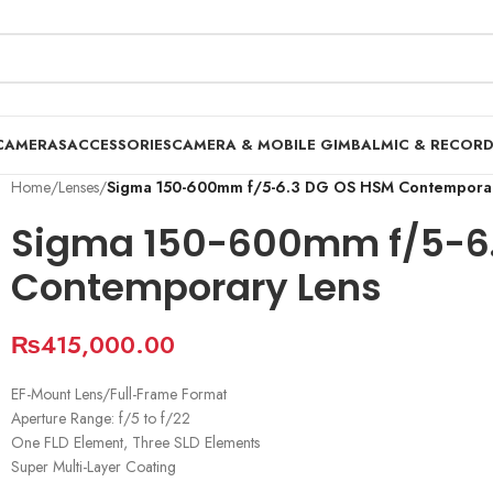
CAMERAS
ACCESSORIES
CAMERA & MOBILE GIMBAL
MIC & RECOR
Home
/
Lenses
/
Sigma 150-600mm f/5-6.3 DG OS HSM Contempora
Sigma 150-600mm f/5-6
Contemporary Lens
₨
415,000.00
EF-Mount Lens/Full-Frame Format
Aperture Range: f/5 to f/22
One FLD Element, Three SLD Elements
Super Multi-Layer Coating