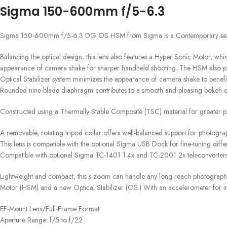
Sigma 150-600mm f/5-6.3
Sigma 150-600mm f/5-6.3 DG OS HSM from Sigma is a Contemporary-series te
Balancing the optical design, this lens also features a Hyper Sonic Motor, whi
appearance of camera shake for sharper handheld shooting. The HSM also permi
Optical Stabilizer system minimizes the appearance of camera shake to bene
Rounded nine-blade diaphragm contributes to a smooth and pleasing bokeh qu
Constructed using a Thermally Stable Composite (TSC) material for greater pr
A removable, rotating tripod collar offers well-balanced support for photograp
This lens is compatible with the optional Sigma USB Dock for fine-tuning differ
Compatible with optional Sigma TC-1401 1.4x and TC-2001 2x teleconverters
Lightweight and compact, this s zoom can handle any long-reach photograph
Motor (HSM) and a new Optical Stabilizer (OS.) With an accelerometer for imp
EF-Mount Lens/Full-Frame Format
Aperture Range: f/5 to f/22