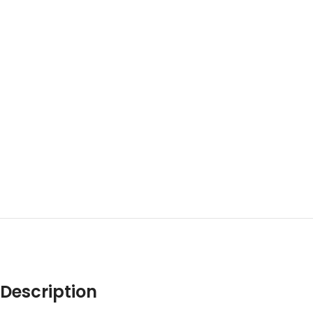
Description