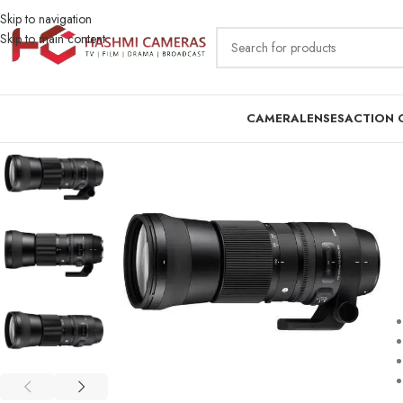
Skip to navigation
Skip to main content
CAMERA
LENSES
ACTION 