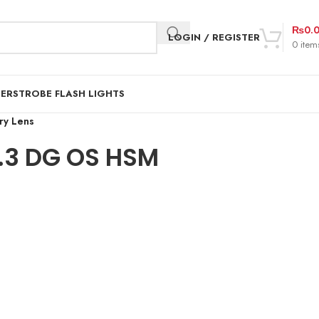
₨
0.
LOGIN / REGISTER
0
item
DER
STROBE FLASH LIGHTS
ry Lens
.3 DG OS HSM