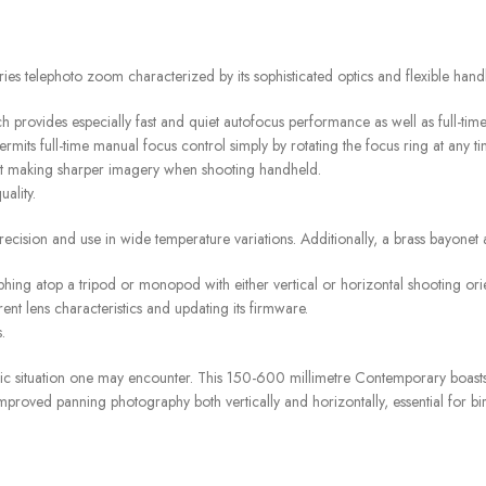
lephoto zoom characterized by its sophisticated optics and flexible handl
ch provides especially fast and quiet autofocus performance as well as full-ti
ts full-time manual focus control simply by rotating the focus ring at any ti
fit making sharper imagery when shooting handheld.
ality.
ecision and use in wide temperature variations. Additionally, a brass bayonet
hing atop a tripod or monopod with either vertical or horizontal shooting orie
ent lens characteristics and updating its firmware.
.
ic situation one may encounter. This 150-600 millimetre Contemporary boast
roved panning photography both vertically and horizontally, essential for bi