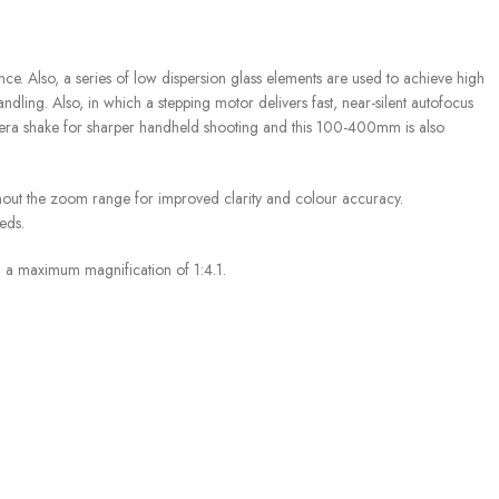
 Also, a series of low dispersion glass elements are used to achieve high
ling. Also, in which a stepping motor delivers fast, near-silent autofocus
camera shake for sharper handheld shooting and this 100-400mm is also
out the zoom range for improved clarity and colour accuracy.
eds.
 a maximum magnification of 1:4.1.