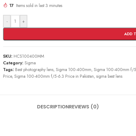
17
Items sold in last 3 minutes
-
+
ADD 
SKU:
HCS100400MM
Category:
Sigma
Tags:
Best photography lens
,
Sigma 100-400mm
,
Sigma 100-400mm f/5
Price
,
Sigma 100-400mm f/5-6.3 Price in Pakistan
,
sigma best lens
DESCRIPTION
REVIEWS (0)