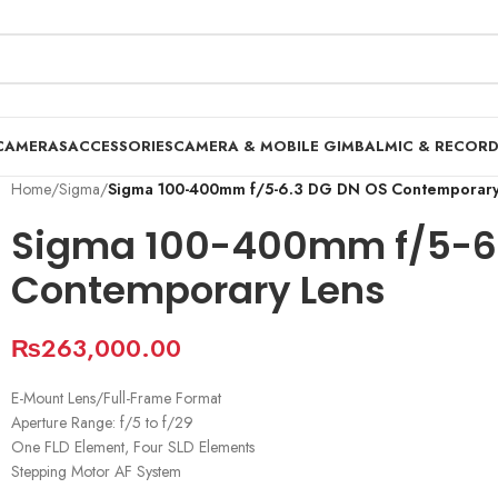
CAMERAS
ACCESSORIES
CAMERA & MOBILE GIMBAL
MIC & RECOR
Home
/
Sigma
/
Sigma 100-400mm f/5-6.3 DG DN OS Contemporary
Sigma 100-400mm f/5-6.
Contemporary Lens
₨
263,000.00
E-Mount Lens/Full-Frame Format
Aperture Range: f/5 to f/29
One FLD Element, Four SLD Elements
Stepping Motor AF System