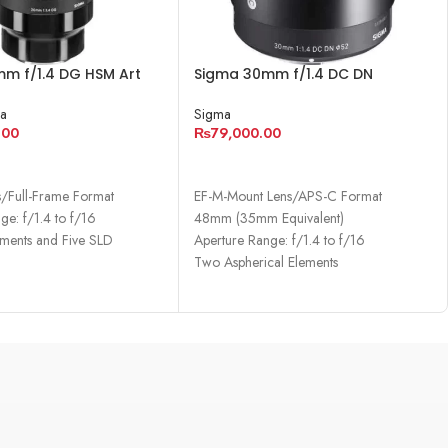
m f/1.4 DG HSM Art
Sigma 30mm f/1.4 DC DN
ony E
Contemporary Lens
a
Sigma
.00
₨
79,000.00
CART
ADD TO CART
s/Full-Frame Format
EF-M-Mount Lens/APS-C Format
ge: f/1.4 to f/16
48mm (35mm Equivalent)
ments and Five SLD
Aperture Range: f/1.4 to f/16
Two Aspherical Elements
cal Elements