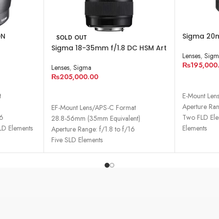
DN
Sigma 20m
SOLD OUT
Lens for S
Sigma 18-35mm f/1.8 DC HSM Art
Lenses
,
Sigm
Lens for Canon EF
₨
195,000
Lenses
,
Sigma
₨
205,000.00
ADD TO 
READ MORE
t
E-Mount Len
Aperture Ran
EF-Mount Lens/APS-C Format
16
Two FLD Ele
28.8-56mm (35mm Equivalent)
LD Elements
Elements
Aperture Range: f/1.8 to f/16
Two Aspheri
Five SLD Elements