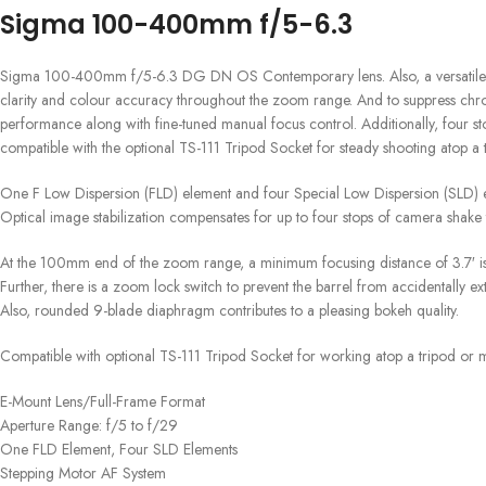
Sigma 100-400mm f/5-6.3
Sigma 100-400mm f/5-6.3 DG DN OS Contemporary lens. Also, a versatile tele
clarity and colour accuracy throughout the zoom range. And to suppress chromat
performance along with fine-tuned manual focus control. Additionally, four s
compatible with the optional TS-111 Tripod Socket for steady shooting atop 
One F Low Dispersion (FLD) element and four Special Low Dispersion (SLD) e
Optical image stabilization compensates for up to four stops of camera shake
At the 100mm end of the zoom range, a minimum focusing distance of 3.7′ is 
Further, there is a zoom lock switch to prevent the barrel from accidentally e
Also, rounded 9-blade diaphragm contributes to a pleasing bokeh quality.
Compatible with optional TS-111 Tripod Socket for working atop a tripod or
E-Mount Lens/Full-Frame Format
Aperture Range: f/5 to f/29
One FLD Element, Four SLD Elements
Stepping Motor AF System