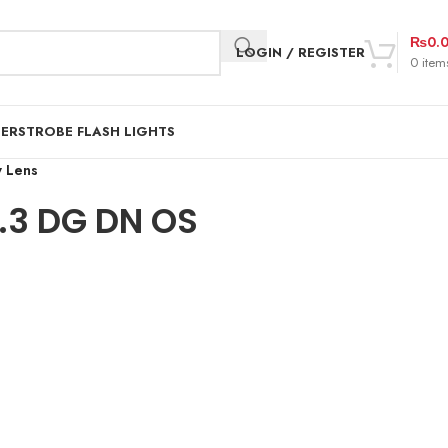
₨
0.
LOGIN / REGISTER
0
item
DER
STROBE FLASH LIGHTS
 Lens
3 DG DN OS