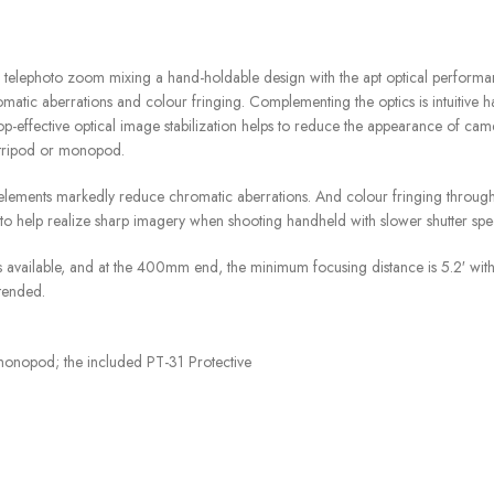
photo zoom mixing a hand-holdable design with the apt optical performance.
ic aberrations and colour fringing. Complementing the optics is intuitive hand
top-effective optical image stabilization helps to reduce the appearance of 
a tripod or monopod.
lements markedly reduce chromatic aberrations. And colour fringing through
 to help realize sharp imagery when shooting handheld with slower shutter spe
available, and at the 400mm end, the minimum focusing distance is 5.2′ with
xtended.
 monopod; the included PT-31 Protective