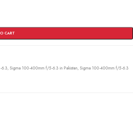
TO CART
-6.3
,
Sigma 100-400mm f/5-6.3 in Pakistan
,
Sigma 100-400mm f/5-6.3