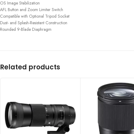
OS Image Stabilization
AFL Button and Zoom Limiter Switch
Compatible with Optional Tripod Socket
Dust- and Splash-Resistant Construction
Rounded 9-Blade Diaphragm
Related products