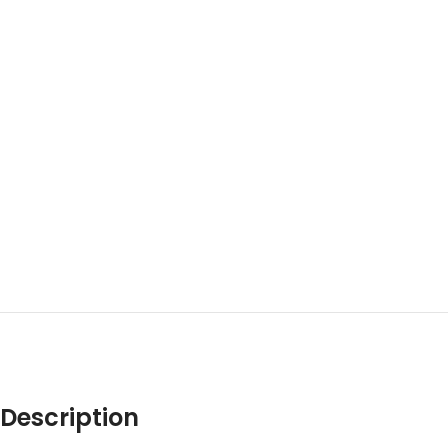
Description