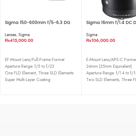
Sigma 150-600mm f/5-6.3 DG
Sigma 16mm f/1.4 DC 
OS HSM Contemporary Lens
Contemporary Lens
Lenses
,
Sigma
Sigma
₨
415,000.00
₨
106,000.00
ADD TO CART
ADD TO CART
EF-Mount Lens/Full-Frame Format
E-Mount Lens/APS-C Forma
Aperture Range: f/5 to f/22
24mm (35mm Equivalent)
One FLD Element, Three SLD Elements
Aperture Range: f/1.4 to f/
Super Multi-Layer Coating
Two SLD Elements, Three F