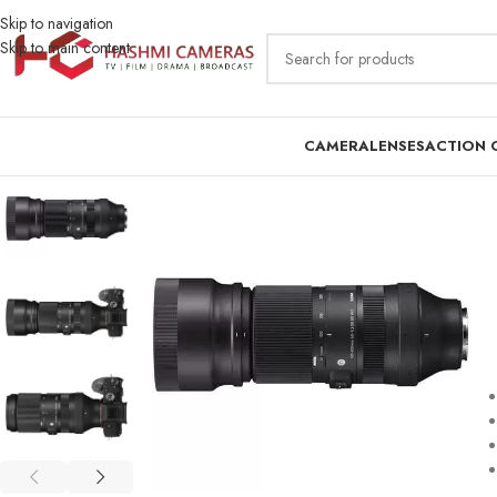
Skip to navigation
Skip to main content
CAMERA
LENSES
ACTION 