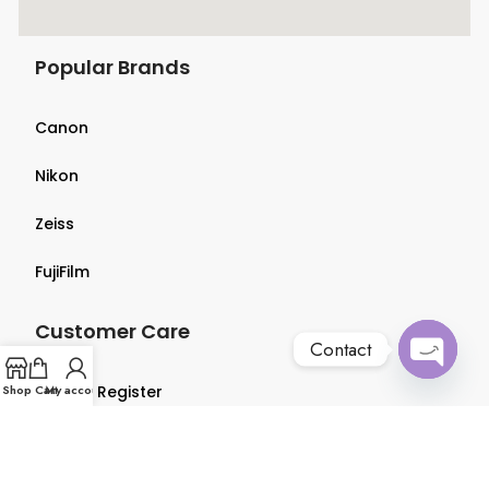
Popular Brands
Canon
Nikon
Zeiss
FujiFilm
Customer Care
Contact
Open
Shop
Login & Register
Cart
My account
chaty
Terms & Conditions
Privacy Policy