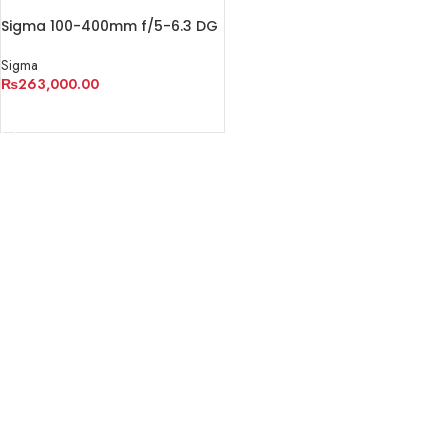
Sigma 100-400mm f/5-6.3 DG
DN OS Contemporary Lens
Sigma
₨
263,000.00
ADD TO CART