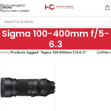
Skip to navigation
MENU
Skip to main content
Sigma 100-400mm f/5-
6.3
Home
/
Products tagged “Sigma 100-400mm f/5-6.3”
Filters