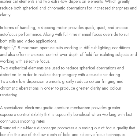
aspherical elements and two extra-low dispersion elements. Which greatly
reduce both spherical and chromatic aberrations for increased sharpness and
clarity.
In terms of handling, a stepping motor provides quick, quiet, and precise
autofocus performance. Along with full-time manual focus override to suit
both stills and video applications.
Bright f/1.8 maximum aperture suits working in difficult lighting conditions
and also offers increased control over depth of field for isolating subjects and
working with selective focus.
Two aspherical elements are used to reduce spherical aberrations and
distortion. In order to realize sharp imagery with accurate rendering.
Two extra-low dispersion elements greatly reduce colour fringing and
chromatic aberrations in order to produce greater clarity and colour
rendering.
A specialized electromagnetic aperture mechanism provides greater
exposure control stability that is especially beneficial when working with fast
continuous shooting rates.
Rounded nine-blade diaphragm promotes a pleasing out of focus quality that
benefits the use of shallow depth of field and selective focus techniques.