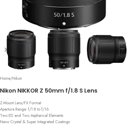
Home
/
Nikon
Nikon NIKKOR Z 50mm f/1.8 S Lens
Z-Mount Lens/FX Format
Aperture Range: f/1.8 to f/16
Two ED and Two Aspherical Elements
Nano Crystal & Super Integrated Coatings