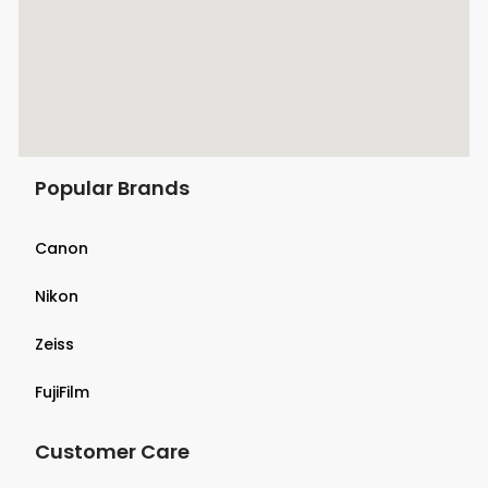
Popular Brands
Canon
Nikon
Zeiss
FujiFilm
Customer Care