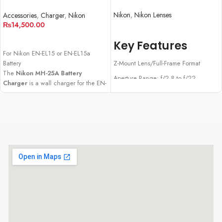
Charger
Nikon
,
Nikon Lenses
Accessories
,
Charger
,
Nikon
₨
14,500.00
READ MORE
ADD TO CART
Key Features
For Nikon EN-EL15 or EN-EL15a
Battery
Z-Mount Lens/Full-Frame Format
The
Nikon MH-25A Battery
Aperture Range: f/2.8 to f/22
Charger
is a wall charger for the EN-
EL15 and EN-EL15a lithium-ion
Stepping Motor AF System
batteries.
Internal Focus and Zoom Design
Programmable Control Ring
Dust- and Drip-Resistant Construction
Rounded 9-Blade Diaphragm