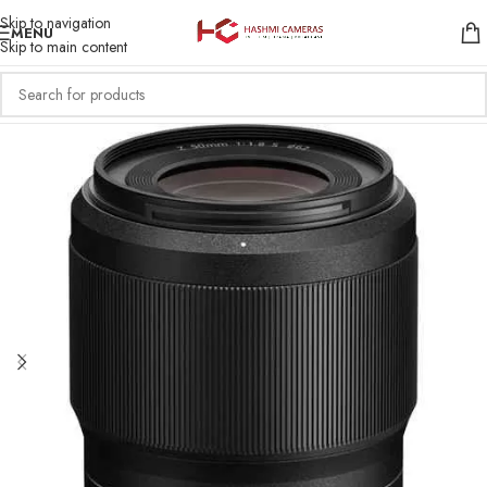
Skip to navigation
MENU
Skip to main content