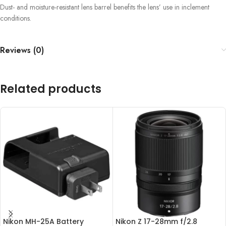
Dust- and moisture-resistant lens barrel benefits the lens’ use in inclement
conditions.
Reviews (0)
Related products
Nikon MH-25A Battery
Nikon Z 17-28mm f/2.8