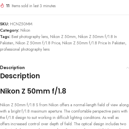
11
Items sold in last 3 minutes
SKU:
HCNZ50MM
Category:
Nikon
Tags:
Best photography lens
,
Nikon Z 50mm
,
Nikon Z 50mm f/1.8 In
Pakistan
,
Nikon Z 50mm f/1.8 Price
,
Nikon Z 50mm f/1.8 Price In Pakistan
,
professional photography lens
Description
Description
Nikon Z 50mm f/1.8
Nikon Z 50mm f/1.8 S from Nikon offers a normal-length field of view along
with a bright f/1.8 maximum aperture. The comfortable perspective pairs with
the f/1.8 design to suit working in difficult lighting conditions. As well as
offers increased control over depth of field. The optical design includes two