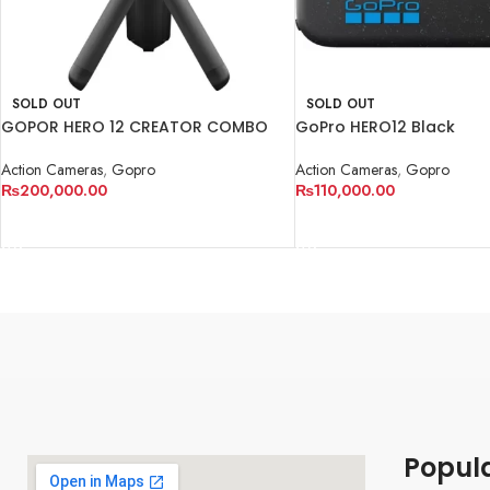
SOLD OUT
SOLD OUT
GOPOR HERO 12 CREATOR COMBO
GoPro HERO12 Black
KIT
Action Cameras
,
Gopro
Action Cameras
,
Gopro
₨
110,000.00
₨
200,000.00
READ MORE
READ MORE
Popul