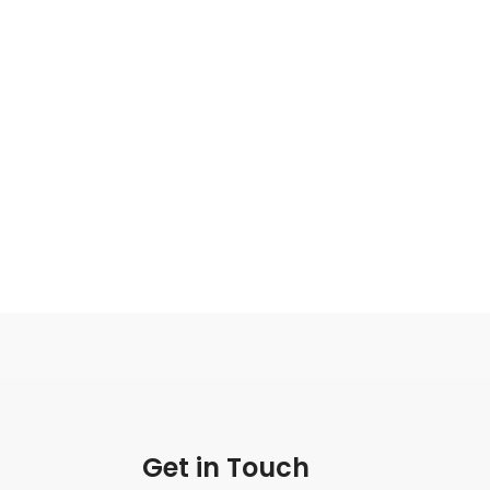
Get in Touch