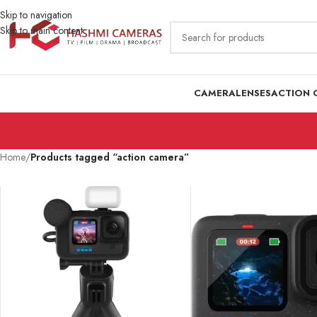
Skip to navigation
Skip to main content
CAMERA
LENSES
ACTION 
Home
/
Products tagged “action camera”