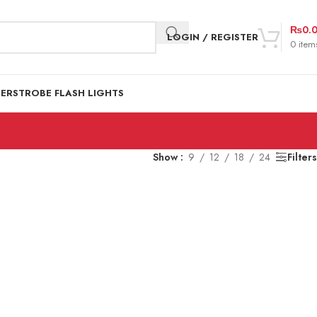
₨
0.
LOGIN / REGISTER
0
item
DER
STROBE FLASH LIGHTS
Show
9
12
18
24
Filters