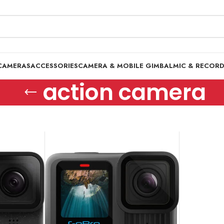
CAMERAS
ACCESSORIES
CAMERA & MOBILE GIMBAL
MIC & RECOR
action camera