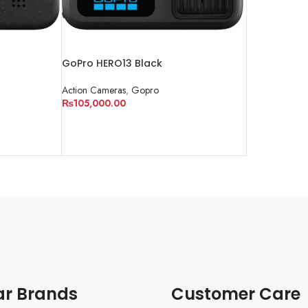
GoPro HERO13 Black
Action Cameras
,
Gopro
₨
105,000.00
ADD TO CART
ar Brands
Customer Care