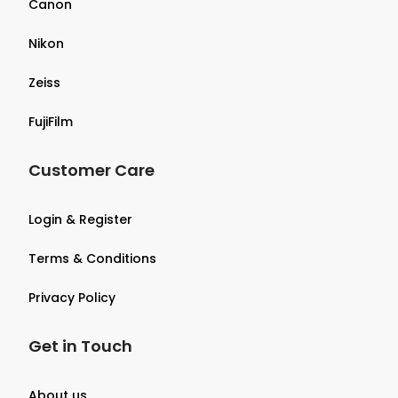
Canon
Nikon
Zeiss
FujiFilm
Customer Care
Login & Register
Terms & Conditions
Privacy Policy
Get in Touch
About us