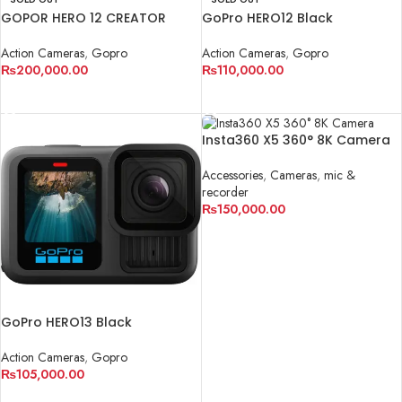
GOPOR HERO 12 CREATOR
GoPro HERO12 Black
COMBO KIT
Action Cameras
,
Gopro
Action Cameras
,
Gopro
₨
110,000.00
₨
200,000.00
READ MORE
READ MORE
Insta360 X5 360° 8K Camera
Accessories
,
Cameras
,
mic &
recorder
₨
150,000.00
ADD TO CART
GoPro HERO13 Black
Action Cameras
,
Gopro
₨
105,000.00
ADD TO CART