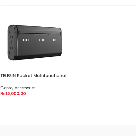
TELESIN Pocket Multifunctional
Storage Charging Box for
GoPro
Gopro
,
Accessories
₨
15,000.00
ADD TO CART