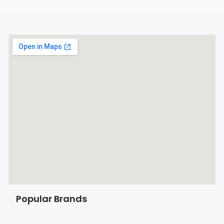
Popular Brands