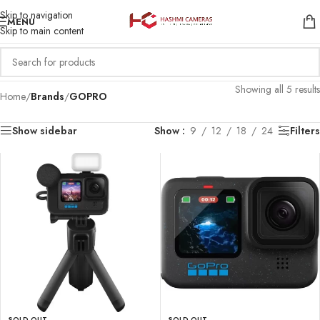
Skip to navigation
MENU
Skip to main content
Showing all 5 results
Home
/
Brands
/
GOPRO
Show sidebar
Show
9
12
18
24
Filters
SOLD OUT
SOLD OUT