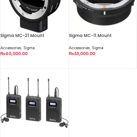
Sigma MC-21 Mount
Sigma MC-11 Mount
Converter/Lens Adapter
Converter/Lens Adapter
Accessories
,
Sigma
Accessories
,
Sigma
₨
60,000.00
₨
55,000.00
ADD TO CART
ADD TO CART