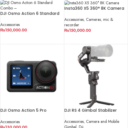
Insta360 X5 360° 8K Camera
DJI Osmo Action 6 Standard
Combo – The Ultimate Action
Accessories
,
Cameras
,
mic &
Camera for Creators
Accessories
recorder
₨
150,000.00
₨
150,000.00
ADD TO CART
ADD TO CART
DJI Osmo Action 5 Pro
DJI RS 4 Gimbal Stabilizer
adventure combo
Accessories
,
Camera and Mobile
Accessories
Gimbal
,
Dji
₨
130,000.00