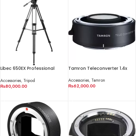
Libec 650EX Professional
Tamron Teleconverter 1.4x
Tripod
Accessories
,
Tamron
Accessories
,
Tripod
₨
62,000.00
₨
80,000.00
ADD TO CART
ADD TO CART