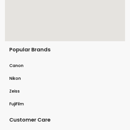
Popular Brands
Canon
Nikon
Zeiss
FujiFilm
Customer Care