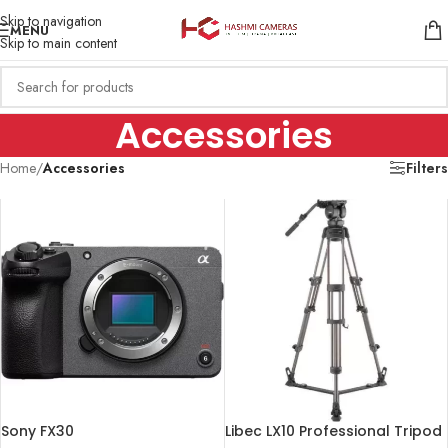
Skip to navigation
MENU
Skip to main content
Accessories
Home
/
Accessories
Filters
Sony FX30
Libec LX10 Professional Tripod