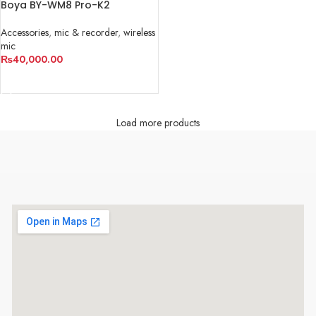
Boya BY-WM8 Pro-K2
Accessories
,
mic & recorder
,
wireless
mic
₨
40,000.00
ADD TO CART
Load more products