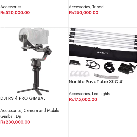
Accessories
Accessories
,
Tripod
₨
520,000.00
₨
250,000.00
ADD TO CART
ADD TO CART
Nanlite PavoTube 30C 4′
RGBW LED Tube 2-Light Kit
Accessories
,
Led Lights
DJI RS 4 PRO GIMBAL
₨
175,000.00
STABILIZER
ADD TO CART
Accessories
,
Camera and Mobile
Gimbal
,
Dji
₨
230,000.00
ADD TO CART