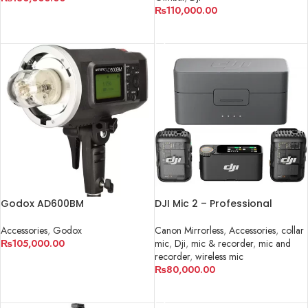
₨
110,000.00
ADD TO CART
ADD TO CART
Godox AD600BM
DJI Mic 2 – Professional
Wireless Microphone System
in Pakistan
Accessories
,
Godox
Canon Mirrorless
,
Accessories
,
collar
₨
105,000.00
mic
,
Dji
,
mic & recorder
,
mic and
recorder
,
wireless mic
ADD TO CART
₨
80,000.00
ADD TO CART