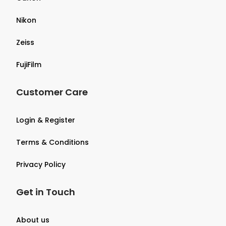
Nikon
Zeiss
FujiFilm
Customer Care
Login & Register
Terms & Conditions
Privacy Policy
Get in Touch
About us