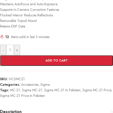
Maintains Autofocus and Auto-Exposure
Supports In-Camera Correction Features
Flocked Interior Reduces Reflections
Removable Tripod Mount
Retains EXIF Data
12
Items sold in last 3 minutes
-
+
ADD TO CART
SKU:
HCSMC21
Categories:
Accessories
,
Sigma
Tags:
MC-21
,
Sigma MC-21
,
Sigma MC-21 In Pakistan
,
Sigma MC-21 Price
,
Sigma MC-21 Price In Pakistan
Description