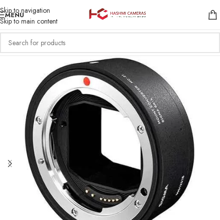
Skip to navigation
MENU
Skip to main content