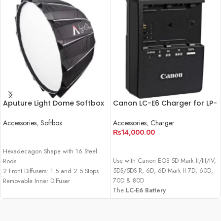
Aputure Light Dome Softbox
Canon LC-E6 Charger for LP-
II (34.8″)
E6 Battery Pack
Accessories
,
Softbox
Accessories
,
Charger
₨
14,000.00
READ MORE
ADD TO CART
Hexadecagon Shape with 16 Steel
Use with Canon EOS 5D Mark II/III/IV,
Rods
5DS/5DS R, 6D, 6D Mark II 7D, 60D,
2 Front Diffusers: 1.5 and 2.5 Stops
70D & 80D
Removable Inner Diffuser
The
LC-E6 Battery
40° Grid, Gel Filter Holder
Charger
from
Canon
is designed for
use with the for LP-E6 battery pack,
which powers the Canon EOS 5D