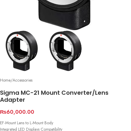
Home
/
Accessories
Sigma MC-21 Mount Converter/Lens
Adapter
₨
60,000.00
EF-Mount Lens to L-Mount Body
Integrated LED Displays Compatibility