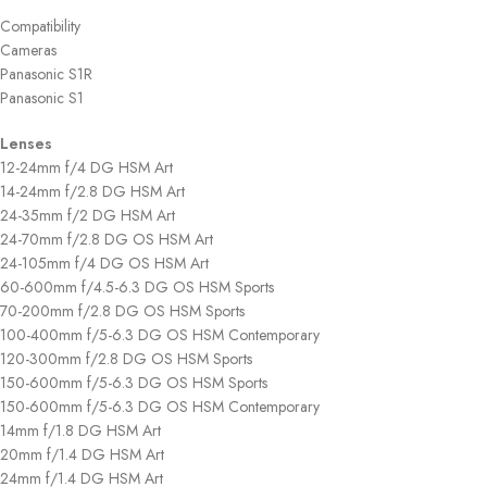
Compatibility
Cameras
Panasonic S1R
Panasonic S1
Lenses
12-24mm f/4 DG HSM Art
14-24mm f/2.8 DG HSM Art
24-35mm f/2 DG HSM Art
24-70mm f/2.8 DG OS HSM Art
24-105mm f/4 DG OS HSM Art
60-600mm f/4.5-6.3 DG OS HSM Sports
70-200mm f/2.8 DG OS HSM Sports
100-400mm f/5-6.3 DG OS HSM Contemporary
120-300mm f/2.8 DG OS HSM Sports
150-600mm f/5-6.3 DG OS HSM Sports
150-600mm f/5-6.3 DG OS HSM Contemporary
14mm f/1.8 DG HSM Art
20mm f/1.4 DG HSM Art
24mm f/1.4 DG HSM Art