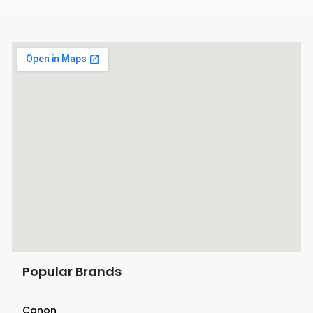
Mark II, 5D Mark III, 5D Mark IV, 5DS,
5DS R, 6D, 6D Mark II, 7D, 60D,
70D, and 80D DSLR cameras as well
as the XC10 HD and XC15 4K UHD
camcorders. This unit can be used to
charge a battery for these cameras
Popular Brands
Canon