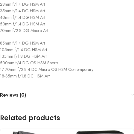
28mm f/1.4 DG HSM Art
35mm f/1.4 DG HSM Art
40mm f/1.4 DG HSM Art
50mm f/1.4 DG HSM Art
70mm f/2.8 DG Macro Art
85mm f/1.4 DG HSM Art
105mm f/1.4 DG HSM Art
135mm f/1.8 DG HSM Art
500mm f/4 DG OS HSM Sports
17-70mm f/2.8-4 DC Macro OS HSM Contemporary
18-35mm f/1.8 DC HSM Art
Reviews (0)
Related products