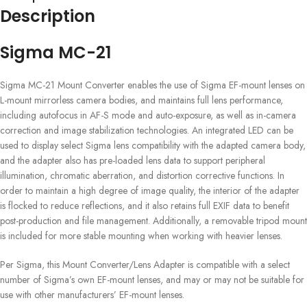
Description
Sigma MC-21
Sigma MC-21 Mount Converter enables the use of Sigma EF-mount lenses on
L-mount mirrorless camera bodies, and maintains full lens performance,
including autofocus in AF-S mode and auto-exposure, as well as in-camera
correction and image stabilization technologies. An integrated LED can be
used to display select Sigma lens compatibility with the adapted camera body,
and the adapter also has pre-loaded lens data to support peripheral
illumination, chromatic aberration, and distortion corrective functions. In
order to maintain a high degree of image quality, the interior of the adapter
is flocked to reduce reflections, and it also retains full EXIF data to benefit
post-production and file management. Additionally, a removable tripod mount
is included for more stable mounting when working with heavier lenses.
Per Sigma, this Mount Converter/Lens Adapter is compatible with a select
number of Sigma’s own EF-mount lenses, and may or may not be suitable for
use with other manufacturers’ EF-mount lenses.