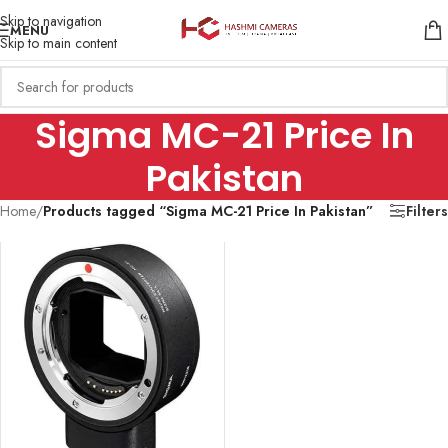
Skip to navigation
MENU
Skip to main content
Sigma MC-21 Price In
Pakistan
Home
/
Products tagged “Sigma MC-21 Price In Pakistan”
Filters