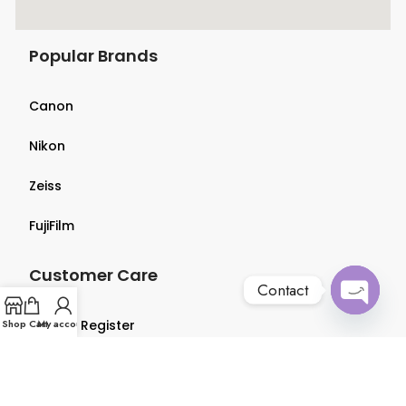
Popular Brands
Canon
Nikon
Zeiss
FujiFilm
Customer Care
Contact
Open
Shop
Login & Register
Cart
My account
chaty
Terms & Conditions
Privacy Policy