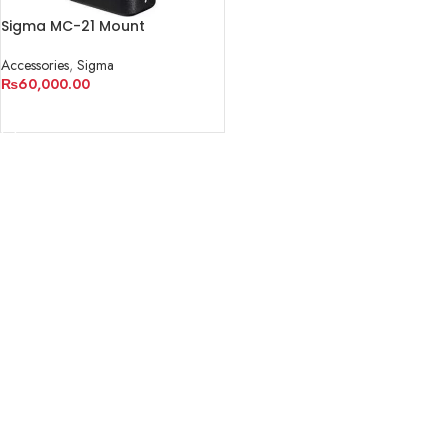
Sigma MC-21 Mount
Converter/Lens Adapter
Accessories
,
Sigma
₨
60,000.00
ADD TO CART