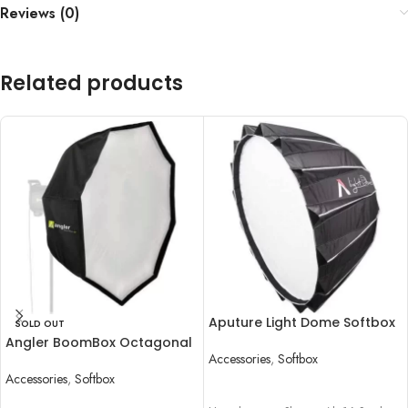
Reviews (0)
Related products
Aputure Light Dome Softbox
SOLD OUT
II (34.8″)
Angler BoomBox Octagonal
Accessories
,
Softbox
Softbox with Bowens Mount
(48″)
Accessories
,
Softbox
READ MORE
READ MORE