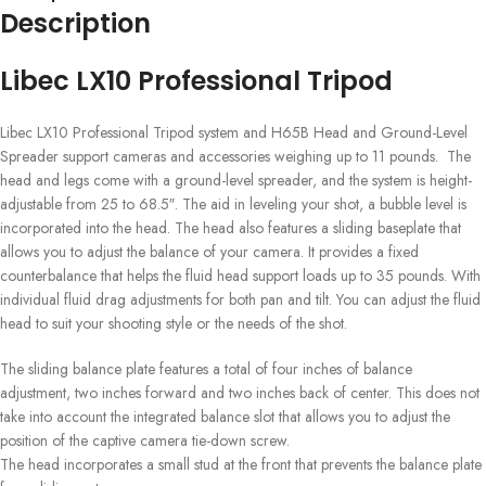
Description
Libec LX10 Professional Tripod
Libec LX10 Professional Tripod s
ystem and H65B Head and Ground-Level
Spreader
support cameras and accessories weighing up to 11 pounds. The
head and legs come with a ground-level spreader, and the system is height-
adjustable from 25 to 68.5″. The aid in leveling your shot, a bubble level is
incorporated into the head. The head also features a sliding baseplate that
allows you to adjust the balance of your camera. It provides a fixed
counterbalance that helps the fluid head support loads up to 35 pounds. With
individual fluid drag adjustments for both pan and tilt. You can adjust the fluid
head to suit your shooting style or the needs of the shot.
The sliding balance plate features a total of four inches of balance
adjustment, two inches forward and two inches back of center. This does not
take into account the integrated balance slot that allows you to adjust the
position of the captive camera tie-down screw.
The head incorporates a small stud at the front that prevents the balance plate