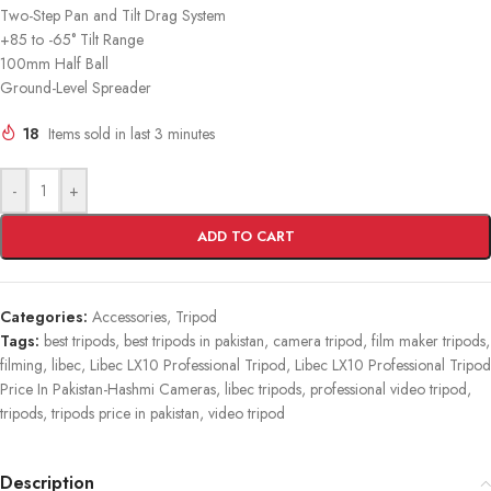
Two-Step Pan and Tilt Drag System
+85 to -65° Tilt Range
100mm Half Ball
Ground-Level Spreader
18
Items sold in last 3 minutes
-
+
ADD TO CART
Categories:
Accessories
,
Tripod
Tags:
best tripods
,
best tripods in pakistan
,
camera tripod
,
film maker tripods
,
filming
,
libec
,
Libec LX10 Professional Tripod
,
Libec LX10 Professional Tripod
Price In Pakistan-Hashmi Cameras
,
libec tripods
,
professional video tripod
,
tripods
,
tripods price in pakistan
,
video tripod
Description