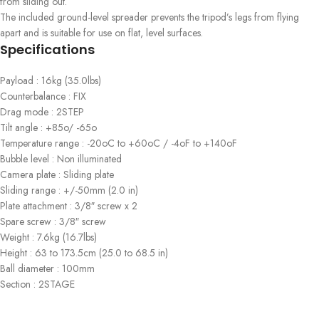
from sliding out.
The included ground-level spreader prevents the tripod’s legs from flying
apart and is suitable for use on flat, level surfaces.
Specifications
Payload : 16kg (35.0lbs)
Counterbalance : FIX
Drag mode : 2STEP
Tilt angle : +85o/ -65o
Temperature range : -20oC to +60oC / -4oF to +140oF
Bubble level : Non illuminated
Camera plate : Sliding plate
Sliding range : +/-50mm (2.0 in)
Plate attachment : 3/8″ screw x 2
Spare screw : 3/8″ screw
Weight : 7.6kg (16.7lbs)
Height : 63 to 173.5cm (25.0 to 68.5 in)
Ball diameter : 100mm
Section : 2STAGE