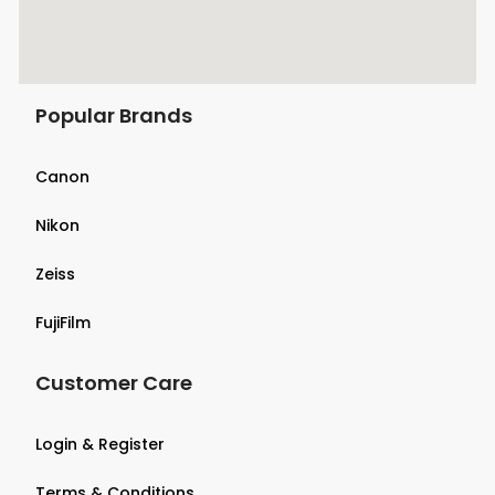
Popular Brands
Canon
Nikon
Zeiss
FujiFilm
Customer Care
Login & Register
Terms & Conditions