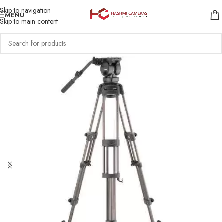
Skip to navigation
MENU
Skip to main content