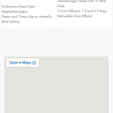
Hexadecagon Shape with 16 Steel
Rods
For Bowens Mount Flash
2 Front Diffusers: 1.5 and 2.5 Stops
Heads/Monolights
Removable Inner Diffuser
Opens and Closes Like an Umbrella
40° Grid, Gel Filter Holder
Silver Interior
Removable Front and Inner Diffusers