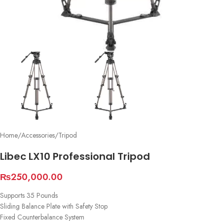
Home
/
Accessories
/
Tripod
Libec LX10 Professional Tripod
₨
250,000.00
Supports 35 Pounds
Sliding Balance Plate with Safety Stop
Fixed Counterbalance System