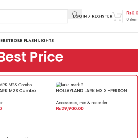
₨
0.
LOGIN / REGISTER
0
item
DER
STROBE FLASH LIGHTS
Best Price
 LARK M2S Combo
HOLLAYLAND LARK M2 2 -PERSON
er
Accessories
,
mic & recorder
0
₨
29,900.00
ART
ADD TO CART