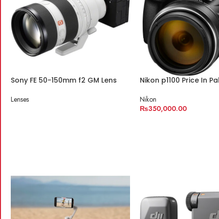
Sony FE 50-150mm f2 GM Lens
Nikon p1100 Price In Pa
Lenses
Nikon
₨
350,000.00
READ MORE
ADD TO CART