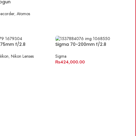
ogun
Recorder
,
Atomos
E
-75mm f/2.8
Sigma 70-200mm f/2.8
Nikon
,
Nikon Lenses
Sigma
₨
424,000.00
E
ADD TO CART