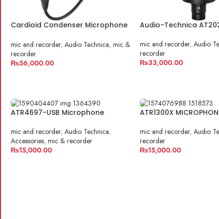
Cardioid Condenser Microphone
Audio-Technica AT20
| AT2035
mic and recorder
,
Audio Te
mic and recorder
,
Audio Technica
,
mic &
recorder
recorder
₨
33,000.00
₨
56,000.00
ADD TO CART
ADD TO CART
ATR4697-USB Microphone
ATR1300X MICROPHON
mic and recorder
,
Audio Technica
,
mic and recorder
,
Audio Te
Accessories
,
mic & recorder
recorder
₨
15,000.00
₨
15,000.00
ADD TO CART
ADD TO CART