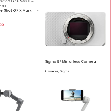
rShot G7 X Mark III –
 Camera
00
ART
Sigma BF Mirrorless Camera
(Silver)
Cameras
,
Sigma
READ MORE