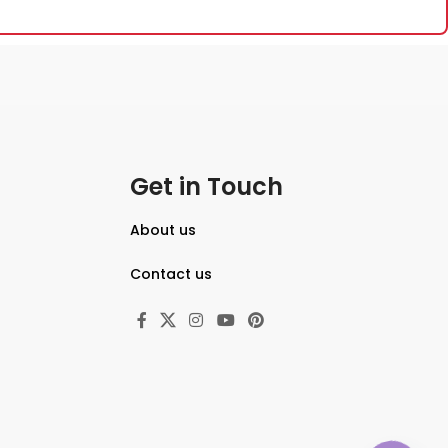
Get in Touch
About us
Contact us