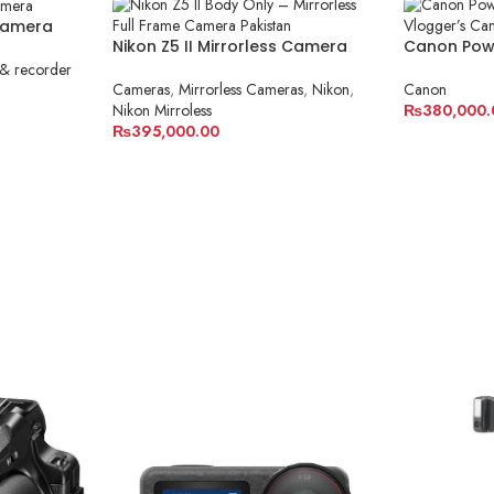
Camera
Nikon Z5 II Mirrorless Camera
Canon Powe
Body Only
Vlogger’s
& recorder
Cameras
,
Mirrorless Cameras
,
Nikon
,
Canon
Nikon Mirroless
₨
380,000.
₨
395,000.00
ADD TO C
ADD TO CART