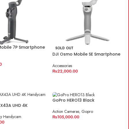
Mobile 7P Smartphone
SOLD OUT
DJI Osmo Mobile SE Smartphone
Gimbal
0
Accessories
₨
22,000.00
ART
READ MORE
GoPro HERO13 Black
AX43A UHD 4K
 Camcorder
Action Cameras
,
Gopro
ny Handycam
₨
105,000.00
00
ADD TO CART