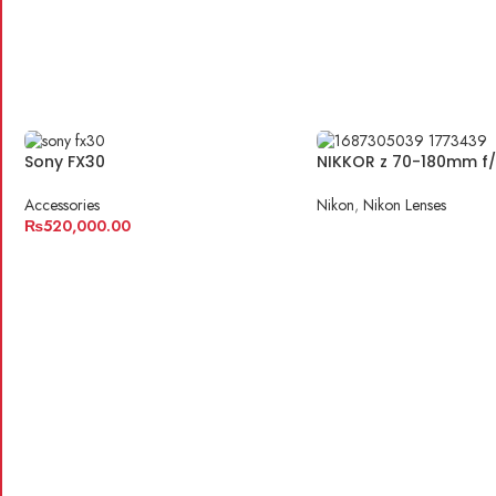
Sony FX30
NIKKOR z 70-180mm f/
Accessories
Nikon
,
Nikon Lenses
₨
520,000.00
READ MORE
ADD TO CART