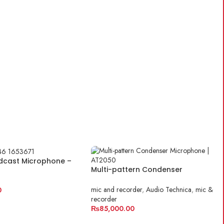
ART
dcast Microphone –
Multi-pattern Condenser
hnica
Microphone | AT2050
mic and recorder
,
Audio Technica
,
mic &
0
recorder
ART
₨
85,000.00
ADD TO CART