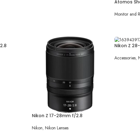
Atomos Sh
Monitor and 
READ MOR
2.8
Nikon Z 28
Accessories
,
READ MOR
Nikon Z 17-28mm f/2.8
Nikon
,
Nikon Lenses
READ MORE