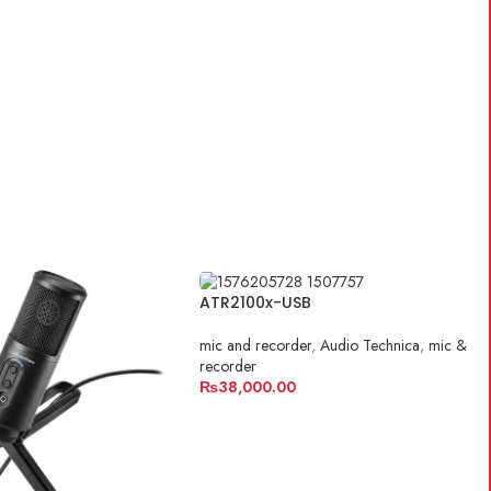
ATR2100x-USB
mic and recorder
,
Audio Technica
,
mic &
recorder
₨
38,000.00
ADD TO CART