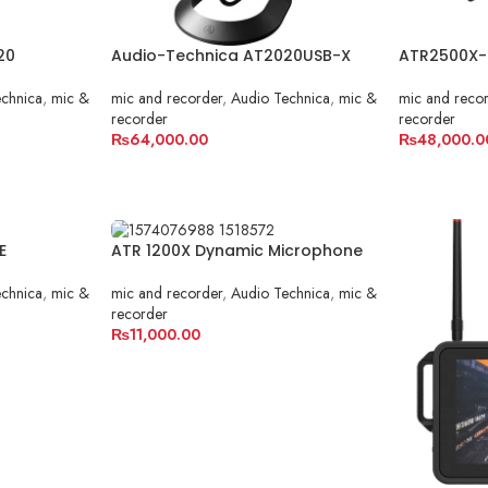
20
Audio-Technica AT2020USB-X
ATR2500X-
chnica
,
mic &
mic and recorder
,
Audio Technica
,
mic &
mic and reco
recorder
recorder
₨
64,000.00
₨
48,000.0
ADD TO CART
ADD TO C
E
ATR 1200X Dynamic Microphone
chnica
,
mic &
mic and recorder
,
Audio Technica
,
mic &
recorder
₨
11,000.00
ADD TO CART