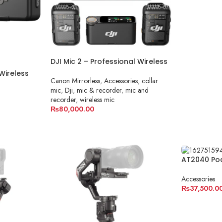
ADD TO C
DJI Mic 2 – Professional Wireless
Microphone System in Pakistan
Wireless
Canon Mirrorless
,
Accessories
,
collar
or Camera
mic
,
Dji
,
mic & recorder
,
mic and
recorder
,
wireless mic
₨
80,000.00
ADD TO CART
AT2040 Po
Audio-Tec
Accessories
₨
37,500.0
ADD TO C