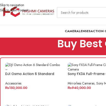
Skip to navigation
Skip to main content
CAMERA
LENSES
ACTION 
Buy Best 
DJI Osmo Action 6 Standard
Sony FX3A Full-Frame
Combo – The Ultimate Action
Camera
Camera for Creators
Accessories
Mirrorless Cameras
,
Sony M
₨
150,000.00
₨
940,000.00
ADD TO CART
ADD TO CART