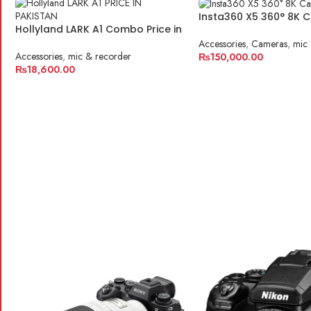
Insta360 X5 360° 8K 
Hollyland LARK A1 Combo Price in
Pakistan
Accessories
,
Cameras
,
mic 
Accessories
,
mic & recorder
₨
150,000.00
₨
18,600.00
ADD TO CART
ADD TO CART