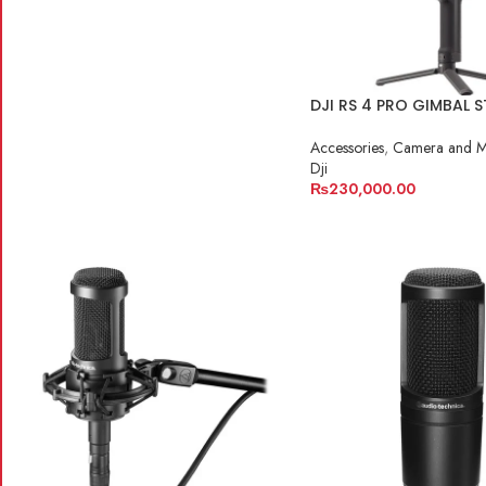
DJI RS 4 PRO GIMBAL S
Accessories
,
Camera and M
Dji
₨
230,000.00
ADD TO CART