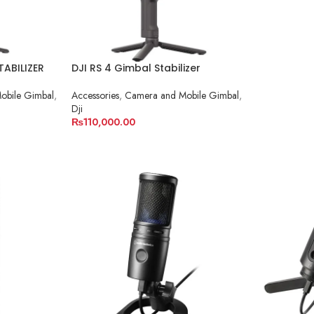
TABILIZER
DJI RS 4 Gimbal Stabilizer
obile Gimbal
,
Accessories
,
Camera and Mobile Gimbal
,
Dji
₨
110,000.00
ADD TO CART