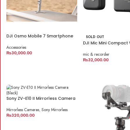
DJI Osmo Mobile 7 Smartphone
SOLD OUT
Gimbal
DJI Mic Mini Compact 
Accessories
Microphone System f
₨
30,000.00
& Smartphone
mic & recorder
₨
32,000.00
ADD TO CART
READ MORE
Sony ZV-E10 II Mirrorless Camera
Mirrorless Cameras
,
Sony Mirrorless
₨
320,000.00
ADD TO CART