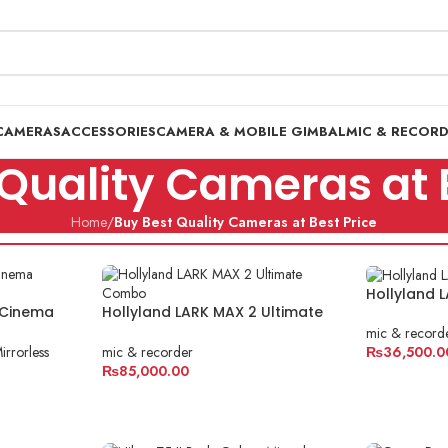
CAMERAS
ACCESSORIES
CAMERA & MOBILE GIMBAL
MIC & RECOR
Quality Cameras at 
Home
/
Buy Best Quality Cameras at Best Price
Hollyland
 Cinema
Hollyland LARK MAX 2 Ultimate
Combo
mic & record
irrorless
mic & recorder
₨
36,500.0
₨
85,000.00
ADD TO C
ADD TO CART