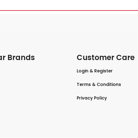
ar Brands
Customer Care
Login & Register
Terms & Conditions
Privacy Policy