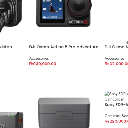
kistan
DJI Osmo Action 5 Pro adventure
DJI Osmo 
combo
Gimbal
Accessories
Accessories
₨
130,000.00
₨
32,000.0
ADD TO CART
ADD TO C
Sony FDR-
Handycam
Cameras
,
So
₨
220,000.