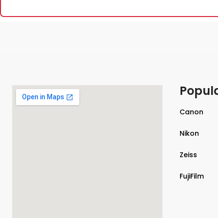
Popul
Canon
Nikon
Zeiss
FujiFilm