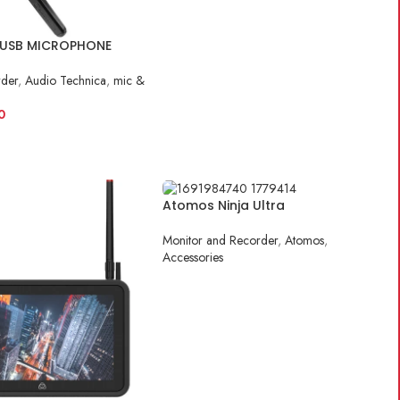
USB MICROPHONE
rder
,
Audio Technica
,
mic &
0
ART
Atomos Ninja Ultra
Monitor and Recorder
,
Atomos
,
Accessories
READ MORE