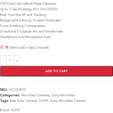
759-Point Fast Hybrid Phase Detection
Up to 11-fps Shooting, ISO 100-32000
Real-Time Eye AF and Tracking
Background Defocus, Product Showcase
Focus Breathing Compensation
Directional 3-Capsule Mic and Windscreen
Headphone and Microphone Ports
11
Items sold in last 3 minutes
ADD TO CART
SKU:
HCSZVE10
Categories:
Mirrorless Cameras
,
Sony Mirrorless
Tags:
Best Sony Camera
,
SONY
,
Sony Mirrorless Camera
Brand:
SONY