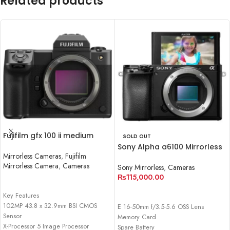
Related products
Fujifilm gfx 100 ii medium
SOLD OUT
format mirrorless camera
Sony Alpha a6100 Mirrorless
Mirrorless Cameras
,
Fujifilm
Digital Camera (Body Only)
Mirrorless Camera
,
Cameras
Sony Mirrorless
,
Cameras
₨
115,000.00
READ MORE
READ MORE
Key Features
102MP 43.8 x 32.9mm BSI CMOS
E 16-50mm f/3.5-5.6 OSS Lens
Sensor
Memory Card
X-Processor 5 Image Processor
Spare Battery