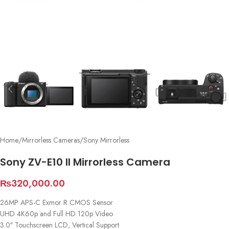
Home
/
Mirrorless Cameras
/
Sony Mirrorless
Sony ZV-E10 II Mirrorless Camera
₨
320,000.00
26MP APS-C Exmor R CMOS Sensor
UHD 4K60p and Full HD 120p Video
3.0″ Touchscreen LCD, Vertical Support