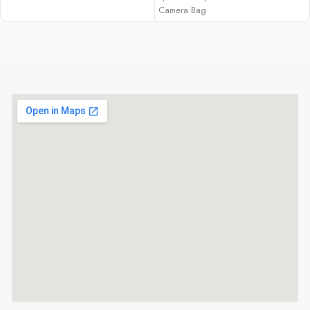
9.44m-Dot EVF
Camera Bag
4K60 Video; 10-Bit Out
5-Axis Sensor-Shift Image Stabilization
3.2" 2.36m-Dot Tilting Touchscreen
LCD
ISO 80-12800, Up to 8 fps Shooting
Multi Aspect Ratios