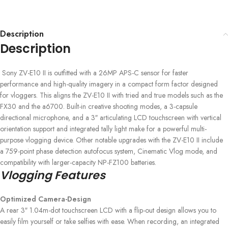
Description
Description
Sony ZV-E10 II is outfitted with a 26MP APS-C sensor for faster
performance and high-quality imagery in a compact form factor designed
for vloggers. This aligns the ZV-E10 II with tried and true models such as the
FX30 and the a6700. Built-in creative shooting modes, a 3-capsule
directional microphone, and a 3″ articulating LCD touchscreen with vertical
orientation support and integrated tally light make for a powerful multi-
purpose vlogging device. Other notable upgrades with the ZV-E10 II include
a 759-point phase detection autofocus system, Cinematic Vlog mode, and
compatibility with larger-capacity NP-FZ100 batteries.
Vlogging Features
Optimized Camera-Design
A rear 3″ 1.04m-dot touchscreen LCD with a flip-out design allows you to
easily film yourself or take selfies with ease. When recording, an integrated