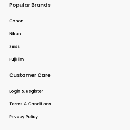
Popular Brands
Canon
Nikon
Zeiss
FujiFilm
Customer Care
Login & Register
Terms & Conditions
Privacy Policy