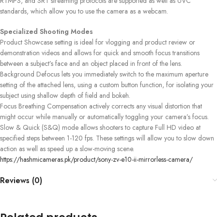
RTMPS, and SRT streaming protocols are supported as well as UVC
standards, which allow you to use the camera as a webcam.
Specialized Shooting Modes
Product Showcase setting is ideal for vlogging and product review or
demonstration videos and allows for quick and smooth focus transitions
between a subject’s face and an object placed in front of the lens.
Background Defocus lets you immediately switch to the maximum aperture
setting of the attached lens, using a custom button function, for isolating your
subject using shallow depth of field and bokeh.
Focus Breathing Compensation actively corrects any visual distortion that
might occur while manually or automatically toggling your camera’s focus.
Slow & Quick (S&Q) mode allows shooters to capture Full HD video at
specified steps between 1-120 fps. These settings will allow you to slow down
action as well as speed up a slow-moving scene.
https://hashmicameras.pk/product/sony-zv-e10-ii-mirrorless-camera/ ‎
Reviews (0)