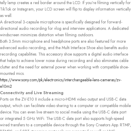
tally lamp creates a red border around the LCD. If you’re filming vertically for
TikTok or Instagram, your LCD screen will flip to display information vertically
as well.
A directional 3-capsule microphone is specifically designed for forward-
directional audio recording for vlog and interview applications. A dedicated
windscreen minimizes distortion when filming outdoors.
Both 3.5mm microphone and headphone ports are also featured for more
advanced audio recording, and the Multi Interface Shoe also benefits audio
recording capabilities. This accessory shoe supports a digital audio interface
that helps to achieve lower noise during recording and also eliminates cable
clutter and the need for external power when working with compatible shoe-
mounted mics.
https://www.sony.com/pk/electronics/interchangeable-lens-cameras/zv-
e10m2
Connectivity and Live Streaming
Ports on the ZV-E10 II include a micro-HDMI video output and USB-C data
output, which can facilitate video sharing to a computer or compatible mobile
device. You can even live stream to social media using the USB-C data port
or integrated 5 GHz WiFi. The USB-C data port also supports high-speed
wired transfers to a compatible device through the Sony Creators App. RTMP,