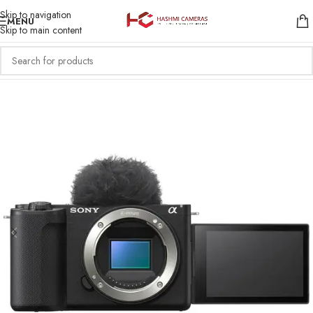
Skip to navigation
MENU
Skip to main content