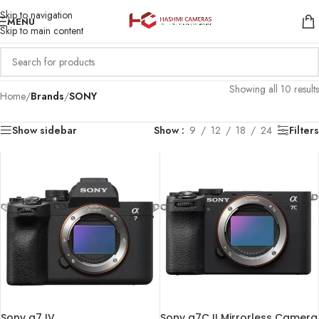
Skip to navigation
MENU
Skip to main content
Showing all 10 results
Home
/
Brands
/
SONY
Show sidebar
Show
9
12
18
24
Filters
Sony a7 IV
Sony a7C II Mirrorless Camera