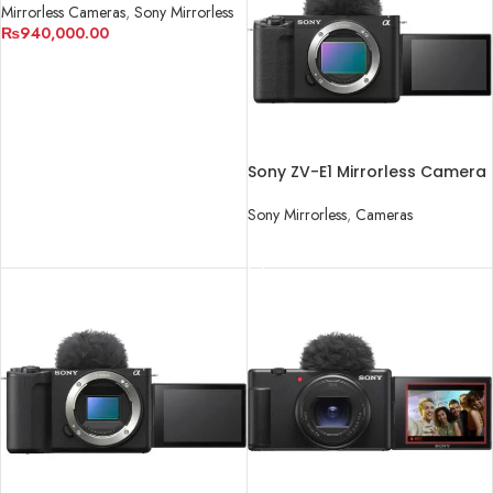
Mirrorless Cameras
,
Sony Mirrorless
₨
940,000.00
ADD TO CART
Sony ZV-E1 Mirrorless Camera
Sony Mirrorless
,
Cameras
READ MORE