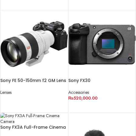
ADD TO CART
Sony FE 50-150mm f2 GM Lens
Sony FX30
Lenses
Accessories
₨
520,000.00
READ MORE
ADD TO CART
Sony FX3A Full-Frame Cinema
Camera