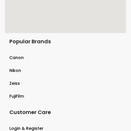
Popular Brands
Canon
Nikon
Zeiss
FujiFilm
Customer Care
Login & Register