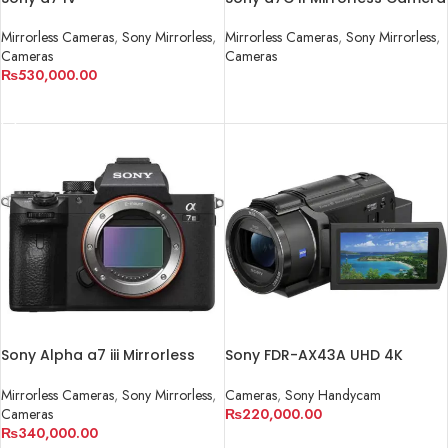
Mirrorless Cameras
,
Sony Mirrorless
,
Mirrorless Cameras
,
Sony Mirrorless
,
Cameras
Cameras
₨
530,000.00
READ MORE
ADD TO CART
Sony Alpha a7 iii Mirrorless
Sony FDR-AX43A UHD 4K
Camera
Handycam Camcorder
Mirrorless Cameras
,
Sony Mirrorless
,
Cameras
,
Sony Handycam
Cameras
₨
220,000.00
₨
340,000.00
ADD TO CART