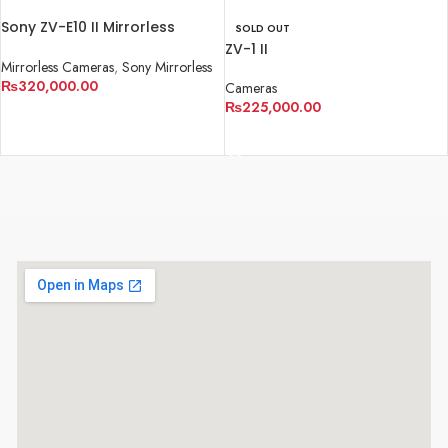
Sony ZV-E10 II Mirrorless
SOLD OUT
Camera
ZV-1 II
Mirrorless Cameras
,
Sony Mirrorless
₨
320,000.00
Cameras
₨
225,000.00
ADD TO CART
READ MORE