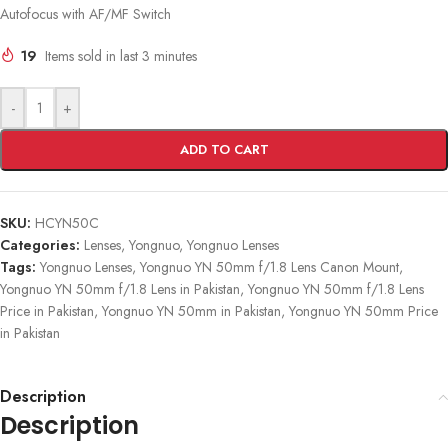
Autofocus with AF/MF Switch
19
Items sold in last 3 minutes
-
+
ADD TO CART
SKU:
HCYN50C
Categories:
Lenses
,
Yongnuo
,
Yongnuo Lenses
Tags:
Yongnuo Lenses
,
Yongnuo YN 50mm f/1.8 Lens Canon Mount
,
Yongnuo YN 50mm f/1.8 Lens in Pakistan
,
Yongnuo YN 50mm f/1.8 Lens
Price in Pakistan
,
Yongnuo YN 50mm in Pakistan
,
Yongnuo YN 50mm Price
in Pakistan
Description
Description