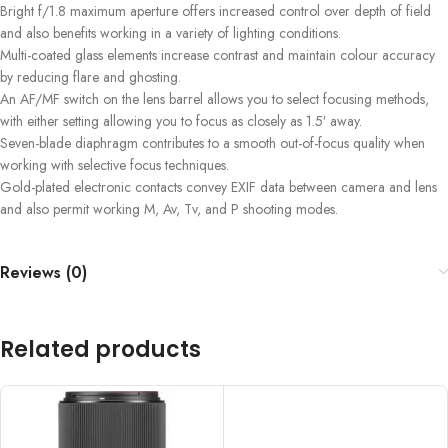
Bright f/1.8 maximum aperture offers increased control over depth of field
and also benefits working in a variety of lighting conditions.
Multi-coated glass elements increase contrast and maintain colour accuracy
by reducing flare and ghosting.
An AF/MF switch on the lens barrel allows you to select focusing methods,
with either setting allowing you to focus as closely as 1.5′ away.
Seven-blade diaphragm contributes to a smooth out-of-focus quality when
working with selective focus techniques.
Gold-plated electronic contacts convey EXIF data between camera and lens
and also permit working M, Av, Tv, and P shooting modes.
Reviews (0)
Related products