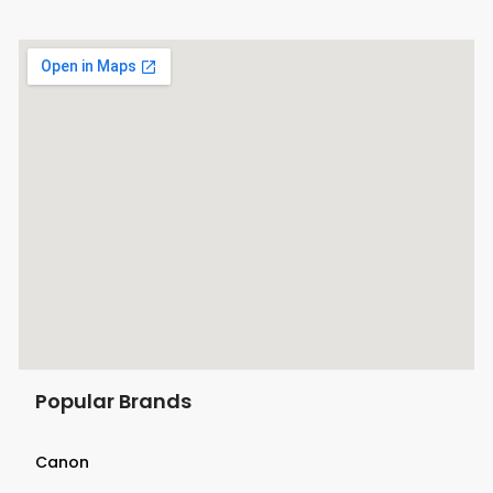
Popular Brands
Canon