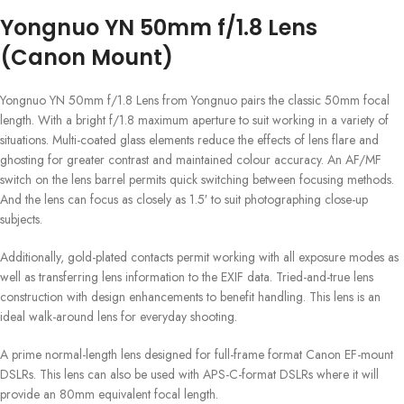
Yongnuo YN 50mm f/1.8 Lens
(Canon Mount)
Yongnuo YN 50mm f/1.8 Lens from Yongnuo pairs the classic 50mm focal
length. With a bright f/1.8 maximum aperture to suit working in a variety of
situations. Multi-coated glass elements reduce the effects of lens flare and
ghosting for greater contrast and maintained colour accuracy. An AF/MF
switch on the lens barrel permits quick switching between focusing methods.
And the lens can focus as closely as 1.5′ to suit photographing close-up
subjects.
Additionally, gold-plated contacts permit working with all exposure modes as
well as transferring lens information to the EXIF data. Tried-and-true lens
construction with design enhancements to benefit handling. This lens is an
ideal walk-around lens for everyday shooting.
A prime normal-length lens designed for full-frame format Canon EF-mount
DSLRs. This lens can also be used with APS-C-format DSLRs where it will
provide an 80mm equivalent focal length.