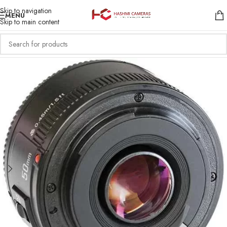
Skip to navigation
MENU
Skip to main content