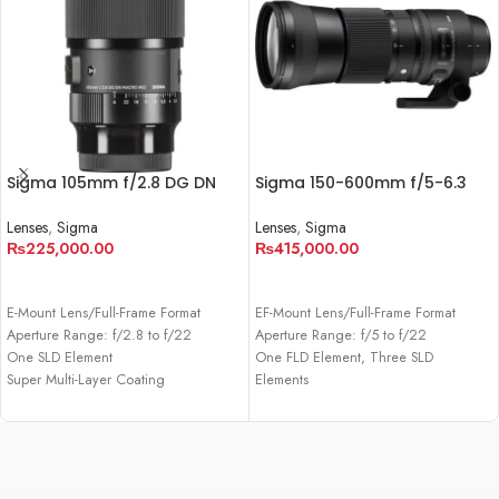
Sigma 105mm f/2.8 DG DN
Sigma 150-600mm f/5-6.3
Macro Art Lens for Sony E
DG OS HSM Contemporary
Lens
Lenses
,
Sigma
Lenses
,
Sigma
₨
225,000.00
₨
415,000.00
ADD TO CART
ADD TO CART
E-Mount Lens/Full-Frame Format
EF-Mount Lens/Full-Frame Format
Aperture Range: f/2.8 to f/22
Aperture Range: f/5 to f/22
One SLD Element
One FLD Element, Three SLD
Super Multi-Layer Coating
Elements
Super Multi-Layer Coating