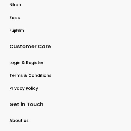
Nikon
Zeiss
FujiFilm
Customer Care
Login & Register
Terms & Conditions
Privacy Policy
Get in Touch
About us