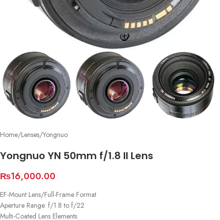
Home
/
Lenses
/
Yongnuo
Yongnuo YN 50mm f/1.8 II Lens
₨
16,000.00
EF-Mount Lens/Full-Frame Format
Aperture Range: f/1.8 to f/22
Multi-Coated Lens Elements