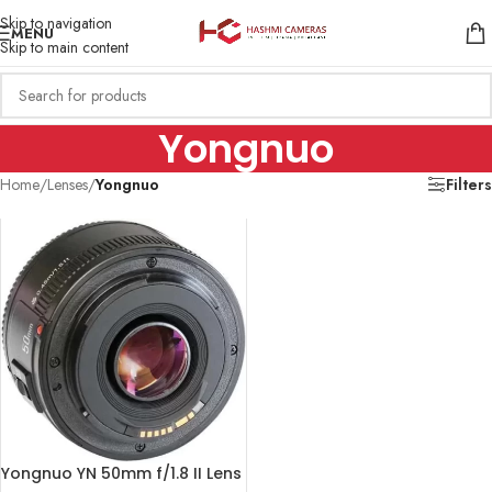
Skip to navigation
MENU
Skip to main content
Yongnuo
Home
/
Lenses
/
Yongnuo
Filters
Yongnuo YN 50mm f/1.8 II Lens