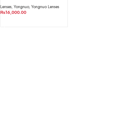
Lenses
,
Yongnuo
,
Yongnuo Lenses
₨
16,000.00
ADD TO CART