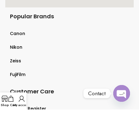
Popular Brands
Canon
Nikon
Zeiss
FujiFilm
Customer Care
Contact
Open
Shop
Cart
My account
Login & Register
chaty
Terms & Conditions
Privacy Policy